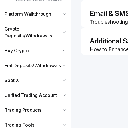
Your New Phon
How to Recover
Email & SM
Platform Walkthrough
How to Turn Off
Troubleshooting:
Authenticator
Crypto
code
Deposits/Withdrawals
How to Change/
Additional 
How to Enhance 
Buy Crypto
Whitelist of Off
How to Identif
Emails
Scams
Fiat Deposits/Withdrawals
How to Complet
Verification
Spot X
How to Use Sec
Unified Trading Account
Trading Products
Trading Tools