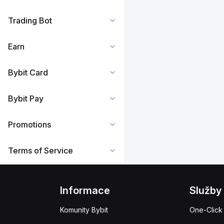
Trading Bot
Earn
Bybit Card
Bybit Pay
Promotions
Terms of Service
Informace
Služby
Komunity Bybit
One-Click