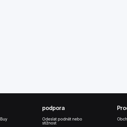
podpora
Pro
 Buy
Odeslat podnět nebo
Obc
stížnost