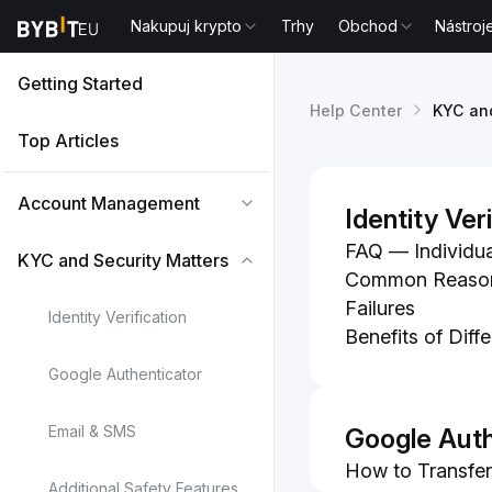
Nakupuj krypto
Trhy
Obchod
Nástroj
Getting Started
Help Center
KYC and
Top Articles
Account Management
Identity Ver
FAQ — Individu
KYC and Security Matters
Common Reasons 
Failures
Identity Verification
Benefits of Diff
Google Authenticator
Email & SMS
Google Auth
How to Transfer
Additional Safety Features