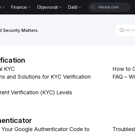
e
Finance
Objevovat
Další
 Security Matters
ification
al KYC
How to Co
and Solutions for KYC Verification
FAQ – Wi
erent Verification (KYC) Levels
enticator
 Your Google Authenticator Code to
Troubles