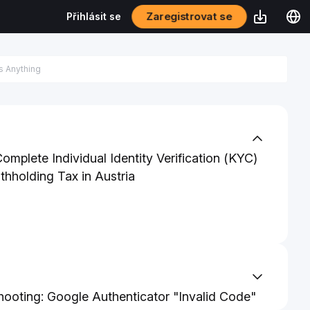
Zaregistrovat se
Přihlásit se
mplete Individual Identity Verification (KYC)
thholding Tax in Austria
hooting: Google Authenticator "Invalid Code"