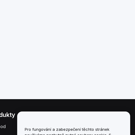
dukty
Právní informace
hod
Zásady střetu zájmů
Pro fungování a zabezpečení těchto stránek