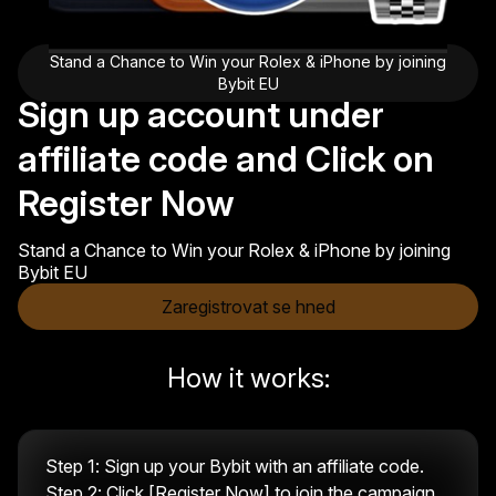
Stand a Chance to Win your Rolex & iPhone by joining
Bybit EU
Sign up account under
affiliate code and Click on
Register Now
Stand a Chance to Win your Rolex & iPhone by joining
Bybit EU
Zaregistrovat se hned
How it works:
Step 1: Sign up your Bybit with an affiliate code.
Step 2: Click [Register Now] to join the campaign.