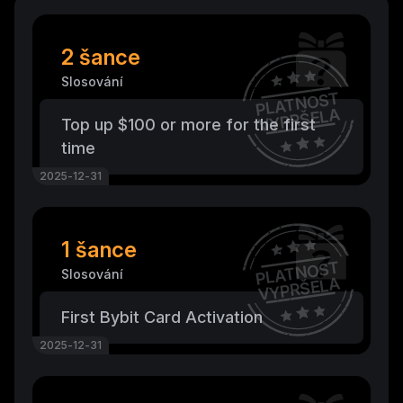
2 šance
Slosování
PLATNOST
VYPRŠELA
Top up $100 or more for the first
time
2025-12-31
1 šance
PLATNOST
Slosování
VYPRŠELA
First Bybit Card Activation
2025-12-31