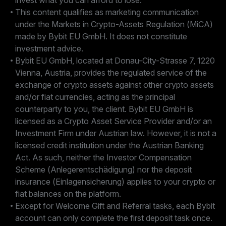
invest what you can afford to lose.
This content qualifies as marketing communication
under the Markets in Crypto-Assets Regulation (MiCA)
made by Bybit EU GmbH. It does not constitute
investment advice.
Bybit EU GmbH, located at Donau-City-Strasse 7, 1220
Vienna, Austria, provides the regulated service of the
exchange of crypto assets against other crypto assets
and/or fiat currencies, acting as the principal
counterparty to you, the client. Bybit EU GmbH is
licensed as a Crypto Asset Service Provider and/or an
Investment Firm under Austrian law. However, it is not a
licensed credit institution under the Austrian Banking
Act. As such, neither the Investor Compensation
Scheme (Anlegerentschädigung) nor the deposit
insurance (Einlagensicherung) applies to your crypto or
fiat balances on the platform.
Except for Welcome Gift and Referral tasks, each Bybit
account can only complete the first deposit task once.