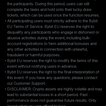
the participants. During this period, users can still
complete the tasks and hold onto their lucky draw
tickets, which can be used once the function resumes.
All participating users must strictly adhere to the Bybit
EU Terms of Service. Bybit EU reserves the right to
disqualify any participants who engage in dishonest or
abusive activities during the event, including bulk-
account registrations to farm additional bonuses and
any other activities in connection with unlawful,
fraudulent or harmful purposes.
Bybit EU reserves the right to modify the terms of this
event without notifying users in advance.
Bybit EU reserves the right to the final interpretation of
this event. If you have any questions, please contact
our Customer Support.
DISCLAIMER: Crypto assets are highly volatile and may
lead to substantial losses in a short period. Past
performance does not guarantee future results. Only