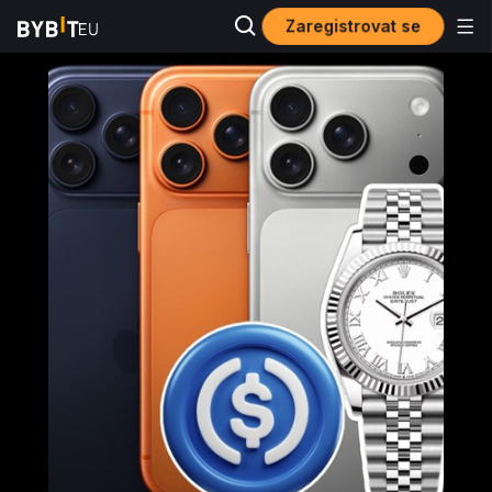
Zaregistrovat se