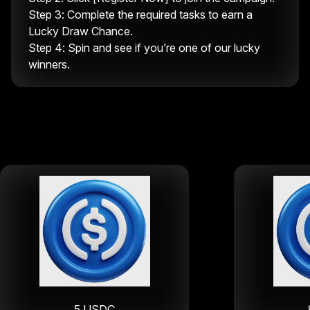
Step 3: Complete the required tasks to earn a
Lucky Draw Chance.
Step 4: Spin and see if you’re one of our lucky
winners.
5 USDC