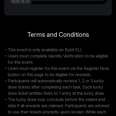
2025-12-31
Terms and Conditions
This event is only available on Bybit EU.
Users must complete Identity Verification to be eligible
for this event.
Users must register for this event via the Register Now
button on this page to be eligible for rewards.
Participants will automatically receive 1, 2 or 3 lucky
draw tickets after completing each task. Each lucky
draw ticket entitles them to 1 entry at the lucky draw.
The lucky draw may conclude before the stated end
date if all rewards are claimed. Participants are advised
to use their tickets promptly upon receipt. While each