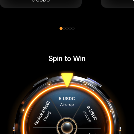
Spin to Win
5 USDC
Hodně štěstí!
Airdrop
8 USDC
Airdrop
Děkuji