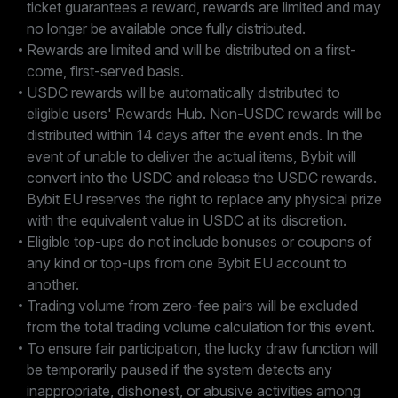
ticket guarantees a reward, rewards are limited and may
no longer be available once fully distributed.
Rewards are limited and will be distributed on a first-
come, first-served basis.
USDC rewards will be automatically distributed to
eligible users' Rewards Hub. Non-USDC rewards will be
distributed within 14 days after the event ends. In the
event of unable to deliver the actual items, Bybit will
convert into the USDC and release the USDC rewards.
Bybit EU reserves the right to replace any physical prize
with the equivalent value in USDC at its discretion.
Eligible top-ups do not include bonuses or coupons of
any kind or top-ups from one Bybit EU account to
another.
Trading volume from zero-fee pairs will be excluded
from the total trading volume calculation for this event.
To ensure fair participation, the lucky draw function will
be temporarily paused if the system detects any
inappropriate, dishonest, or abusive activities among