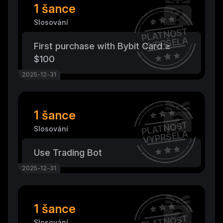
1 šance
Slosování
PLATNOST
VYPRŠELA
First purchase with Bybit Card ≥
$100
2025-12-31
1 šance
PLATNOST
Slosování
VYPRŠELA
Use Trading Bot
2025-12-31
1 šance
PLATNOST
Slosování