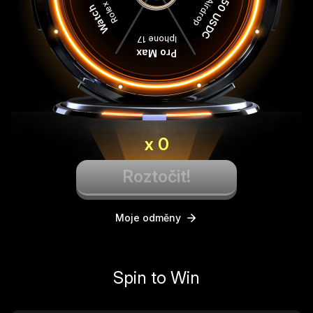
Airdrop
50 USDC
Rolex
Watch
Iphone 17
Pro Max
x
0
Roztočit!
Moje odměny
Spin to Win