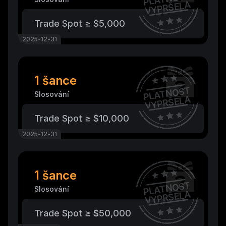
VYPRŠELA
Trade Spot ≥ $5,000
2025-12-31
1 šance
PLATNOST
Slosování
VYPRŠELA
Trade Spot ≥ $10,000
2025-12-31
1 šance
PLATNOST
Slosování
VYPRŠELA
Trade Spot ≥ $50,000