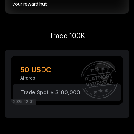
your reward hub.
Trade 100K
50 USDC
PLATNOST
Airdrop
VYPRŠELA
Trade Spot ≥ $100,000
2025-12-31