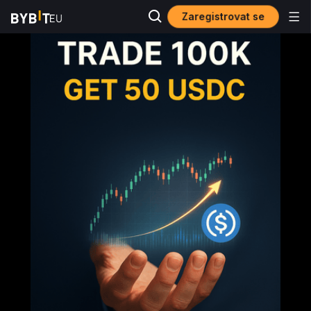
Zaregistrovat se