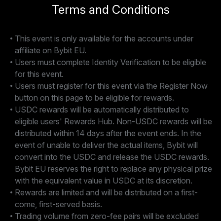
Terms and Conditions
This event is only available for the accounts under
affiliate on Bybit EU.
Users must complete Identity Verification to be eligible
for this event.
Users must register for this event via the Register Now
button on this page to be eligible for rewards.
USDC rewards will be automatically distributed to
eligible users' Rewards Hub. Non-USDC rewards will be
distributed within 14 days after the event ends. In the
event of unable to deliver the actual items, Bybit will
convert into the USDC and release the USDC rewards.
Bybit EU reserves the right to replace any physical prize
with the equivalent value in USDC at its discretion.
Rewards are limited and will be distributed on a first-
come, first-served basis.
Trading volume from zero-fee pairs will be excluded