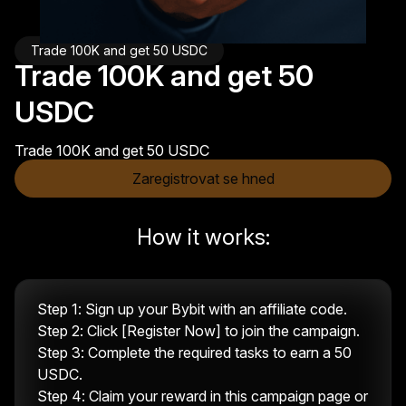
Trade 100K and get 50 USDC
Trade 100K and get 50
USDC
Trade 100K and get 50 USDC
Zaregistrovat se hned
How it works:
Step 1: Sign up your Bybit with an affiliate code.
Step 2: Click [Register Now] to join the campaign.
Step 3: Complete the required tasks to earn a 50
USDC.
Step 4: Claim your reward in this campaign page or