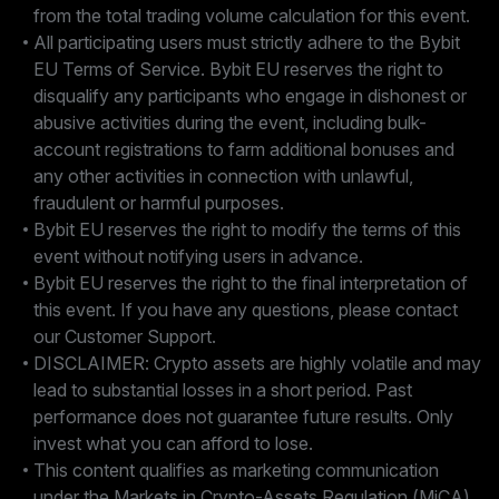
from the total trading volume calculation for this event.
All participating users must strictly adhere to the Bybit
EU Terms of Service. Bybit EU reserves the right to
disqualify any participants who engage in dishonest or
abusive activities during the event, including bulk-
account registrations to farm additional bonuses and
any other activities in connection with unlawful,
fraudulent or harmful purposes.
Bybit EU reserves the right to modify the terms of this
event without notifying users in advance.
Bybit EU reserves the right to the final interpretation of
this event. If you have any questions, please contact
our Customer Support.
DISCLAIMER: Crypto assets are highly volatile and may
lead to substantial losses in a short period. Past
performance does not guarantee future results. Only
invest what you can afford to lose.
This content qualifies as marketing communication
under the Markets in Crypto-Assets Regulation (MiCA)