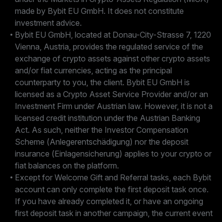
made by Bybit EU GmbH. It does not constitute
investment advice.
Bybit EU GmbH, located at Donau-City-Strasse 7, 1220
Vienna, Austria, provides the regulated service of the
exchange of crypto assets against other crypto assets
and/or fiat currencies, acting as the principal
counterparty to you, the client. Bybit EU GmbH is
licensed as a Crypto Asset Service Provider and/or an
Investment Firm under Austrian law. However, it is not a
licensed credit institution under the Austrian Banking
Act. As such, neither the Investor Compensation
Scheme (Anlegerentschädigung) nor the deposit
insurance (Einlagensicherung) applies to your crypto or
fiat balances on the platform.
Except for Welcome Gift and Referral tasks, each Bybit
account can only complete the first deposit task once.
If you have already completed it, or have an ongoing
first deposit task in another campaign, the current event