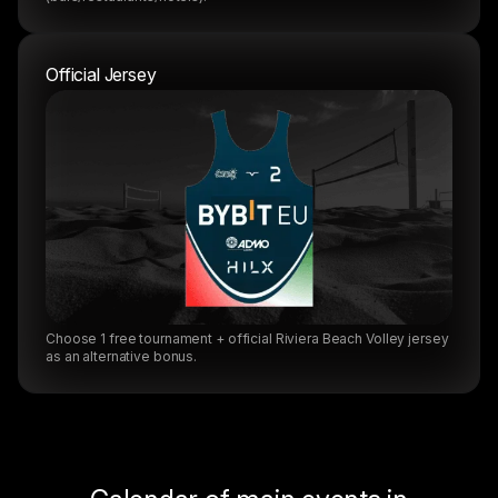
Official Jersey
Choose 1 free tournament + official Riviera Beach Volley jersey
as an alternative bonus.