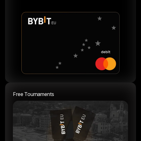
Free Tournaments