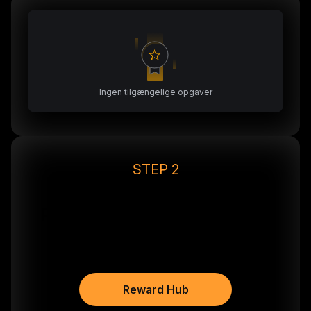
Ingen tilgængelige opgaver
STEP 2
After depositing, go to
Reward Hub & Claim 20€ in
BTC*
Reward Hub