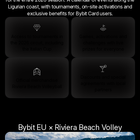
Ligurian coast, with tournaments, on-site activations and
exclusive benefits for Bybit Card users.
Access to tournaments in
Games, activations and
the 2026 circuit, including
challenges with live
the Italian Cup
prizes for everyone
Discounts and special
Official merchandise
agreements with local
Riviera Beach Volleyball
partners
Bybit EU × Riviera Beach Volley