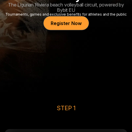
The Ligurian Riviera beach volleyball circuit, powered by
Bybit EU
Tournaments, games and exclusive benefits for athletes and the public
Register Now
STEP 1
Top Up & Claim 25 USDC