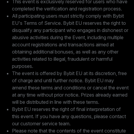
This event is exclusively reserved for users who have
completed the verification and registration process.
All participating users must strictly comply with Bybit
EU's Terms of Service. Bybit EU reserves the right to
disqualify any participant who engages in dishonest or
abusive activities during the Event, including multiple
account registrations and transactions aimed at
obtaining additional bonuses, as well as any other
activities related to illegal, fraudulent or harmful
purposes.
The event is offered by Bybit EU at its discretion, free
of charge and until further notice. Bybit EU may
amend these terms and conditions or cancel the event
at any time without prior notice. Prizes already earned
will be distributed in line with these terms.
Bybit EU reserves the right of final interpretation of
this event. If you have any questions, please contact
our customer service team.
Please note that the contents of the event constitute