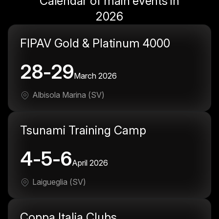
Calendar of main events in
2026
FIPAV Gold & Platinum 4000
28-29
March 2026
Albisola Marina (SV)
Tsunami Training Camp
4-5-6
April 2026
Laigueglia (SV)
Coppa Italia Clubs