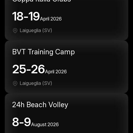
18-19
April 2026
Laigueglia (SV)
BVT Training Camp
25-26
April 2026
Laigueglia (SV)
24h Beach Volley
8-9
August 2026