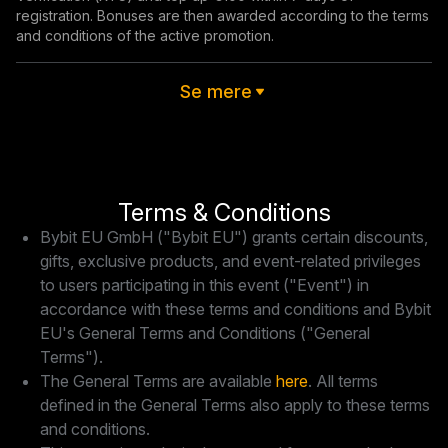
registration. Bonuses are then awarded according to the terms 
and conditions of the active promotion.
Se mere
Terms & Conditions
Bybit EU GmbH ("Bybit EU") grants certain discounts,
gifts, exclusive products, and event-related privileges
to users participating in this event ("Event") in
accordance with these terms and conditions and Bybit
EU's General Terms and Conditions ("General
Terms").
The General Terms are available
here
. All terms
defined in the General Terms also apply to these terms
and conditions.