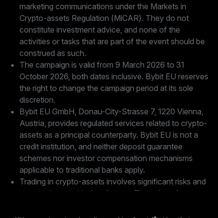
marketing communications under the Markets in
Crypto-assets Regulation (MiCAR). They do not
constitute investment advice, and none of the
activities or tasks that are part of the event should be
construed as such.
The campaign is valid from 9 March 2026 to 31
October 2026, both dates inclusive. Bybit EU reserves
the right to change the campaign period at its sole
discretion.
Bybit EU GmbH, Donau-City-Strasse 7, 1220 Vienna,
Austria, provides regulated services related to crypto-
assets as a principal counterparty. Bybit EU is not a
credit institution, and neither deposit guarantee
schemes nor investor compensation mechanisms
applicable to traditional banks apply.
Trading in crypto-assets involves significant risks and
may not be suitable for all users. The value of crypto-
assets is highly volatile and may fluctuate significantly
in a short period of time, with the risk of partial or total