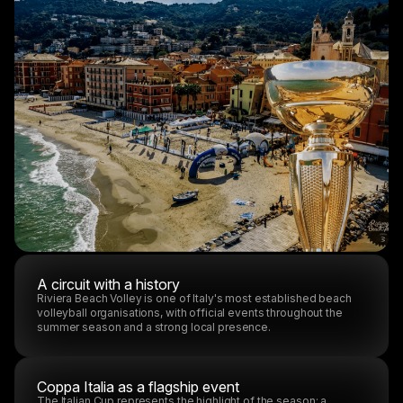
A circuit with a history
Riviera Beach Volley is one of Italy's most established beach
volleyball organisations, with official events throughout the
summer season and a strong local presence.
Coppa Italia as a flagship event
The Italian Cup represents the highlight of the season: a