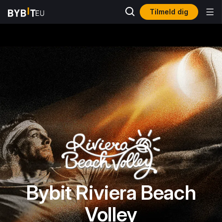
Tilmeld dig
Bybit Riviera Beach
Volley