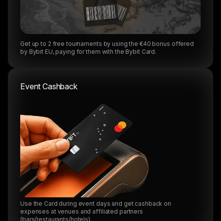
Get up to 2 free tournaments by using the €40 bonus offered
by Bybit EU, paying for them with the Bybit Card.
Event Cashback
Use the Card during event days and get cashback on
expenses at venues and affiliated partners
(bars/restaurants/hotels).