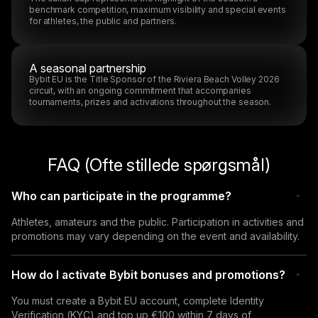
benchmark competition, maximum visibility and special events
for athletes, the public and partners.
A seasonal partnership
Bybit EU is the Title Sponsor of the Riviera Beach Volley 2026
circuit, with an ongoing commitment that accompanies
tournaments, prizes and activations throughout the season.
FAQ (Ofte stillede spørgsmål)
Who can participate in the programme?
Athletes, amateurs and the public. Participation in activities and 
promotions may vary depending on the event and availability.
How do I activate Bybit bonuses and promotions?
You must create a Bybit EU account, complete Identity 
Verification (KYC) and top up €100 within 7 days of 