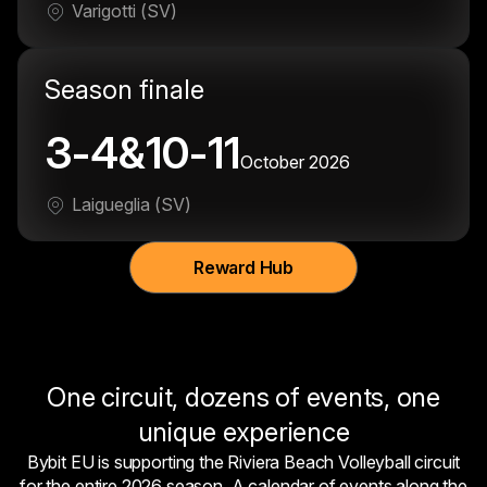
Varigotti (SV)
Season finale
3-4&10-11
October 2026
Laigueglia (SV)
Reward Hub
One circuit, dozens of events, one
unique experience
Bybit EU is supporting the Riviera Beach Volleyball circuit
for the entire 2026 season. A calendar of events along the