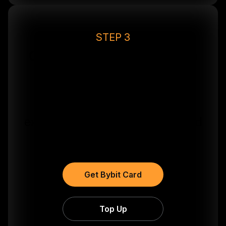
STEP 3
Get Your Card & Unlock the
Riviera
Request your Bybit Card in
seconds to activate your
exclusive event perks below and
start earning 10% cashback.
Get Bybit Card
Top Up