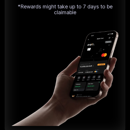
*Rewards might take up to 7 days to be
claimable