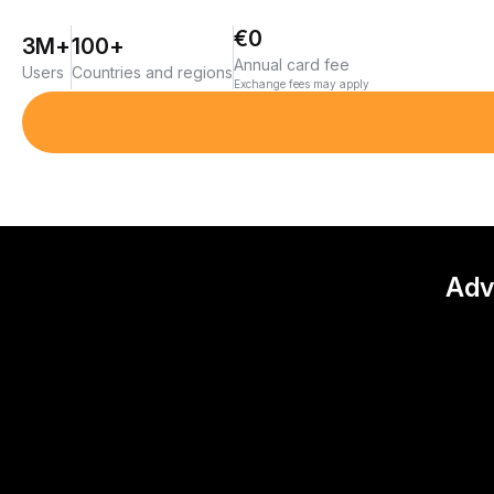
€0
3M+
100+
Annual card fee
Users
Countries and regions
Exchange fees may apply
Adv