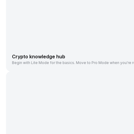
Crypto knowledge hub
Begin with Lite Mode for the basics. Move to Pro Mode when you're r