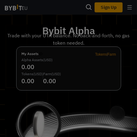
Sign Up
Bybit Alpha
Trade with your UTA balance. No back-and-forth, no gas
token needed.
My Assets
Tokens
Farm
Alpha Assets(USD)
0.00
Tokens(USD)
Farm(USD)
0.00
0.00