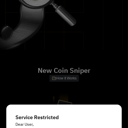
New Coin Sniper
How It Works
Service Restricted
Dear User,