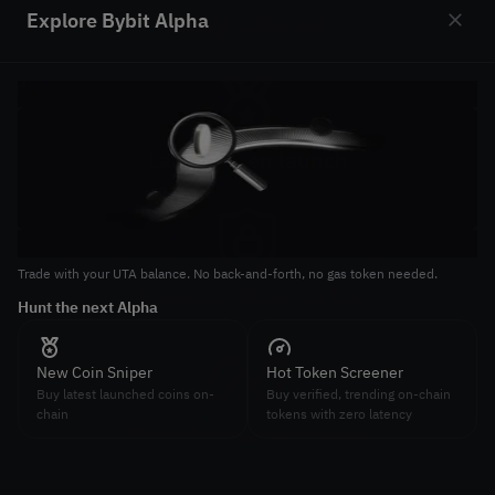
Stay ahead
Explore Bybit Alpha
Slide 1 of 2
Latest token launch
Join latest token launches on-chain
Trade with your UTA balance. No back-and-forth, no gas token needed.
Tr
Stable on-chain yields
Hunt the next Alpha
St
Earn high and stable APY on-chain
New Coin Sniper
Hot Token Screener
Buy latest launched coins on-
Buy verified, trending on-chain
chain
tokens with zero latency
On-/off-chain strategies
Combine on-chain and off-chain strategies to maximize
arbitrage gains