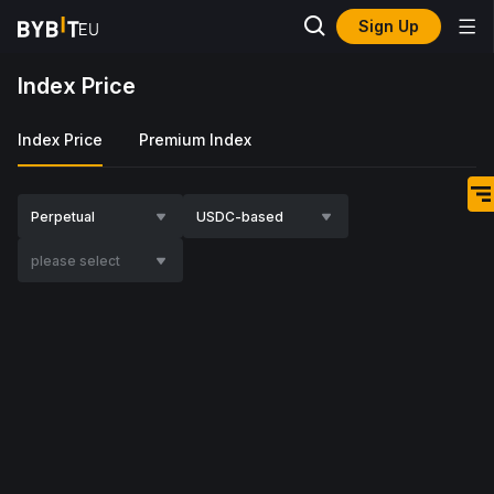
Sign Up
Index Price
Index Price
Premium Index
Perpetual
USDC-based
please select