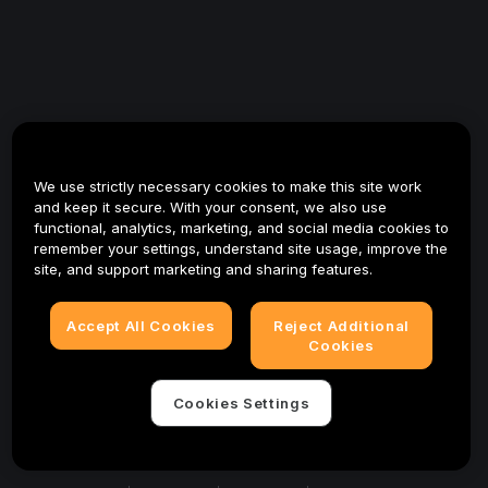
We use strictly necessary cookies to make this site work
and keep it secure. With your consent, we also use
functional, analytics, marketing, and social media cookies to
remember your settings, understand site usage, improve the
site, and support marketing and sharing features.
Accept All Cookies
Reject Additional
Cookies
Cookies Settings
© 2025-2026 Bybit.eu. All rights reserved.