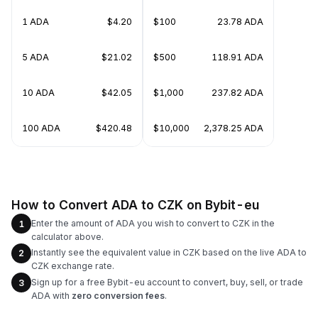
1 ADA
$4.20
$100
23.78 ADA
5 ADA
$21.02
$500
118.91 ADA
10 ADA
$42.05
$1,000
237.82 ADA
100 ADA
$420.48
$10,000
2,378.25 ADA
How to Convert ADA to CZK on Bybit-eu
Enter the amount of ADA you wish to convert to CZK in the
1
calculator above.
Instantly see the equivalent value in CZK based on the live ADA to
2
CZK exchange rate.
Sign up for a free Bybit-eu account to convert, buy, sell, or trade
3
ADA with
zero conversion fees
.