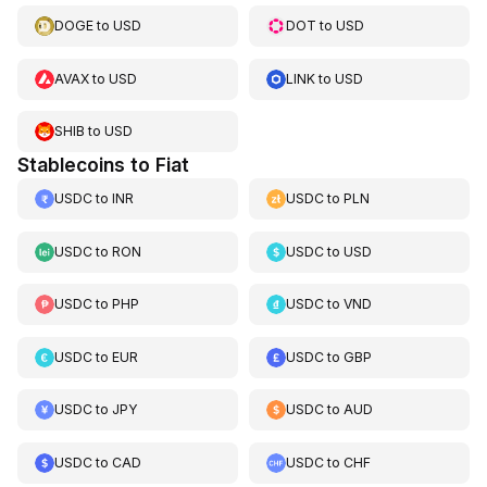
DOGE
to
USD
DOT
to
USD
AVAX
to
USD
LINK
to
USD
SHIB
to
USD
Stablecoins to Fiat
USDC
to
INR
USDC
to
PLN
USDC
to
RON
USDC
to
USD
USDC
to
PHP
USDC
to
VND
USDC
to
EUR
USDC
to
GBP
USDC
to
JPY
USDC
to
AUD
USDC
to
CAD
USDC
to
CHF