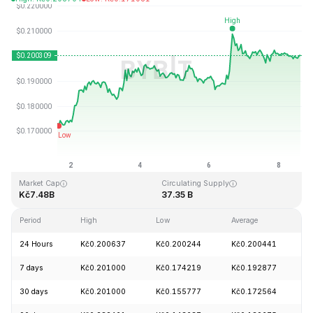
Last Updated: 2026-08-08, 14:31 GMT+0
All-Time High
All-Time Low
Kč3.09
Kč0.019253
Market Cap
Circulating Supply
Kč7.48B
37.35 B
Period
High
Low
Average
C
24 Hours
Kč0.200637
Kč0.200244
Kč0.200441
+
7 days
Kč0.201000
Kč0.174219
Kč0.192877
+
30 days
Kč0.201000
Kč0.155777
Kč0.172564
+