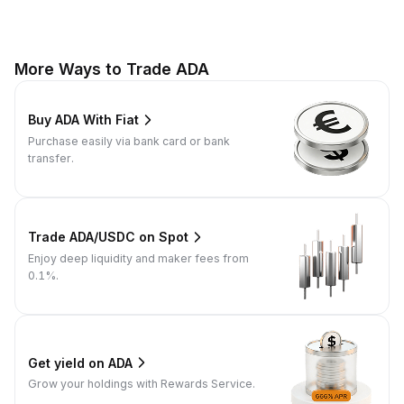
More Ways to Trade ADA
Buy ADA With Fiat
Purchase easily via bank card or bank
transfer.
Trade ADA/USDC on Spot
Enjoy deep liquidity and maker fees from
0.1%.
Get yield on ADA
Grow your holdings with Rewards Service.