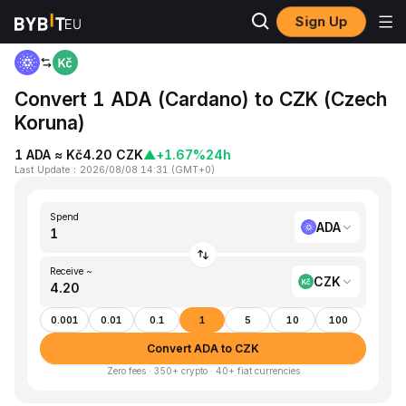
Sign Up
Home
ADA to CZK
Convert 1 ADA (Cardano) to CZK (Czech
Koruna)
1 ADA ≈ Kč4.20 CZK
▲
+1.67%
24h
Last Update
：
2026/08/08 14:31
(
GMT+0
)
Spend
ADA
Receive ~
CZK
0.001
0.01
0.1
1
5
10
100
Convert ADA to CZK
Zero fees · 350+ crypto · 40+ fiat currencies