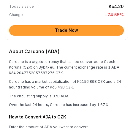
Kč4.20
Today's value
-74.55
%
Change
Trade Now
About Cardano (ADA)
Cardano is a cryptocurrency that can be converted to Czech
Koruna (CZK) on Bybit-eu. The current exchange rate is 1 ADA =
Kč4.2047752857587275 CZK.
Cardano has a market capitalization of Kč156.89B CZK and a 24-
hour trading volume of Kč5.43B CZK.
The circulating supply is 37B ADA.
Over the last 24 hours, Cardano has increased by 1.67%.
How to Convert ADA to CZK
Enter the amount of ADA you want to convert