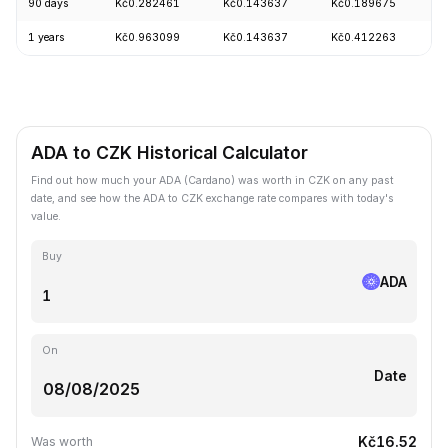
90 days
Kč0.282461
Kč0.143637
Kč0.189675
+
1 years
Kč0.963099
Kč0.143637
Kč0.412263
-
ADA to CZK Historical Calculator
Find out how much your ADA (Cardano) was worth in CZK on any past
date, and see how the ADA to CZK exchange rate compares with today's
value.
Buy
ADA
On
Date
Kč16.52
Was worth