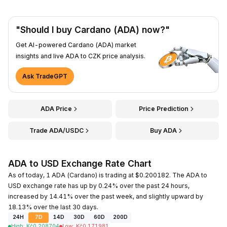
"Should I buy Cardano (ADA) now?"
Get AI-powered Cardano (ADA) market
insights and live ADA to CZK price analysis.
Ask TradeGPT
ADA Price
Price Prediction
Trade ADA/USDC
Buy ADA
ADA to USD Exchange Rate Chart
As of today, 1 ADA (Cardano) is trading at $0.200182. The ADA to
USD exchange rate has up by 0.24% over the past 24 hours,
increased by 14.41% over the past week, and slightly upward by
18.13% over the last 30 days.
24H
7D
14D
30D
60D
200D
High
:
Kč
0.208704
Low
:
Kč
0.171981