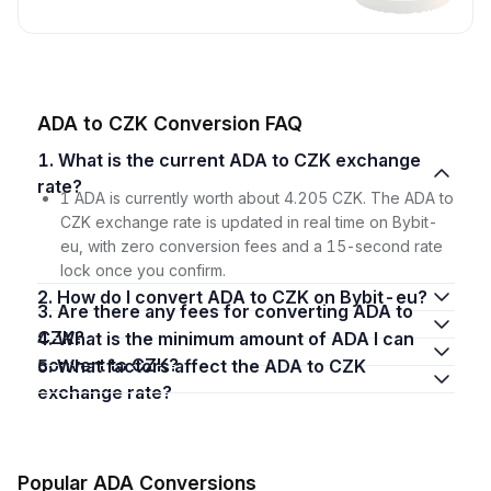
ADA to CZK Conversion FAQ
1. What is the current ADA to CZK exchange
rate?
1 ADA is currently worth about 4.205 CZK. The ADA to
CZK exchange rate is updated in real time on Bybit-
eu, with zero conversion fees and a 15-second rate
lock once you confirm.
2. How do I convert ADA to CZK on Bybit-eu?
3. Are there any fees for converting ADA to
CZK?
4. What is the minimum amount of ADA I can
convert to CZK?
5. What factors affect the ADA to CZK
exchange rate?
Popular ADA Conversions