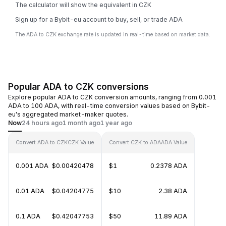
The calculator will show the equivalent in CZK
Sign up for a Bybit-eu account to buy, sell, or trade ADA
The ADA to CZK exchange rate is updated in real-time based on market data.
Popular ADA to CZK conversions
Explore popular ADA to CZK conversion amounts, ranging from 0.001
ADA to 100 ADA, with real-time conversion values based on Bybit-
eu's aggregated market-maker quotes.
Now
24 hours ago
1 month ago
1 year ago
Convert ADA to CZK
CZK Value
Convert CZK to ADA
ADA Value
0.001 ADA
$0.00420478
$1
0.2378 ADA
0.01 ADA
$0.04204775
$10
2.38 ADA
0.1 ADA
$0.42047753
$50
11.89 ADA