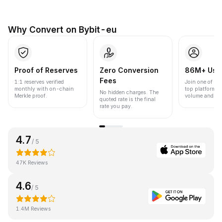
Why Convert on Bybit-eu
Proof of Reserves
Zero Conversion
86M+ Use
Fees
1:1 reserves verified
Join one of the
monthly with on-chain
top platforms 
No hidden charges. The
Merkle proof.
volume and liqu
quoted rate is the final
rate you pay.
4.7
/ 5
47K Reviews
4.6
/ 5
1.4M Reviews