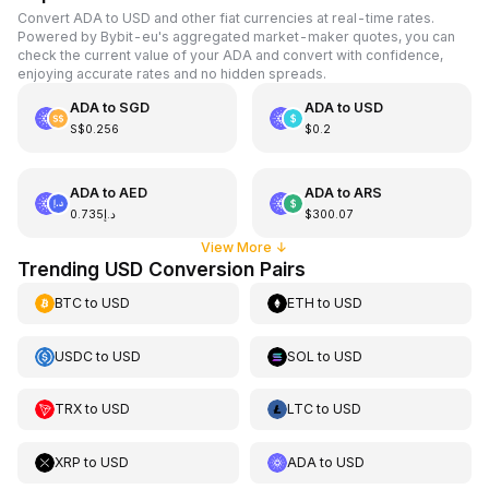
Convert ADA to USD and other fiat currencies at real-time rates.
Powered by Bybit-eu's aggregated market-maker quotes, you can
check the current value of your ADA and convert with confidence,
enjoying accurate rates and no hidden spreads.
ADA
to
SGD
ADA
to
USD
S$0.256
$0.2
ADA
to
AED
ADA
to
ARS
د.إ0.735
$300.07
View More
↓
Trending USD Conversion Pairs
BTC
to
USD
ETH
to
USD
USDC
to
USD
SOL
to
USD
TRX
to
USD
LTC
to
USD
XRP
to
USD
ADA
to
USD