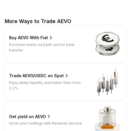
More Ways to Trade AEVO
Buy AEVO With Fiat
Purchase easily via bank card or bank
transfer.
Trade AEVO/USDC on Spot
Enjoy deep liquidity and maker fees from
0.1%.
Get yield on AEVO
Grow your holdings with Rewards Service.