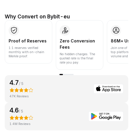
Why Convert on Bybit-eu
Proof of Reserves
Zero Conversion
86M+ Use
Fees
1:1 reserves verified
Join one of the
monthly with on-chain
top platforms 
No hidden charges. The
Merkle proof.
volume and liqu
quoted rate is the final
rate you pay.
4.7
/ 5
47K Reviews
4.6
/ 5
1.4M Reviews