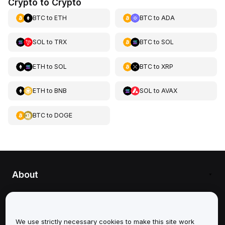
Crypto to Crypto
BTC
to
ETH
BTC
to
ADA
SOL
to
TRX
BTC
to
SOL
ETH
to
SOL
BTC
to
XRP
ETH
to
BNB
SOL
to
AVAX
BTC
to
DOGE
About
Services
Support
We use strictly necessary cookies to make this site work