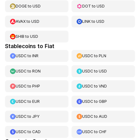
DOGE
to
USD
DOT
to
USD
AVAX
to
USD
LINK
to
USD
SHIB
to
USD
Stablecoins to Fiat
USDC
to
INR
USDC
to
PLN
USDC
to
RON
USDC
to
USD
USDC
to
PHP
USDC
to
VND
USDC
to
EUR
USDC
to
GBP
USDC
to
JPY
USDC
to
AUD
USDC
to
CAD
USDC
to
CHF