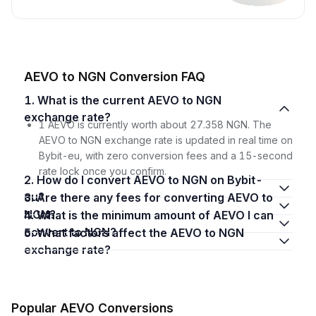
AEVO to NGN Conversion FAQ
1. What is the current AEVO to NGN
exchange rate?
1 AEVO is currently worth about 27.358 NGN. The
AEVO to NGN exchange rate is updated in real time on
Bybit-eu, with zero conversion fees and a 15-second
rate lock once you confirm.
2. How do I convert AEVO to NGN on Bybit-
eu?
3. Are there any fees for converting AEVO to
NGN?
4. What is the minimum amount of AEVO I can
convert to NGN?
5. What factors affect the AEVO to NGN
exchange rate?
Popular AEVO Conversions