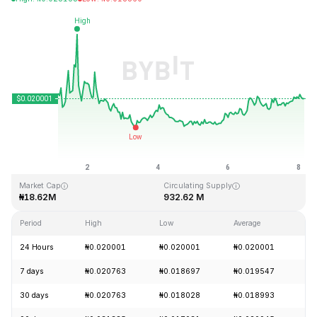
Last Updated: 2026-08-08, 03:44 GMT+0
All-Time High
All-Time Low
₦3.76
₦0.016502
Market Cap
Circulating Supply
₦18.62M
932.62 M
Period
High
Low
Average
Ch
24 Hours
₦0.020001
₦0.020001
₦0.020001
+
7 days
₦0.020763
₦0.018697
₦0.019547
+
30 days
₦0.020763
₦0.018028
₦0.018993
+