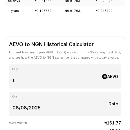
90 days
₦0.031385
₦0.017031
₦0.020945
+
1 years
₦0.125369
₦0.017031
₦0.045720
-
AEVO to NGN Historical Calculator
Find out how much your AEVO (AEVO) was worth in NGN on any past date,
and see how the AEVO to NGN exchange rate compares with today's value.
Buy
AEVO
On
Date
₦151.77
Was worth