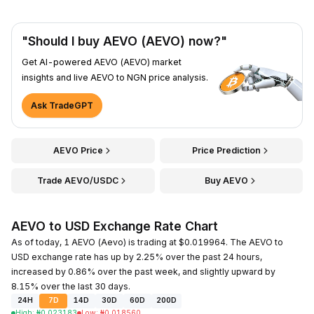
"Should I buy AEVO (AEVO) now?"
Get AI-powered AEVO (AEVO) market
insights and live AEVO to NGN price analysis.
Ask TradeGPT
AEVO Price
Price Prediction
Trade AEVO/USDC
Buy AEVO
AEVO to USD Exchange Rate Chart
As of today, 1 AEVO (Aevo) is trading at $0.019964. The AEVO to
USD exchange rate has up by 2.25% over the past 24 hours,
increased by 0.86% over the past week, and slightly upward by
8.15% over the last 30 days.
24H
7D
14D
30D
60D
200D
High
:
₦
0.023183
Low
:
₦
0.018560