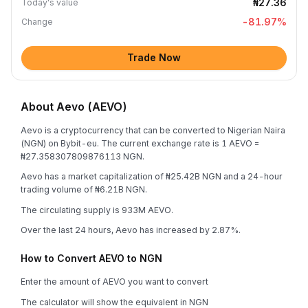
₦27.36
Today's value
-81.97
%
Change
Trade Now
About Aevo (AEVO)
Aevo is a cryptocurrency that can be converted to Nigerian Naira
(NGN) on Bybit-eu. The current exchange rate is 1 AEVO =
₦27.358307809876113 NGN.
Aevo has a market capitalization of ₦25.42B NGN and a 24-hour
trading volume of ₦6.21B NGN.
The circulating supply is 933M AEVO.
Over the last 24 hours, Aevo has increased by 2.87%.
How to Convert AEVO to NGN
Enter the amount of AEVO you want to convert
The calculator will show the equivalent in NGN