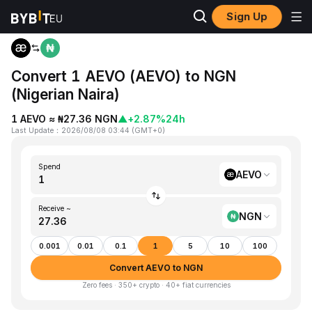
Sign Up
Home
AEVO to NGN
Convert 1 AEVO (AEVO) to NGN
(Nigerian Naira)
1 AEVO ≈ ₦27.36 NGN
▲
+2.87%
24h
Last Update
：
2026/08/08 03:44
(
GMT+0
)
Spend
AEVO
Receive ~
NGN
0.001
0.01
0.1
1
5
10
100
Convert AEVO to NGN
Zero fees · 350+ crypto · 40+ fiat currencies