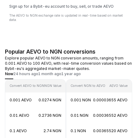
Sign up for a Bybit-eu account to buy, sell, or trade AEVO
The AEVO to NGN exchange rate is updated in real-time based on market
data.
Popular AEVO to NGN conversions
Explore popular AEVO to NGN conversion amounts, ranging from
0.001 AEVO to 100 AEVO, with real-time conversion values based on
Bybit-eu's aggregated market-maker quotes.
Now
24 hours ago
1 month ago
1 year ago
Convert AEVO to NGN
NGN Value
Convert NGN to AEVO
AEVO Value
0.001 AEVO
0.0274 NGN
0.001 NGN
0.00003655 AEVO
0.01 AEVO
0.2736 NGN
0.01 NGN
0.00036552 AEVO
0.1 AEVO
2.74 NGN
0.1 NGN
0.00365520 AEVO