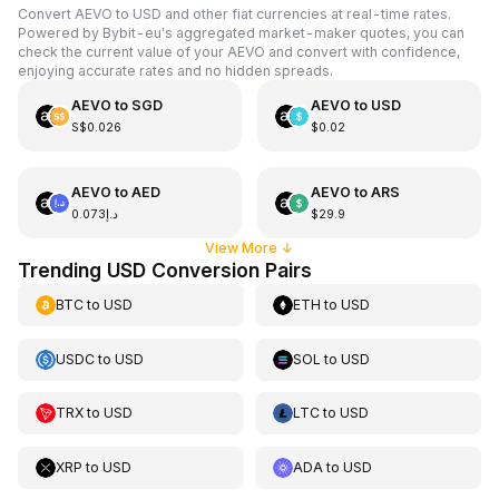
Convert AEVO to USD and other fiat currencies at real-time rates.
Powered by Bybit-eu's aggregated market-maker quotes, you can
check the current value of your AEVO and convert with confidence,
enjoying accurate rates and no hidden spreads.
AEVO
to
SGD
AEVO
to
USD
S$0.026
$0.02
AEVO
to
AED
AEVO
to
ARS
د.إ0.073
$29.9
View More
↓
Trending USD Conversion Pairs
BTC
to
USD
ETH
to
USD
USDC
to
USD
SOL
to
USD
TRX
to
USD
LTC
to
USD
XRP
to
USD
ADA
to
USD