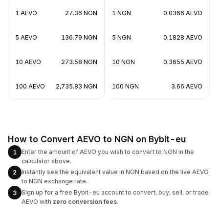
1 AEVO
27.36 NGN
1 NGN
0.0366 AEVO
5 AEVO
136.79 NGN
5 NGN
0.1828 AEVO
10 AEVO
273.58 NGN
10 NGN
0.3655 AEVO
100 AEVO
2,735.83 NGN
100 NGN
3.66 AEVO
How to Convert AEVO to NGN on Bybit-eu
Enter the amount of AEVO you wish to convert to NGN in the
1
calculator above.
Instantly see the equivalent value in NGN based on the live AEVO
2
to NGN exchange rate.
Sign up for a free Bybit-eu account to convert, buy, sell, or trade
3
AEVO with
zero conversion fees
.