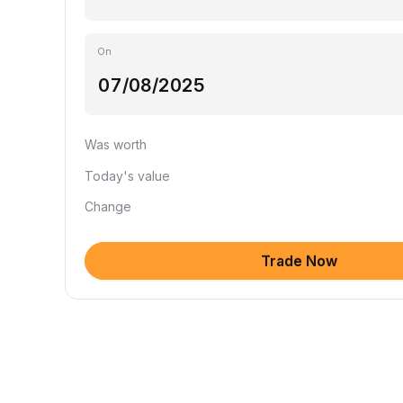
On
Was worth
Today's value
Change
Trade Now