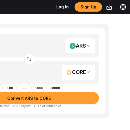
Sign Up
Log In
ARS
CORE
100
500
1000
10000
Convert ARS to CORE
ro fees · 350+ crypto · 40+ fiat currencies