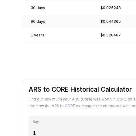
30 days
$0.025248
90 days
$0.044365
1 years
$0.528487
ARS to CORE Historical Calculator
Find out how much your ARS (Core) was worth in CORE on an
see how the ARS to CORE exchange rate compares with tod
Buy