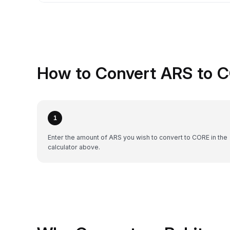
How to Convert ARS to 
1
Enter the amount of ARS you wish to convert to CORE in the
calculator above.