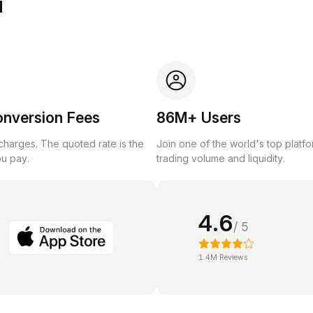
u
onversion Fees
86M+ Users
harges. The quoted rate is the
Join one of the world's top platf
ou pay.
trading volume and liquidity.
4.6
/ 5
1.4M Reviews