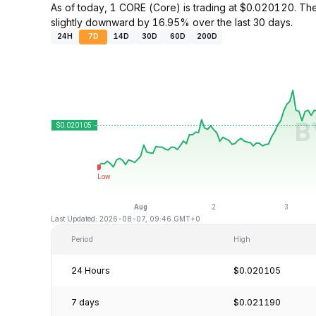
As of today, 1 CORE (Core) is trading at $0.020120. T
slightly downward by 16.95% over the last 30 days.
24H
7D
14D
30D
60D
200D
Last Updated: 2026-08-07, 09:46 GMT+0
Period
High
24 Hours
$0.020105
7 days
$0.021190