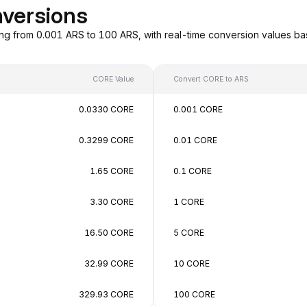
versions
ng from 0.001 ARS to 100 ARS, with real-time conversion values b
CORE Value
Convert CORE to ARS
0.0330 CORE
0.001 CORE
0.3299 CORE
0.01 CORE
1.65 CORE
0.1 CORE
3.30 CORE
1 CORE
16.50 CORE
5 CORE
32.99 CORE
10 CORE
329.93 CORE
100 CORE