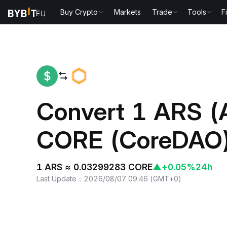
Buy Crypto
Markets
Trade
Tools
F
Home
ARS to CORE
Convert 1 ARS (
CORE (CoreDAO
1 ARS ≈ 0.03299283 CORE
▲
+0.05%
24h
Last Update
：
2026/08/07 09:46
(
GMT+0
)