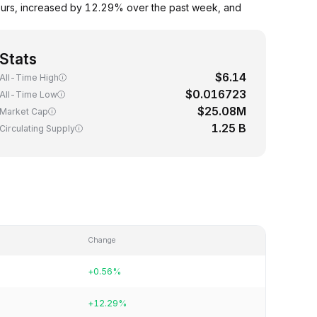
ours, increased by 12.29% over the past week, and
Stats
$6.14
All-Time High
$0.016723
All-Time Low
$25.08M
Market Cap
1.25 B
Circulating Supply
Change
+0.56%
+12.29%