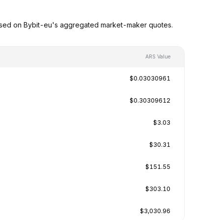
ased on Bybit-eu's aggregated market-maker quotes.
ARS Value
$0.03030961
$0.30309612
$3.03
$30.31
$151.55
$303.10
$3,030.96