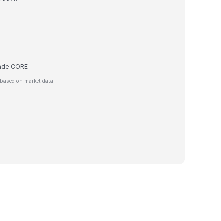
trade CORE
 based on market data.