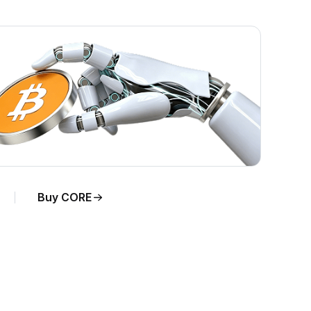
Buy CORE