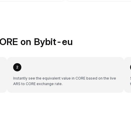
CORE on Bybit-eu
2
Instantly see the equivalent value in CORE based on the live
ARS to CORE exchange rate.