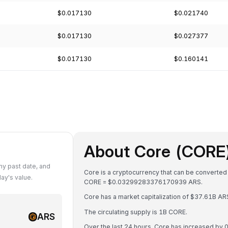
$0.017130
$0.021740
$0.017130
$0.027377
$0.017130
$0.160141
About Core (CORE
y past date, and
Core is a cryptocurrency that can be converted
ay's value.
CORE = $0.03299283376170939 ARS.
Core has a market capitalization of $37.61B A
The circulating supply is 1B CORE.
ARS
Over the last 24 hours, Core has increased by 