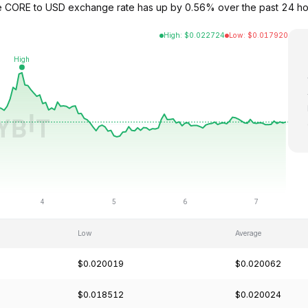
he CORE to USD exchange rate has up by 0.56% over the past 24 h
High
:
$
0.022724
Low
:
$
0.017920
Low
Average
$0.020019
$0.020062
$0.018512
$0.020024