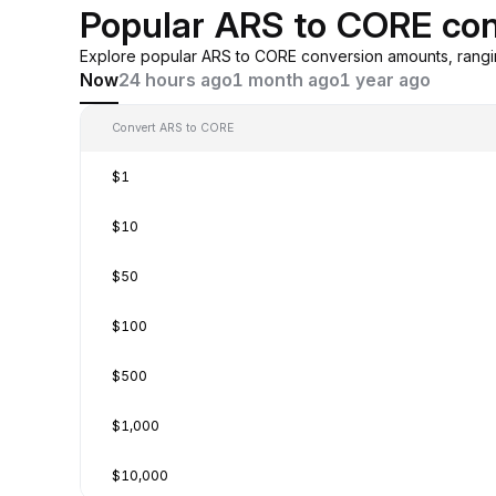
Popular ARS to CORE con
Explore popular ARS to CORE conversion amounts, rangi
Now
24 hours ago
1 month ago
1 year ago
Convert ARS to CORE
$1
$10
$50
$100
$500
$1,000
$10,000