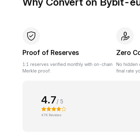
Why Convert on Bybit-e
Proof of Reserves
Zero C
1:1 reserves verified monthly with on-chain
No hidden c
Merkle proof.
final rate y
4.7
/ 5
47K Reviews