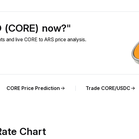
O (CORE) now?"
 and live CORE to ARS price analysis.
CORE Price Prediction
Trade CORE/USDC
ate Chart