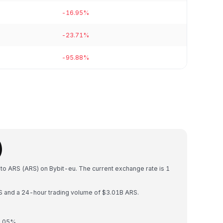
-16.95%
-23.71%
-95.88%
)
 to ARS (ARS) on Bybit-eu. The current exchange rate is 1
RS and a 24-hour trading volume of $3.01B ARS.
0.05%.