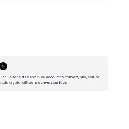
3
Sign up for a free Bybit-eu account to convert, buy, sell, or
trade crypto with
zero conversion fees
.