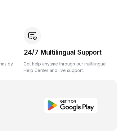
24/7 Multilingual Support
orms by
Get help anytime through our multilingual
Help Center and live support.