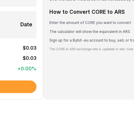
How to Convert CORE to ARS
Enter the amount of CORE you want to convert
Date
The calculator will show the equivalent in ARS
Sign up for a Bybit-eu account to buy, sell, or 
$0.03
The CORE to ARS exchange rate is updated in real-time
$0.03
+
0.00
%