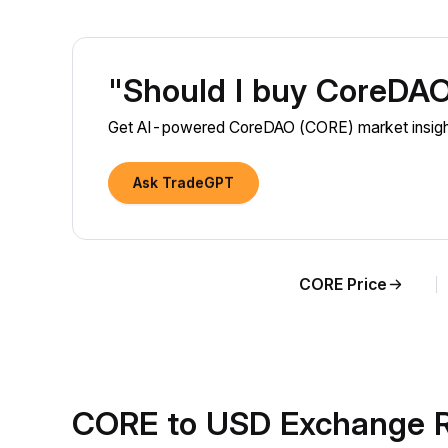
"Should I buy CoreDA
Get AI-powered CoreDAO (CORE) market insights
Ask TradeGPT
CORE Price
CORE to USD Exchange R