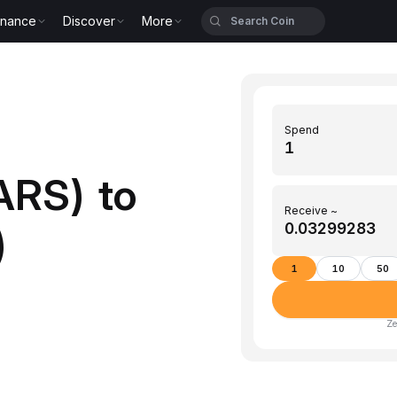
inance
Discover
More
Spend
ARS) to
Receive ~
)
1
10
50
Ze