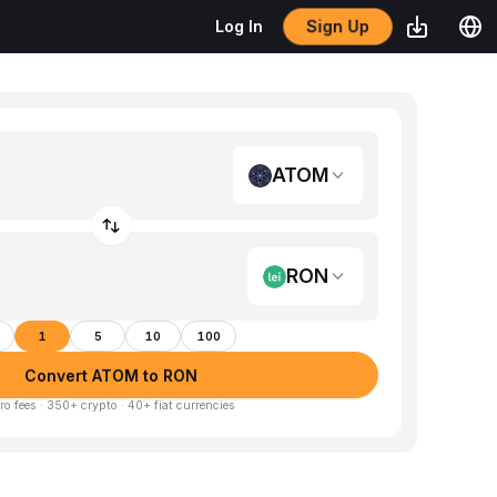
Sign Up
Log In
ATOM
RON
1
5
10
100
Convert ATOM to RON
ro fees · 350+ crypto · 40+ fiat currencies