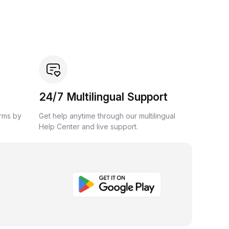
24/7 Multilingual Support
orms by
Get help anytime through our multilingual
Help Center and live support.