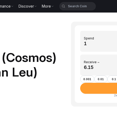
inance
Discover
More
Spend
 (Cosmos)
Receive ~
n Leu)
0.001
0.01
0.1
Ze