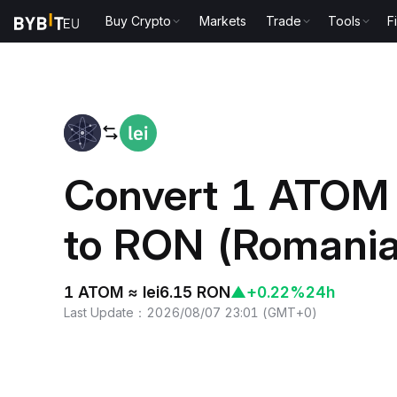
Buy Crypto
Markets
Trade
Tools
F
Home
ATOM to RON
Convert 1 ATOM
to RON (Romania
1 ATOM ≈ lei6.15 RON
▲
+0.22%
24h
Last Update
：
2026/08/07 23:01
(
GMT+0
)