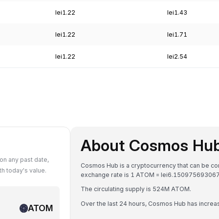
lei1.22
lei1.43
lei1.22
lei1.71
lei1.22
lei2.54
About Cosmos Hu
n any past date,
Cosmos Hub is a cryptocurrency that can be co
 today's value.
exchange rate is 1 ATOM = lei6.15097569306
The circulating supply is 524M ATOM.
Over the last 24 hours, Cosmos Hub has incre
ATOM