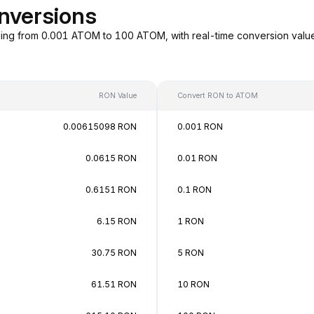
nversions
ing from 0.001 ATOM to 100 ATOM, with real-time conversion val
RON Value
Convert RON to ATOM
0.00615098 RON
0.001 RON
0.0615 RON
0.01 RON
0.6151 RON
0.1 RON
6.15 RON
1 RON
30.75 RON
5 RON
61.51 RON
10 RON