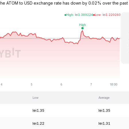
. The ATOM to USD exchange rate has down by 0.02% over the past
High
:
lei
1.389224
Low
:
lei
1.220260
Low
Average
lei1.35
lei1.35
lei1.22
lei1.31