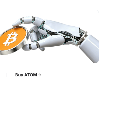
Buy ATOM