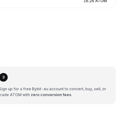
16.26 ATOM
3
Sign up for a free Bybit-eu account to convert, buy, sell, or
trade ATOM with
zero conversion fees
.