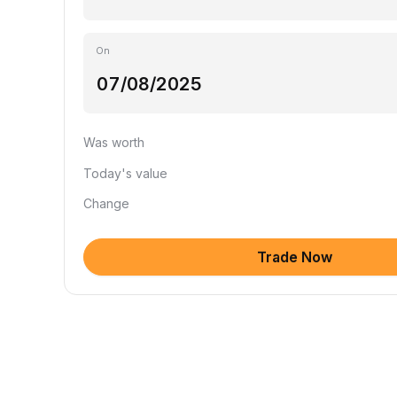
On
Was worth
Today's value
Change
Trade Now