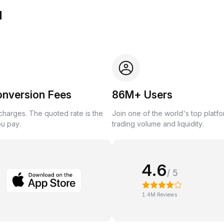
u
onversion Fees
86M+ Users
harges. The quoted rate is the
Join one of the world's top platf
ou pay.
trading volume and liquidity.
4.6
/ 5
1.4M Reviews