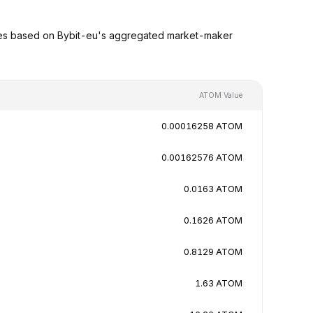
ues based on Bybit-eu's aggregated market-maker
ATOM Value
0.00016258 ATOM
0.00162576 ATOM
0.0163 ATOM
0.1626 ATOM
0.8129 ATOM
1.63 ATOM