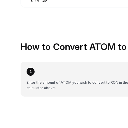
100 ATOM
How to Convert ATOM to
1
Enter the amount of ATOM you wish to convert to RON in th
calculator above.