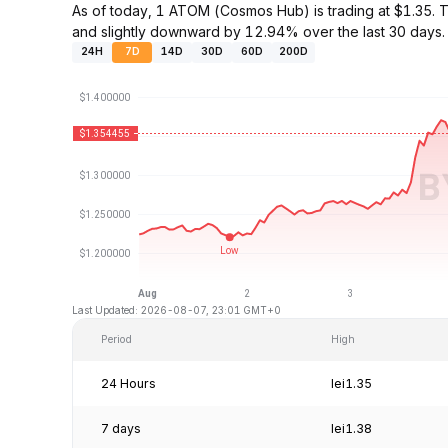
As of today, 1 ATOM (Cosmos Hub) is trading at $1.35
and slightly downward by 12.94% over the last 30 days.
24H
7D
14D
30D
60D
200D
Last Updated: 2026-08-07, 23:01 GMT+0
Period
High
24 Hours
lei1.35
7 days
lei1.38