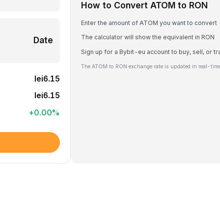
How to Convert ATOM to RON
Enter the amount of ATOM you want to convert
The calculator will show the equivalent in RON
Date
Sign up for a Bybit-eu account to buy, sell, or
The ATOM to RON exchange rate is updated in real-time
lei6.15
lei6.15
+
0.00
%