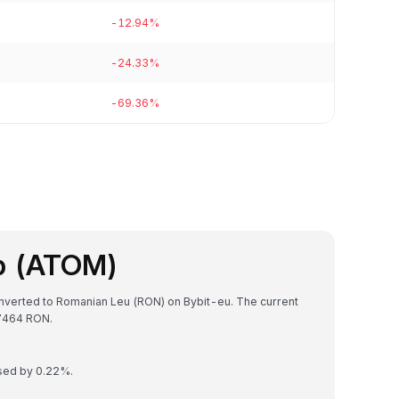
-12.94%
-24.33%
-69.36%
b (ATOM)
nverted to Romanian Leu (RON) on Bybit-eu. The current
7464 RON.
ased by 0.22%.