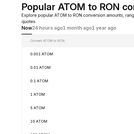
Popular ATOM to RON co
Explore popular ATOM to RON conversion amounts, rang
quotes.
Now
24 hours ago
1 month ago
1 year ago
Convert ATOM to RON
0.001 ATOM
0.01 ATOM
0.1 ATOM
1 ATOM
5 ATOM
10 ATOM