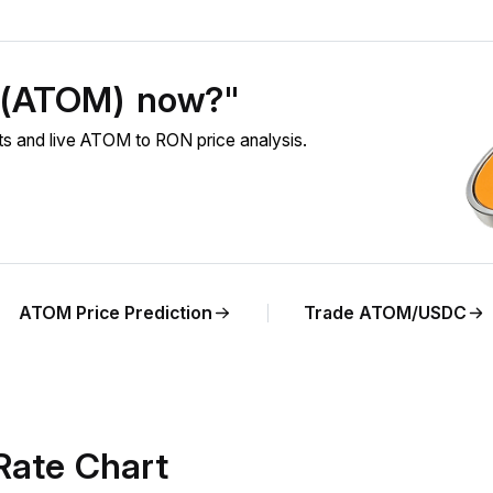
 (ATOM) now?"
 and live ATOM to RON price analysis.
ATOM Price Prediction
Trade ATOM/USDC
ate Chart