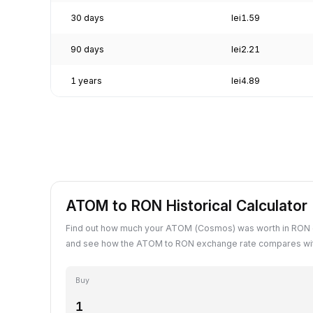
30 days
lei1.59
90 days
lei2.21
1 years
lei4.89
ATOM to RON Historical Calculator
Find out how much your ATOM (Cosmos) was worth in RON o
and see how the ATOM to RON exchange rate compares with
Buy