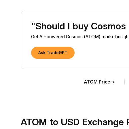
"Should I buy Cosmos
Get AI-powered Cosmos (ATOM) market insights
Ask TradeGPT
ATOM Price
ATOM to USD Exchange R