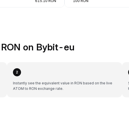
615.10 RON
100 RON
 RON on Bybit-eu
2
e
Instantly see the equivalent value in RON based on the live
ATOM to RON exchange rate.