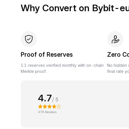
Why Convert on Bybit-e
Proof of Reserves
Zero C
1:1 reserves verified monthly with on-chain
No hidden c
Merkle proof.
final rate y
4.7
/ 5
47K Reviews