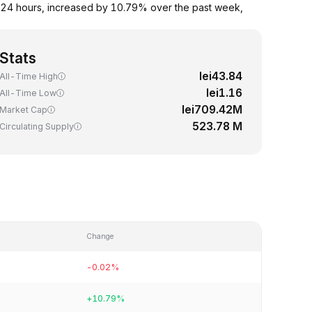
 24 hours, increased by 10.79% over the past week,
Stats
lei43.84
All-Time High
lei1.16
All-Time Low
lei709.42M
Market Cap
523.78 M
Circulating Supply
Change
-0.02%
+10.79%