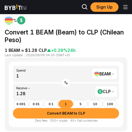
Sign Up
Home
BEAM to CLP
Convert 1 BEAM (Beam) to CLP (Chilean
Peso)
1 BEAM ≈ $1.28 CLP
▲
+0.29%
24h
Last Update
：
2026/08/08 04:05
(
GMT+0
)
Spend
BEAM
Receive ~
CLP
0.001
0.01
0.1
1
5
10
100
Convert BEAM to CLP
Zero fees · 350+ crypto · 40+ fiat currencies