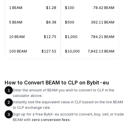
1 BEAM
$1.28
$100
78.42 BEAM
5 BEAM
$6.38
$500
392.11 BEAM
10 BEAM
$12.75
$1,000
784.21 BEAM
100 BEAM
$127.52
$10,000
7,842.13 BEAM
How to Convert BEAM to CLP on Bybit-eu
Enter the amount of BEAM you wish to convert to CLP in the
1
calculator above.
Instantly see the equivalent value in CLP based on the live BEAM
2
to CLP exchange rate.
Sign up for a free Bybit-eu account to convert, buy, sell, or trade
3
BEAM with
zero conversion fees
.