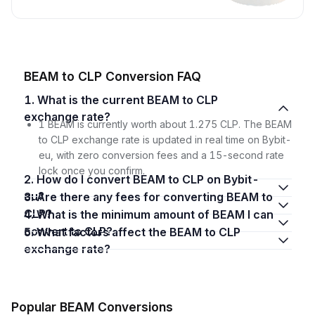
BEAM to CLP Conversion FAQ
1. What is the current BEAM to CLP
exchange rate?
1 BEAM is currently worth about 1.275 CLP. The BEAM
to CLP exchange rate is updated in real time on Bybit-
eu, with zero conversion fees and a 15-second rate
lock once you confirm.
2. How do I convert BEAM to CLP on Bybit-
eu?
3. Are there any fees for converting BEAM to
CLP?
4. What is the minimum amount of BEAM I can
convert to CLP?
5. What factors affect the BEAM to CLP
exchange rate?
Popular BEAM Conversions