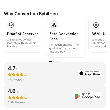
Why Convert on Bybit-eu
Proof of Reserves
Zero Conversion
86M+ Use
Fees
1:1 reserves verified
Join one of the
monthly with on-chain
top platforms 
No hidden charges. The
Merkle proof.
volume and liqu
quoted rate is the final
rate you pay.
4.7
/ 5
47K Reviews
4.6
/ 5
1.4M Reviews