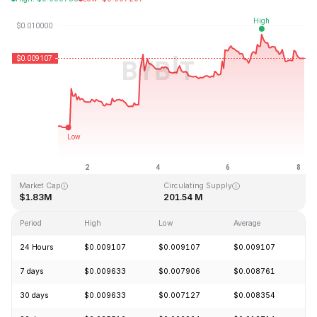
Last Updated: 2026-08-08, 04:05 GMT+0
All-Time High
All-Time Low
$4.28
$0.006168
Market Cap
Circulating Supply
$1.83M
201.54 M
Period
High
Low
Average
C
24 Hours
$0.009107
$0.009107
$0.009107
-
7 days
$0.009633
$0.007906
$0.008761
+
30 days
$0.009633
$0.007127
$0.008354
+