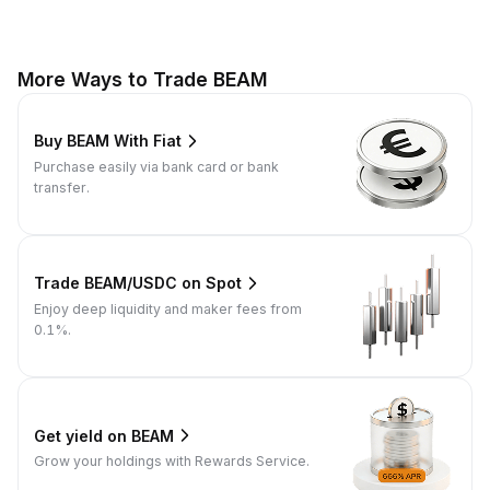
More Ways to Trade BEAM
Buy BEAM With Fiat
Purchase easily via bank card or bank
transfer.
Trade BEAM/USDC on Spot
Enjoy deep liquidity and maker fees from
0.1%.
Get yield on BEAM
Grow your holdings with Rewards Service.