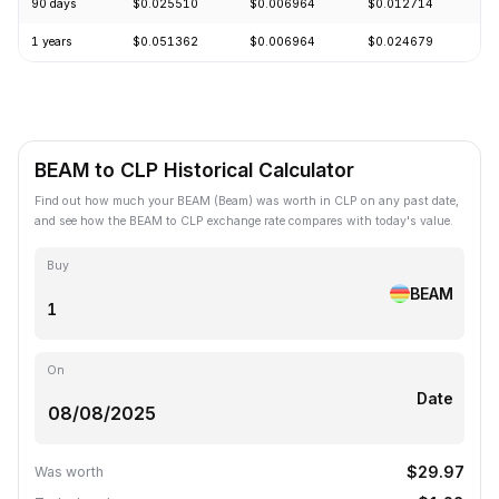
90 days
$0.025510
$0.006964
$0.012714
-
1 years
$0.051362
$0.006964
$0.024679
-
BEAM to CLP Historical Calculator
Find out how much your BEAM (Beam) was worth in CLP on any past date,
and see how the BEAM to CLP exchange rate compares with today's value.
Buy
BEAM
On
Date
$29.97
Was worth