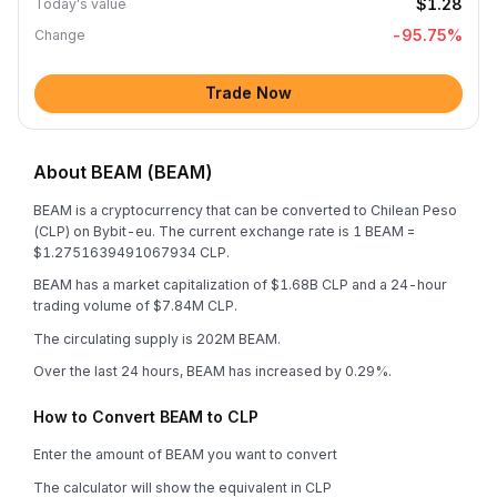
$1.28
Today's value
-95.75
%
Change
Trade Now
About BEAM (BEAM)
BEAM is a cryptocurrency that can be converted to Chilean Peso
(CLP) on Bybit-eu. The current exchange rate is 1 BEAM =
$1.2751639491067934 CLP.
BEAM has a market capitalization of $1.68B CLP and a 24-hour
trading volume of $7.84M CLP.
The circulating supply is 202M BEAM.
Over the last 24 hours, BEAM has increased by 0.29%.
How to Convert BEAM to CLP
Enter the amount of BEAM you want to convert
The calculator will show the equivalent in CLP