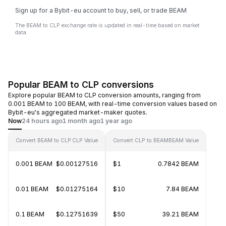
Sign up for a Bybit-eu account to buy, sell, or trade BEAM
The BEAM to CLP exchange rate is updated in real-time based on market
data.
Popular BEAM to CLP conversions
Explore popular BEAM to CLP conversion amounts, ranging from
0.001 BEAM to 100 BEAM, with real-time conversion values based on
Bybit-eu's aggregated market-maker quotes.
Now
24 hours ago
1 month ago
1 year ago
Convert BEAM to CLP
CLP Value
Convert CLP to BEAM
BEAM Value
0.001 BEAM
$0.00127516
$1
0.7842 BEAM
0.01 BEAM
$0.01275164
$10
7.84 BEAM
0.1 BEAM
$0.12751639
$50
39.21 BEAM