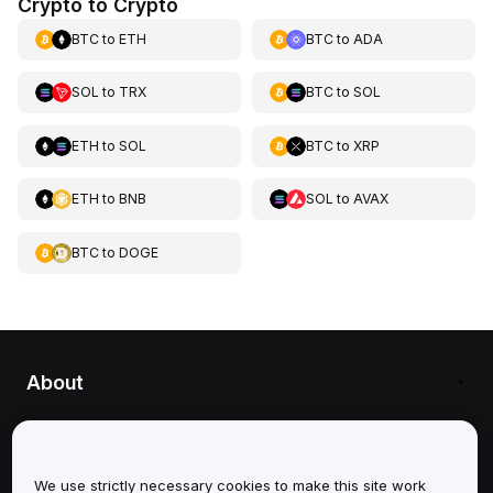
Crypto to Crypto
BTC
to
ETH
BTC
to
ADA
SOL
to
TRX
BTC
to
SOL
ETH
to
SOL
BTC
to
XRP
ETH
to
BNB
SOL
to
AVAX
BTC
to
DOGE
About
Services
Support
We use strictly necessary cookies to make this site work