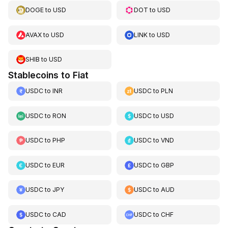
DOGE
to
USD
DOT
to
USD
AVAX
to
USD
LINK
to
USD
SHIB
to
USD
Stablecoins to Fiat
USDC
to
INR
USDC
to
PLN
USDC
to
RON
USDC
to
USD
USDC
to
PHP
USDC
to
VND
USDC
to
EUR
USDC
to
GBP
USDC
to
JPY
USDC
to
AUD
USDC
to
CAD
USDC
to
CHF