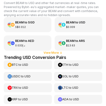
Convert BEAM to USD and other fiat currencies at real-time rates.
Powered by Bybit-eu's aggregated market-maker quotes, you can
check the current value of your BEAM and convert with confidence,
enjoying accurate rates and no hidden spreads.
BEAM
to
SGD
BEAM
to
USD
S$0.012
$0.009
BEAM
to
AED
BEAM
to
ARS
د.إ0.033
$13.63
View More
↓
Trending USD Conversion Pairs
BTC
to
USD
ETH
to
USD
USDC
to
USD
SOL
to
USD
TRX
to
USD
LTC
to
USD
XRP
to
USD
ADA
to
USD