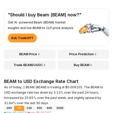
"Should I buy Beam (BEAM) now?"
Get AI-powered Beam (BEAM) market
insights and live BEAM to CLP price analysis.
Ask TradeGPT
BEAM Price
Price Prediction
Trade BEAM/USDC
Buy BEAM
BEAM to USD Exchange Rate Chart
As of today, 1 BEAM (BEAM) is trading at $0.009105. The BEAM to
USD exchange rate has down by 3.13% over the past 24 hours,
increased by 25.65% over the past week, and slightly upward by
31.94% over the last 30 days.
24H
7D
14D
30D
60D
200D
High
:
$
0.009755
Low
:
$
0.007207