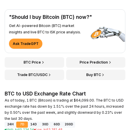
"Should I buy Bitcoin (BTC) now?"
Get AI-powered Bitcoin (BTC) market
insights and live BTC to ISK price analysis.
Ask TradeGPT
BTC Price
Price Prediction
Trade BTC/USDC
Buy BTC
BTC to USD Exchange Rate Chart
As of today, 1 BTC (Bitcoin) is trading at $64,099.00. The BTC to USD
exchange rate has down by 1.51% over the past 24 hours, increased
by 0.50% over the past week, and slightly downward by 0.23% over
the last 30 days.
24H
7D
14D
30D
60D
200D
High
:
kr
65,234.54
Low
:
kr
63,381.48