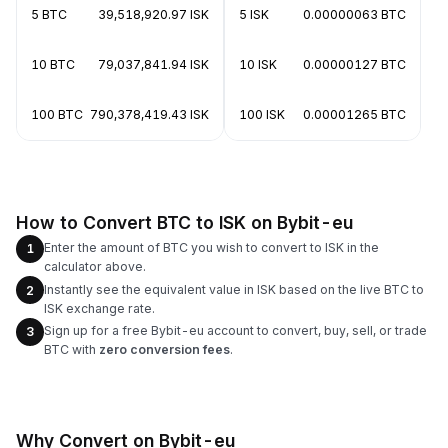
5 BTC
39,518,920.97 ISK
5 ISK
0.00000063 BTC
10 BTC
79,037,841.94 ISK
10 ISK
0.00000127 BTC
100 BTC
790,378,419.43 ISK
100 ISK
0.00001265 BTC
How to Convert BTC to ISK on Bybit-eu
Enter the amount of BTC you wish to convert to ISK in the
1
calculator above.
Instantly see the equivalent value in ISK based on the live BTC to
2
ISK exchange rate.
Sign up for a free Bybit-eu account to convert, buy, sell, or trade
3
BTC with
zero conversion fees
.
Why Convert on Bybit-eu