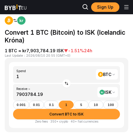
Sign Up
Home
BTC to ISK
Convert 1 BTC (Bitcoin) to ISK (Icelandic
Króna)
1 BTC ≈ kr7,903,784.19 ISK
▼
-1.51%
24h
Last Update
：
2026/08/10 20:55
(
GMT+0
)
Spend
BTC
Receive ~
ISK
0.001
0.01
0.1
1
5
10
100
Convert BTC to ISK
Zero fees · 350+ crypto · 40+ fiat currencies