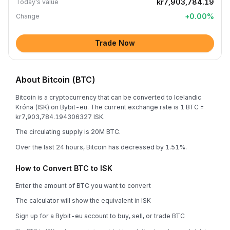
kr7,903,784.19
Today's value
+
0.00
%
Change
Trade Now
About Bitcoin (BTC)
Bitcoin is a cryptocurrency that can be converted to Icelandic
Króna (ISK) on Bybit-eu. The current exchange rate is 1 BTC =
kr7,903,784.194306327 ISK.
The circulating supply is 20M BTC.
Over the last 24 hours, Bitcoin has decreased by 1.51%.
How to Convert BTC to ISK
Enter the amount of BTC you want to convert
The calculator will show the equivalent in ISK
Sign up for a Bybit-eu account to buy, sell, or trade BTC