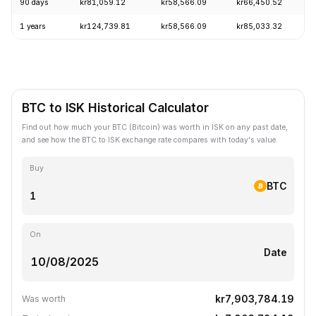
90 days
kr81,059.12
kr58,566.09
kr66,450.52
1 years
kr124,739.81
kr58,566.09
kr85,033.32
BTC to ISK Historical Calculator
Find out how much your BTC (Bitcoin) was worth in ISK on any past date,
and see how the BTC to ISK exchange rate compares with today's value.
Buy
BTC
On
Date
kr7,903,784.19
Was worth