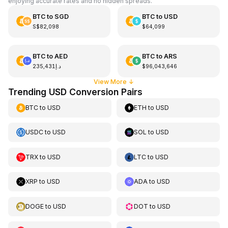
enjoying accurate rates and no hidden spreads.
BTC
to
SGD
BTC
to
USD
S$82,098
$64,099
BTC
to
AED
BTC
to
ARS
د.إ235,431
$96,043,646
View More
↓
Trending USD Conversion Pairs
BTC
to
USD
ETH
to
USD
USDC
to
USD
SOL
to
USD
TRX
to
USD
LTC
to
USD
XRP
to
USD
ADA
to
USD
DOGE
to
USD
DOT
to
USD