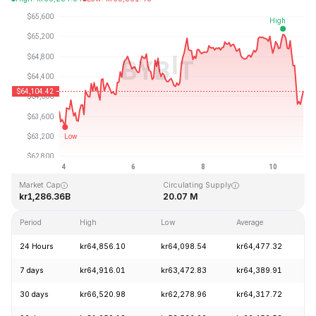
Last Updated: 2026-08-10, 20:55 GMT+0
All-Time High
All-Time Low
kr126,080.00
kr67.81
Market Cap
Circulating Supply
kr1,286.36B
20.07 M
Period
High
Low
Average
C
24 Hours
kr64,856.10
kr64,098.54
kr64,477.32
7 days
kr64,916.01
kr63,472.83
kr64,389.91
30 days
kr66,520.98
kr62,278.96
kr64,317.72