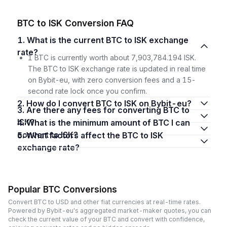
BTC to ISK Conversion FAQ
1. What is the current BTC to ISK exchange
rate?
1 BTC is currently worth about 7,903,784.194 ISK.
The BTC to ISK exchange rate is updated in real time
on Bybit-eu, with zero conversion fees and a 15-
second rate lock once you confirm.
2. How do I convert BTC to ISK on Bybit-eu?
3. Are there any fees for converting BTC to
ISK?
4. What is the minimum amount of BTC I can
convert to ISK?
5. What factors affect the BTC to ISK
exchange rate?
Popular BTC Conversions
Convert BTC to USD and other fiat currencies at real-time rates.
Powered by Bybit-eu's aggregated market-maker quotes, you can
check the current value of your BTC and convert with confidence,