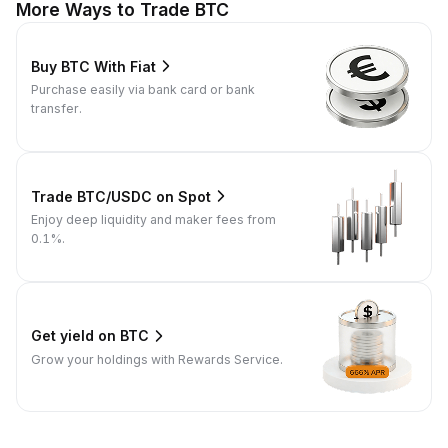
More Ways to Trade BTC
Buy BTC With Fiat
Purchase easily via bank card or bank
transfer.
Trade BTC/USDC on Spot
Enjoy deep liquidity and maker fees from
0.1%.
Get yield on BTC
Grow your holdings with Rewards Service.