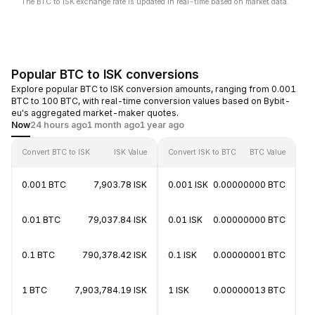
The BTC to ISK exchange rate is updated in real-time based on market data.
Popular BTC to ISK conversions
Explore popular BTC to ISK conversion amounts, ranging from 0.001
BTC to 100 BTC, with real-time conversion values based on Bybit-
eu's aggregated market-maker quotes.
Now
24 hours ago
1 month ago
1 year ago
Convert BTC to ISK
ISK Value
Convert ISK to BTC
BTC Value
0.001 BTC
7,903.78 ISK
0.001 ISK
0.00000000 BTC
0.01 BTC
79,037.84 ISK
0.01 ISK
0.00000000 BTC
0.1 BTC
790,378.42 ISK
0.1 ISK
0.00000001 BTC
1 BTC
7,903,784.19 ISK
1 ISK
0.00000013 BTC