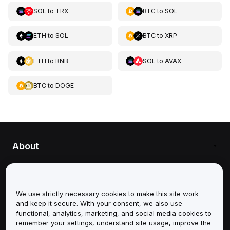
SOL
to
TRX
BTC
to
SOL
ETH
to
SOL
BTC
to
XRP
ETH
to
BNB
SOL
to
AVAX
BTC
to
DOGE
About
Services
We use strictly necessary cookies to make this site work
Support
and keep it secure. With your consent, we also use
functional, analytics, marketing, and social media cookies to
Products
remember your settings, understand site usage, improve the