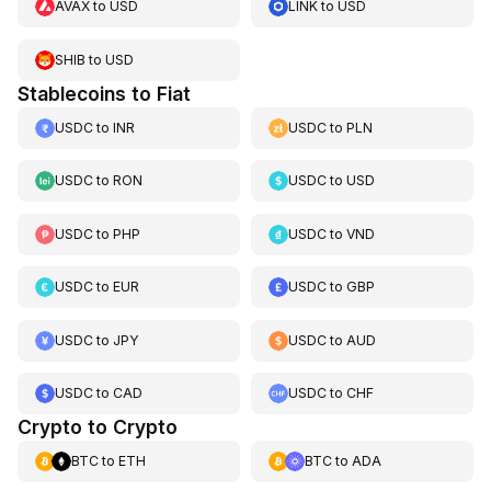
AVAX
to
USD
LINK
to
USD
SHIB
to
USD
Stablecoins to Fiat
USDC
to
INR
USDC
to
PLN
USDC
to
RON
USDC
to
USD
USDC
to
PHP
USDC
to
VND
USDC
to
EUR
USDC
to
GBP
USDC
to
JPY
USDC
to
AUD
USDC
to
CAD
USDC
to
CHF
Crypto to Crypto
BTC
to
ETH
BTC
to
ADA