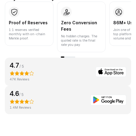
Proof of Reserves
Zero Conversion
86M+ Use
Fees
1:1 reserves verified
Join one of the
monthly with on-chain
top platforms 
No hidden charges. The
Merkle proof.
volume and liqu
quoted rate is the final
rate you pay.
4.7
/ 5
47K Reviews
4.6
/ 5
1.4M Reviews