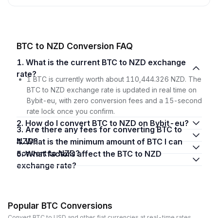
BTC to NZD Conversion FAQ
1. What is the current BTC to NZD exchange
rate?
1 BTC is currently worth about 110,444.326 NZD. The
BTC to NZD exchange rate is updated in real time on
Bybit-eu, with zero conversion fees and a 15-second
rate lock once you confirm.
2. How do I convert BTC to NZD on Bybit-eu?
3. Are there any fees for converting BTC to
NZD?
4. What is the minimum amount of BTC I can
convert to NZD?
5. What factors affect the BTC to NZD
exchange rate?
Popular BTC Conversions
Convert BTC to USD and other fiat currencies at real-time rates.