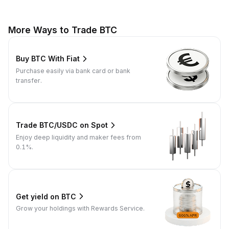
More Ways to Trade BTC
Buy BTC With Fiat
Purchase easily via bank card or bank
transfer.
Trade BTC/USDC on Spot
Enjoy deep liquidity and maker fees from
0.1%.
Get yield on BTC
Grow your holdings with Rewards Service.