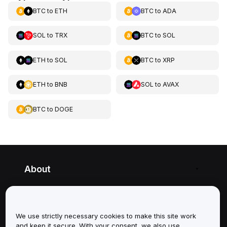
BTC
to
ETH
BTC
to
ADA
SOL
to
TRX
BTC
to
SOL
ETH
to
SOL
BTC
to
XRP
ETH
to
BNB
SOL
to
AVAX
BTC
to
DOGE
About
Services
We use strictly necessary cookies to make this site work
Support
and keep it secure. With your consent, we also use