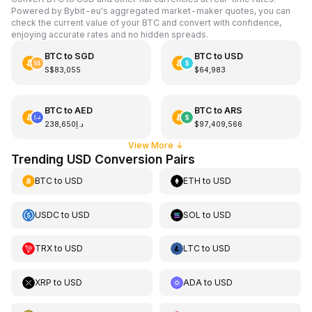
Powered by Bybit-eu's aggregated market-maker quotes, you can
check the current value of your BTC and convert with confidence,
enjoying accurate rates and no hidden spreads.
BTC
to
SGD
BTC
to
USD
S$83,055
$64,983
BTC
to
AED
BTC
to
ARS
د.إ238,650
$97,409,566
View More
↓
Trending USD Conversion Pairs
BTC
to
USD
ETH
to
USD
USDC
to
USD
SOL
to
USD
TRX
to
USD
LTC
to
USD
XRP
to
USD
ADA
to
USD