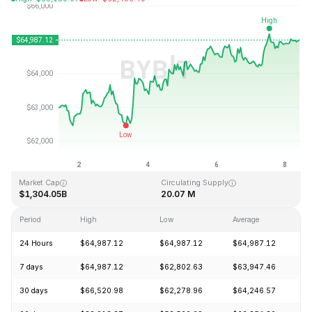
Last Updated: 2026-08-08, 09:34 GMT+0
All-Time High
All-Time Low
$126,080.00
$67.81
Market Cap
Circulating Supply
$1,304.05B
20.07 M
Period
High
Low
Average
C
24 Hours
$64,987.12
$64,987.12
$64,987.12
+
7 days
$64,987.12
$62,802.63
$63,947.46
+
30 days
$66,520.98
$62,278.96
$64,246.57
+