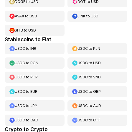
DOGE
to
USD
DOT
to
USD
AVAX
to
USD
LINK
to
USD
SHIB
to
USD
Stablecoins to Fiat
USDC
to
INR
USDC
to
PLN
USDC
to
RON
USDC
to
USD
USDC
to
PHP
USDC
to
VND
USDC
to
EUR
USDC
to
GBP
USDC
to
JPY
USDC
to
AUD
USDC
to
CAD
USDC
to
CHF
Crypto to Crypto