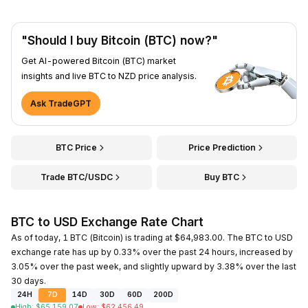
"Should I buy Bitcoin (BTC) now?"
Get AI-powered Bitcoin (BTC) market
insights and live BTC to NZD price analysis.
Ask TradeGPT
BTC Price
Price Prediction
Trade BTC/USDC
Buy BTC
BTC to USD Exchange Rate Chart
As of today, 1 BTC (Bitcoin) is trading at $64,983.00. The BTC to USD
exchange rate has up by 0.33% over the past 24 hours, increased by
3.05% over the past week, and slightly upward by 3.38% over the last
30 days.
24H
7D
14D
30D
60D
200D
High
:
$
65,159.07
Low
:
$
62,456.49