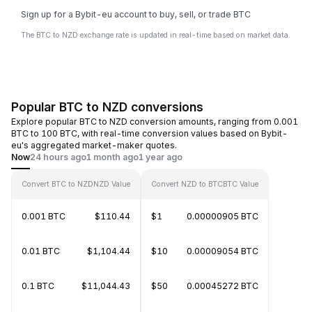
Sign up for a Bybit-eu account to buy, sell, or trade BTC
The BTC to NZD exchange rate is updated in real-time based on market data.
Popular BTC to NZD conversions
Explore popular BTC to NZD conversion amounts, ranging from 0.001
BTC to 100 BTC, with real-time conversion values based on Bybit-
eu's aggregated market-maker quotes.
Now
24 hours ago
1 month ago
1 year ago
Convert BTC to NZD
NZD Value
Convert NZD to BTC
BTC Value
0.001 BTC
$110.44
$1
0.00000905 BTC
0.01 BTC
$1,104.44
$10
0.00009054 BTC
0.1 BTC
$11,044.43
$50
0.00045272 BTC