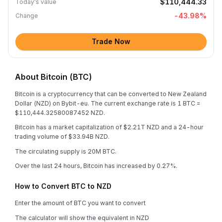
$110,444.33
Today's value
-43.98
%
Change
Trade Now
About Bitcoin (BTC)
Bitcoin is a cryptocurrency that can be converted to New Zealand
Dollar (NZD) on Bybit-eu. The current exchange rate is 1 BTC =
$110,444.32580087452 NZD.
Bitcoin has a market capitalization of $2.21T NZD and a 24-hour
trading volume of $33.94B NZD.
The circulating supply is 20M BTC.
Over the last 24 hours, Bitcoin has increased by 0.27%.
How to Convert BTC to NZD
Enter the amount of BTC you want to convert
The calculator will show the equivalent in NZD