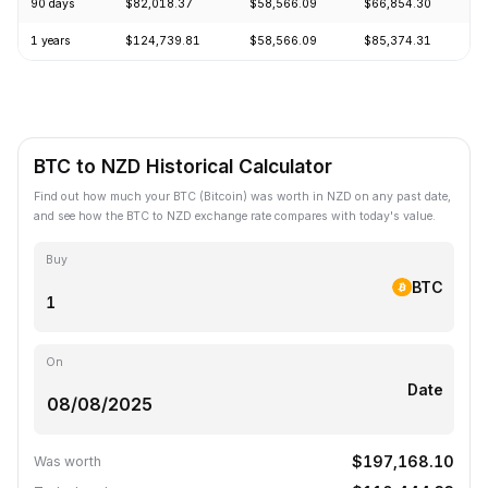
90 days
$82,018.37
$58,566.09
$66,854.30
+
1 years
$124,739.81
$58,566.09
$85,374.31
-
BTC to NZD Historical Calculator
Find out how much your BTC (Bitcoin) was worth in NZD on any past date,
and see how the BTC to NZD exchange rate compares with today's value.
Buy
BTC
On
Date
$197,168.10
Was worth