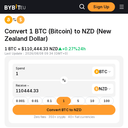
Sign Up
Home
BTC to NZD
Convert 1 BTC (Bitcoin) to NZD (New
Zealand Dollar)
1 BTC ≈ $110,444.33 NZD
▲
+0.27%
24h
Last Update
：
2026/08/08 09:34
(
GMT+0
)
Spend
BTC
Receive ~
NZD
0.001
0.01
0.1
1
5
10
100
Convert BTC to NZD
Zero fees · 350+ crypto · 40+ fiat currencies