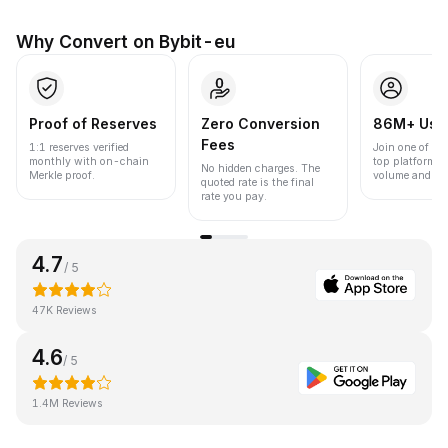
Why Convert on Bybit-eu
Proof of Reserves
Zero Conversion
86M+ Use
Fees
1:1 reserves verified
Join one of the
monthly with on-chain
top platforms 
No hidden charges. The
Merkle proof.
volume and liqu
quoted rate is the final
rate you pay.
4.7
/ 5
47K Reviews
4.6
/ 5
1.4M Reviews