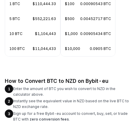
1 BTC
$110,444.33
$100
0.00090543 BTC
5 BTC
$552,221.63
$500
0.00452717 BTC
10 BTC
$1,104,443
$1,000
0.00905434 BTC
100 BTC
$11,044,433
$10,000
0.0905 BTC
How to Convert BTC to NZD on Bybit-eu
Enter the amount of BTC you wish to convert to NZD in the
1
calculator above.
Instantly see the equivalent value in NZD based on the live BTC to
2
NZD exchange rate.
Sign up for a free Bybit-eu account to convert, buy, sell, or trade
3
BTC with
zero conversion fees
.