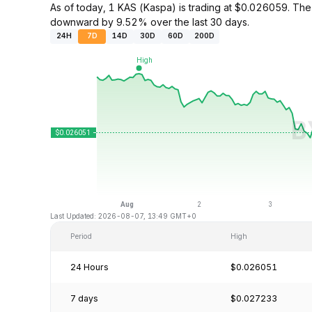
As of today, 1 KAS (Kaspa) is trading at $0.026059. Th
downward by 9.52% over the last 30 days.
24H
7D
14D
30D
60D
200D
Last Updated: 2026-08-07, 13:49 GMT+0
Period
High
24 Hours
$0.026051
7 days
$0.027233