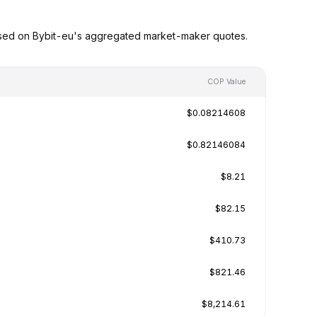
ased on Bybit-eu's aggregated market-maker quotes.
COP Value
$0.08214608
$0.82146084
$8.21
$82.15
$410.73
$821.46
$8,214.61