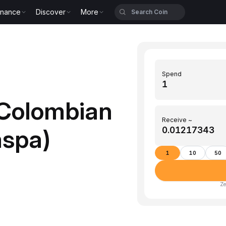
inance
Discover
More
Spend
Colombian
Receive ~
aspa)
1
10
50
Ze