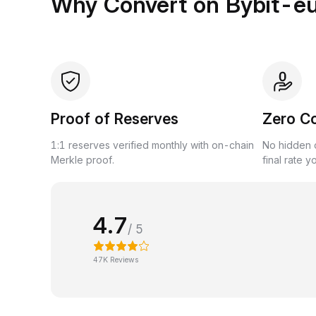
Why Convert on Bybit-e
Proof of Reserves
Zero C
1:1 reserves verified monthly with on-chain
No hidden c
Merkle proof.
final rate y
4.7
/ 5
47K Reviews