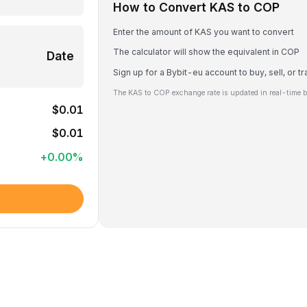
How to Convert KAS to COP
Enter the amount of KAS you want to convert
The calculator will show the equivalent in COP
Date
Sign up for a Bybit-eu account to buy, sell, or 
The KAS to COP exchange rate is updated in real-time 
$0.01
$0.01
+
0.00
%