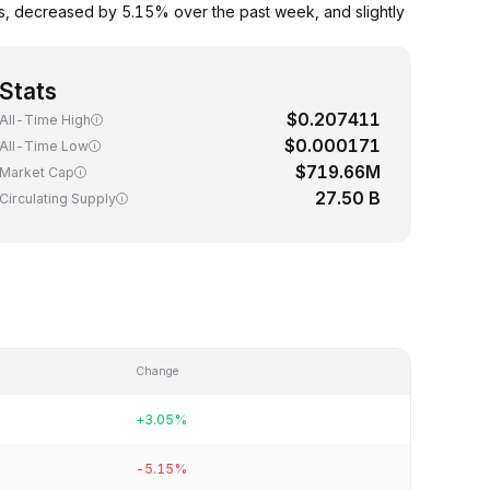
s, decreased by 5.15% over the past week, and slightly
Stats
$0.207411
All-Time High
$0.000171
All-Time Low
$719.66M
Market Cap
27.50 B
Circulating Supply
Change
+3.05%
-5.15%