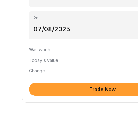
On
Was worth
Today's value
Change
Trade Now