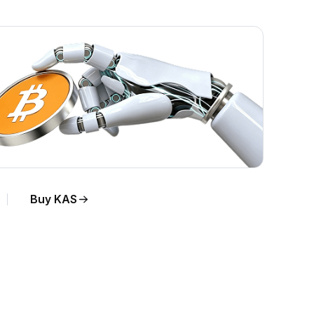
Buy KAS