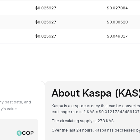
$0.025627
$0.027884
$0.025627
$0.030528
$0.025627
$0.049317
About Kaspa (KAS
y past date, and
Kaspa is a cryptocurrency that can be convert
y's value.
exchange rate is 1 KAS = $0.0121734348610
The circulating supply is 27B KAS.
Over the last 24 hours, Kaspa has decreased b
COP