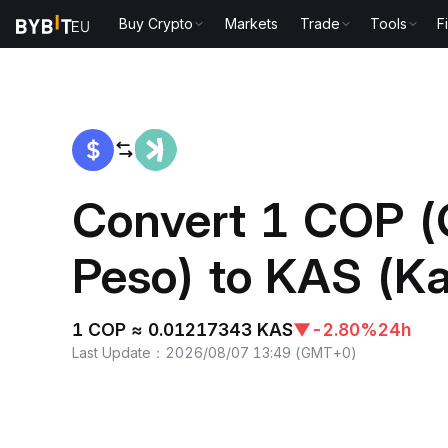
Buy Crypto
Markets
Trade
Tools
F
Home
COP to KAS
Convert 1 COP (
Peso) to KAS (K
1 COP ≈ 0.01217343 KAS
▼
-2.80%
24h
Last Update
：
2026/08/07 13:49
(
GMT+0
)