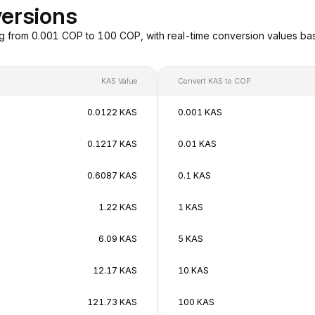
ersions
g from 0.001 COP to 100 COP, with real-time conversion values b
KAS Value
Convert KAS to COP
0.0122 KAS
0.001 KAS
0.1217 KAS
0.01 KAS
0.6087 KAS
0.1 KAS
1.22 KAS
1 KAS
6.09 KAS
5 KAS
12.17 KAS
10 KAS
121.73 KAS
100 KAS