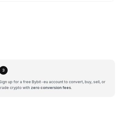
3
Sign up for a free Bybit-eu account to convert, buy, sell, or
trade crypto with
zero conversion fees
.