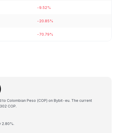
-9.52%
-20.85%
-70.79%
)
ed to Colombian Peso (COP) on Bybit-eu. The current
7302 COP.
y 2.80%.