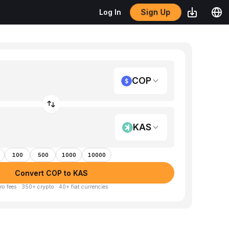
Sign Up
Log In
COP
KAS
100
500
1000
10000
Convert COP to KAS
ro fees · 350+ crypto · 40+ fiat currencies