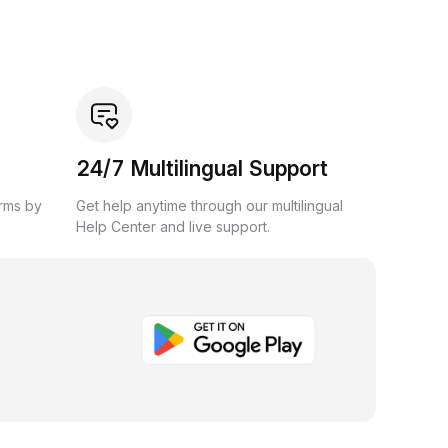
24/7 Multilingual Support
orms by
Get help anytime through our multilingual
Help Center and live support.