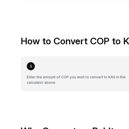
How to Convert COP to 
1
Enter the amount of COP you wish to convert to KAS in the
calculator above.