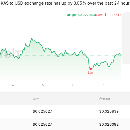
e KAS to USD exchange rate has up by 3.05% over the past 24 hour
High
:
$
0.027353
Low
:
$
0.025315
Low
Average
$0.025627
$0.025839
$0.025627
$0.026382