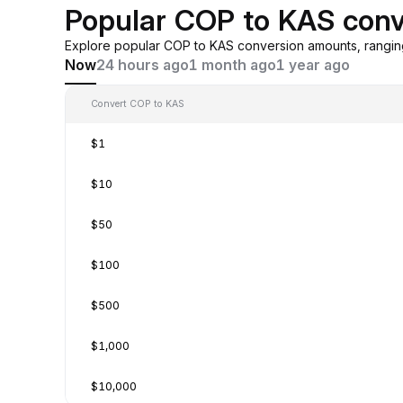
Popular COP to KAS conv
Explore popular COP to KAS conversion amounts, rangin
Now
24 hours ago
1 month ago
1 year ago
Convert COP to KAS
$1
$10
$50
$100
$500
$1,000
$10,000