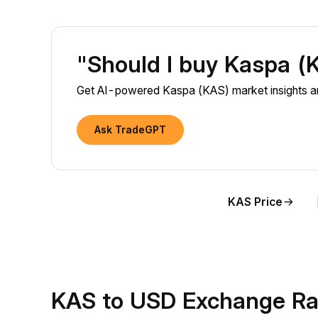
"Should I buy Kaspa 
Get AI-powered Kaspa (KAS) market insights an
Ask TradeGPT
KAS Price
KAS to USD Exchange Ra