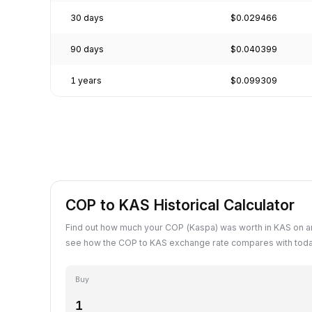
30 days
$0.029466
90 days
$0.040399
1 years
$0.099309
COP to KAS Historical Calculator
Find out how much your COP (Kaspa) was worth in KAS on an
see how the COP to KAS exchange rate compares with toda
Buy