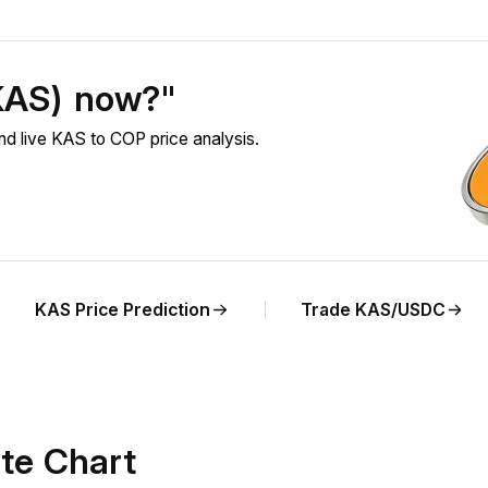
(KAS) now?"
d live KAS to COP price analysis.
KAS Price Prediction
Trade KAS/USDC
te Chart