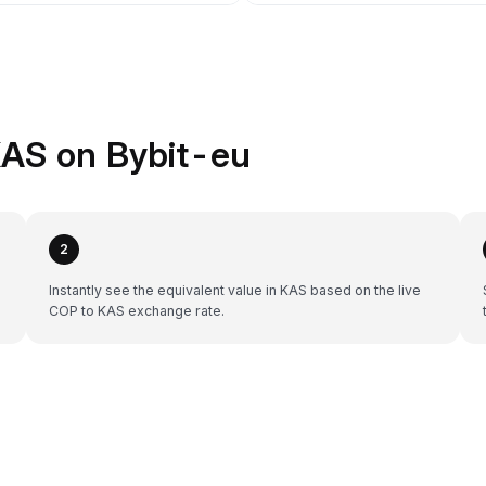
KAS on Bybit-eu
2
Instantly see the equivalent value in KAS based on the live
COP to KAS exchange rate.