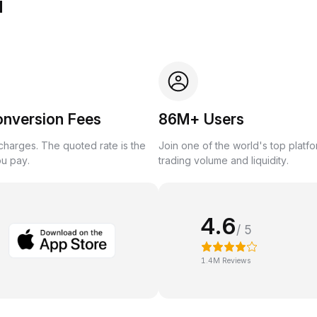
u
onversion Fees
86M+ Users
harges. The quoted rate is the
Join one of the world's top platf
ou pay.
trading volume and liquidity.
4.6
/ 5
1.4M Reviews