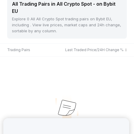
All Trading Pairs in All Crypto Spot - on Bybit
EU
Explore 0 All All Crypto Spot trading pairs on Bybit EU,
including . View live prices, market caps and 24h change,
sortable by any column.
Trading Pairs
Last Traded Price/24H Change %
No Records