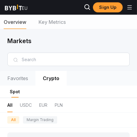
Sign Up
Overview
Key Metrics
Markets
Favorites
Crypto
Spot
All
USDC
EUR
PLN
All
Margin Trading