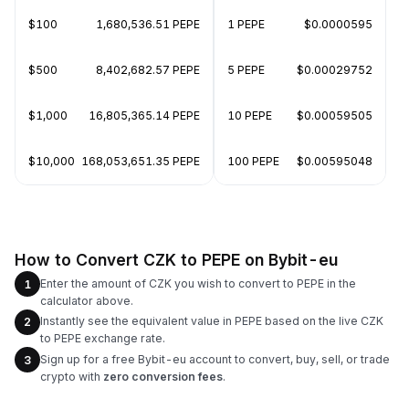
$100
1,680,536.51 PEPE
1 PEPE
$0.0000595
$500
8,402,682.57 PEPE
5 PEPE
$0.00029752
$1,000
16,805,365.14 PEPE
10 PEPE
$0.00059505
$10,000
168,053,651.35 PEPE
100 PEPE
$0.00595048
How to Convert CZK to PEPE on Bybit-eu
Enter the amount of CZK you wish to convert to PEPE in the
1
calculator above.
Instantly see the equivalent value in PEPE based on the live CZK
2
to PEPE exchange rate.
Sign up for a free Bybit-eu account to convert, buy, sell, or trade
3
crypto with
zero conversion fees
.