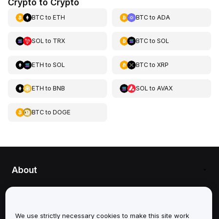
Crypto to Crypto
BTC
to
ETH
BTC
to
ADA
SOL
to
TRX
BTC
to
SOL
ETH
to
SOL
BTC
to
XRP
ETH
to
BNB
SOL
to
AVAX
BTC
to
DOGE
About
Services
Support
We use strictly necessary cookies to make this site work