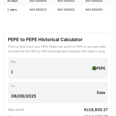
90 days
Kč0.000004
Kč0.000002
Kč0.000003
+
1 years
Kč0.000012
Kč0.000002
Kč0.000005
-
PEPE to PEPE Historical Calculator
Find out how much your PEPE (Pepe) was worth in PEPE on any past date,
and see how the PEPE to PEPE exchange rate compares with today's value.
Buy
PEPE
On
Date
Kč16,805.37
Was worth