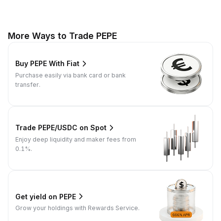
More Ways to Trade PEPE
Buy PEPE With Fiat
Purchase easily via bank card or bank
transfer.
Trade PEPE/USDC on Spot
Enjoy deep liquidity and maker fees from
0.1%.
Get yield on PEPE
Grow your holdings with Rewards Service.