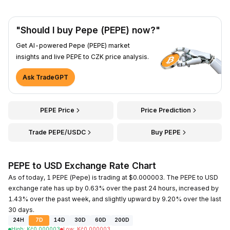
"Should I buy Pepe (PEPE) now?"
Get AI-powered Pepe (PEPE) market
insights and live PEPE to CZK price analysis.
Ask TradeGPT
PEPE Price
Price Prediction
Trade PEPE/USDC
Buy PEPE
PEPE to USD Exchange Rate Chart
As of today, 1 PEPE (Pepe) is trading at $0.000003. The PEPE to USD
exchange rate has up by 0.63% over the past 24 hours, increased by
1.43% over the past week, and slightly upward by 9.20% over the last
30 days.
24H
7D
14D
30D
60D
200D
High
:
Kč
0.000003
Low
:
Kč
0.000003