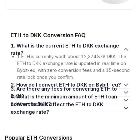
ETH to DKK Conversion FAQ
1. What is the current ETH to DKK exchange
rate?
1 ETH is currently worth about 12,374.878 DKK. The
ETH to DKK exchange rate is updated in real time on
Bybit-eu, with zero conversion fees and a 15-second
rate lock once you confirm.
2. How do I convert ETH to DKK on Bybit-eu?
3. Are there any fees for converting ETH to
DKK?
4. What is the minimum amount of ETH I can
convert to DKK?
5. What factors affect the ETH to DKK
exchange rate?
Popular ETH Conversions