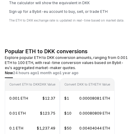
The calculator will show the equivalent in DKK
Sign up for a Bybit-eu account to buy, sell, or trade ETH
The ETH to DKK exchange rate is updated in real-time based on market data.
Popular ETH to DKK conversions
Explore popular ETH to DKK conversion amounts, ranging from 0.001
ETH to 100 ETH, with real-time conversion values based on Bybit-
eu's aggregated market-maker quotes.
Now
24 hours ago
1 month ago
1 year ago
Convert ETH to DKK
DKK Value
Convert DKK to ETH
ETH Value
0.001 ETH
$12.37
$1
0.00008081 ETH
0.01 ETH
$123.75
$10
0.00080809 ETH
0.1 ETH
$1,237.49
$50
0.00404044 ETH