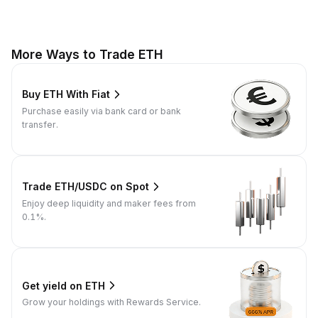
More Ways to Trade ETH
Buy ETH With Fiat
Purchase easily via bank card or bank
transfer.
Trade ETH/USDC on Spot
Enjoy deep liquidity and maker fees from
0.1%.
Get yield on ETH
Grow your holdings with Rewards Service.