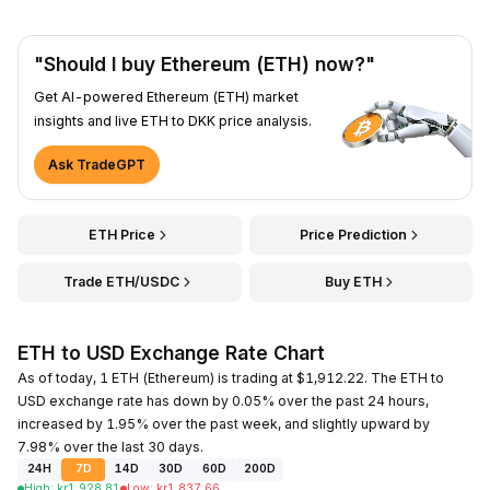
"Should I buy Ethereum (ETH) now?"
Get AI-powered Ethereum (ETH) market
insights and live ETH to DKK price analysis.
Ask TradeGPT
ETH Price
Price Prediction
Trade ETH/USDC
Buy ETH
ETH to USD Exchange Rate Chart
As of today, 1 ETH (Ethereum) is trading at $1,912.22. The ETH to
USD exchange rate has down by 0.05% over the past 24 hours,
increased by 1.95% over the past week, and slightly upward by
7.98% over the last 30 days.
24H
7D
14D
30D
60D
200D
High
:
kr
1,928.81
Low
:
kr
1,837.66