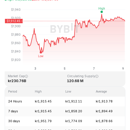
Last Updated: 2026-08-09, 03:12 GMT+0
All-Time High
All-Time Low
kr4,946.05
kr0.432979
Market Cap
Circulating Supply
kr230.76B
120.68 M
Period
High
Low
Average
Ch
24 Hours
kr1,915.45
kr1,912.11
kr1,913.78
-
7 days
kr1,915.45
kr1,858.20
kr1,894.49
+
30 days
kr1,951.79
kr1,774.09
kr1,878.66
+