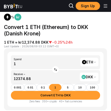
Sign Up
Home
ETH to DKK
Convert 1 ETH (Ethereum) to DKK
(Danish Krone)
1 ETH ≈ kr12,374.88 DKK
▼
-0.25%
24h
Last Update
：
2026/08/09 03:12
(
GMT+0
)
Spend
ETH
Receive ~
DKK
0.001
0.01
0.1
1
5
10
100
Convert ETH to DKK
Zero fees · 350+ crypto · 40+ fiat currencies