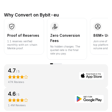
Why Convert on Bybit-eu
Proof of Reserves
Zero Conversion
86M+ Use
Fees
1:1 reserves verified
Join one of the
monthly with on-chain
top platforms 
No hidden charges. The
Merkle proof.
volume and liqu
quoted rate is the final
rate you pay.
4.7
/ 5
47K Reviews
4.6
/ 5
1.4M Reviews