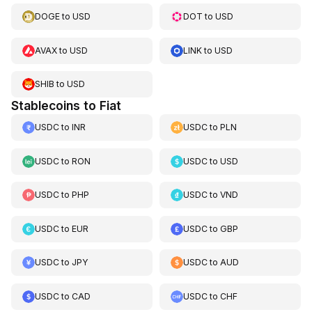
DOGE
to
USD
DOT
to
USD
AVAX
to
USD
LINK
to
USD
SHIB
to
USD
Stablecoins to Fiat
USDC
to
INR
USDC
to
PLN
USDC
to
RON
USDC
to
USD
USDC
to
PHP
USDC
to
VND
USDC
to
EUR
USDC
to
GBP
USDC
to
JPY
USDC
to
AUD
USDC
to
CAD
USDC
to
CHF