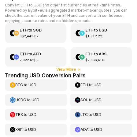
Convert ETH to USD and other fiat currencies at real-time rates.
Powered by Bybit-eu's aggregated market-maker quotes, you can
check the current value of your ETH and convert with confidence,
enjoying accurate rates and no hidden spreads.
ETH
to
SGD
ETH
to
USD
S$2,443.82
$1,912.22
ETH
to
AED
ETH
to
ARS
د.إ7,022.62
$2,866,416
View More
↓
Trending USD Conversion Pairs
BTC
to
USD
ETH
to
USD
USDC
to
USD
SOL
to
USD
TRX
to
USD
LTC
to
USD
XRP
to
USD
ADA
to
USD