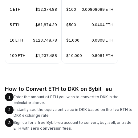
1 ETH
$12,374.88
$100
0.00808089 ETH
5 ETH
$61,874.39
$500
0.0404 ETH
10 ETH
$123,748.78
$1,000
0.0808 ETH
100 ETH
$1,237,488
$10,000
0.8081 ETH
How to Convert ETH to DKK on Bybit-eu
Enter the amount of ETH you wish to convert to DKK in the
1
calculator above.
Instantly see the equivalent value in DKK based on the live ETH to
2
DKK exchange rate.
Sign up for a free Bybit-eu account to convert, buy, sell, or trade
3
ETH with
zero conversion fees
.