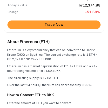
kr12,374.88
Today's value
-51.88
%
Change
Trade Now
About Ethereum (ETH)
Ethereum is a cryptocurrency that can be converted to Danish
Krone (DKK) on Bybit-eu. The current exchange rate is 1 ETH =
kr12,374.877812477833 DKK.
Ethereum has a market capitalization of kr1.49T DKK and a 24-
hour trading volume of kr21.59B DKK.
The circulating supply is 121M ETH.
Over the last 24 hours, Ethereum has decreased by 0.25%.
How to Convert ETH to DKK
Enter the amount of ETH you want to convert