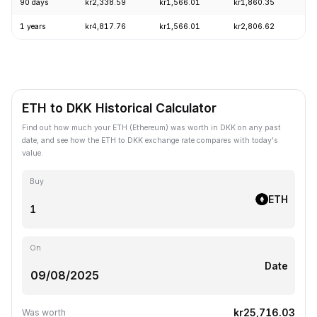
90 days
kr2,338.59
kr1,566.01
kr1,860.35
+
1 years
kr4,817.76
kr1,566.01
kr2,806.62
-
ETH to DKK Historical Calculator
Find out how much your ETH (Ethereum) was worth in DKK on any past
date, and see how the ETH to DKK exchange rate compares with today's
value.
Buy
ETH
On
Date
kr25,716.03
Was worth