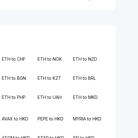
ETH to CHF
ETH to NOK
ETH to NZD
ETH to BGN
ETH to KZT
ETH to BRL
ETH to PHP
ETH to UAH
ETH to MKD
AVAX to HKD
PEPE to HKD
MYRIA to HKD
ATOM to HKD
STAR to HKD
SEI to HKD