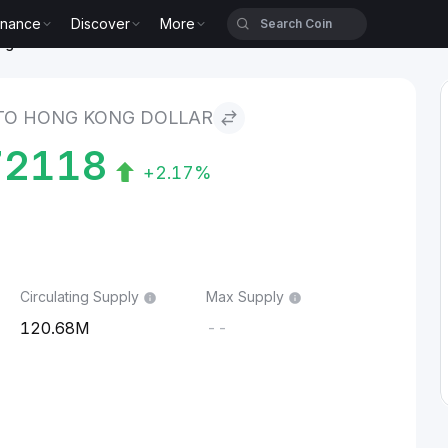
inance
Discover
More
g Dollar
TO HONG KONG DOLLAR
72118
+2.17%
Circulating Supply
Max Supply
120.68M
--