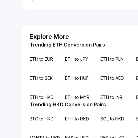
Explore More
Trending ETH Conversion Pairs
ETH to EUR
ETH to JPY
ETH to PLN
ETH to SEK
ETH to HUF
ETH to AED
ETH to HKD
ETH to MYR
ETH to INR
Trending HKD Conversion Pairs
BTC to HKD
ETH to HKD
SOL to HKD
MANTA to HKD
KAS to HKD
BNB to HKD