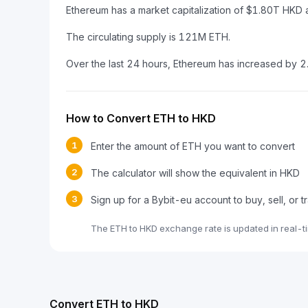
Ethereum has a market capitalization of $1.80T HKD
The circulating supply is 121M ETH.
Over the last 24 hours, Ethereum has increased by 
How to Convert ETH to HKD
1
Enter the amount of ETH you want to convert
2
The calculator will show the equivalent in HKD
3
Sign up for a Bybit-eu account to buy, sell, or 
The ETH to HKD exchange rate is updated in real-t
Convert ETH to HKD