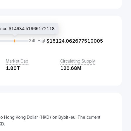
 price $14984.51966172118
24h High
$
15124.062677510005
Market Cap
Circulating Supply
1.80T
120.68M
to Hong Kong Dollar (HKD) on Bybit-eu. The current
KD.