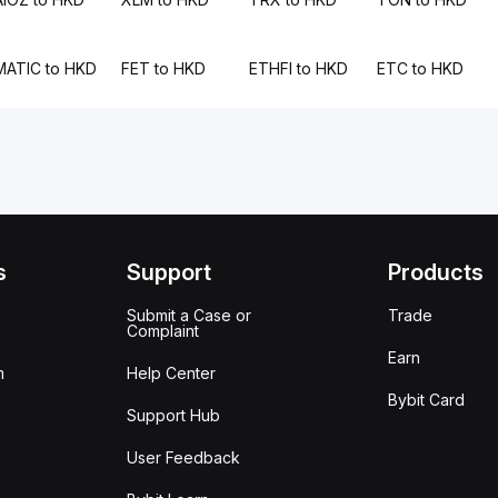
MATIC to HKD
FET to HKD
ETHFI to HKD
ETC to HKD
s
Support
Products
Submit a Case or
Trade
Complaint
Earn
m
Help Center
Bybit Card
Support Hub
User Feedback