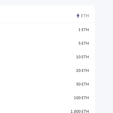
ETH
1 ETH
5 ETH
10 ETH
20 ETH
50 ETH
100 ETH
1,000 ETH