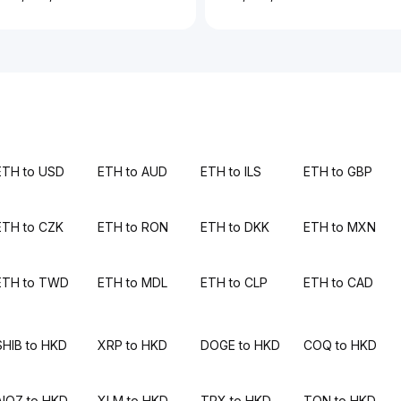
ETH to USD
ETH to AUD
ETH to ILS
ETH to GBP
ETH to CZK
ETH to RON
ETH to DKK
ETH to MXN
ETH to TWD
ETH to MDL
ETH to CLP
ETH to CAD
SHIB to HKD
XRP to HKD
DOGE to HKD
COQ to HKD
AIOZ to HKD
XLM to HKD
TRX to HKD
TON to HKD