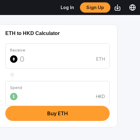
Sign Up
Log In
ETH to HKD Calculator
Receive
ETH
Spend
HKD
$
Buy ETH