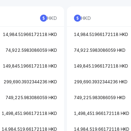
HKD
HKD
14,984.51966172118 HKD
14,984.51966172118 HKD
74,922.5983086059 HKD
74,922.5983086059 HKD
149,845.1966172118 HKD
149,845.1966172118 HKD
299,690.3932344236 HKD
299,690.3932344236 HKD
749,225.983086059 HKD
749,225.983086059 HKD
1,498,451.966172118 HKD
1,498,451.966172118 HKD
14,984,519.66172118 HKD
14,984,519.66172118 HKD