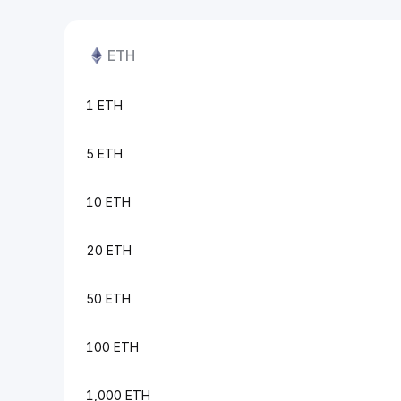
ETH
1 ETH
5 ETH
10 ETH
20 ETH
50 ETH
100 ETH
1,000 ETH