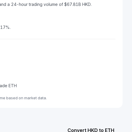
 and a 24-hour trading volume of $67.81B HKD.
2.17%.
trade ETH
ime based on market data.
Convert HKD to ETH