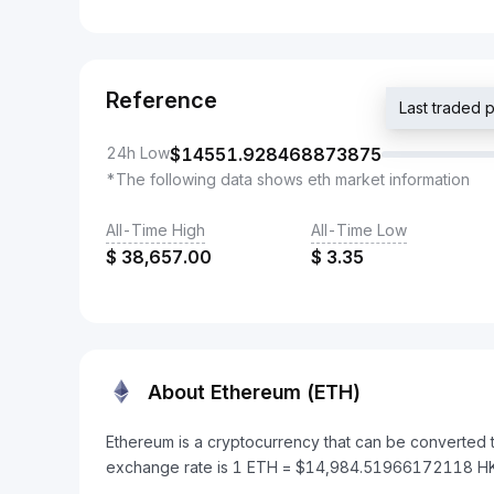
Reference
Last traded
24h Low
$
14551.928468873875
*The following data shows eth market information
All-Time High
All-Time Low
$
38,657.00
$
3.35
About Ethereum (ETH)
Ethereum is a cryptocurrency that can be converted 
exchange rate is 1 ETH = $14,984.51966172118 H