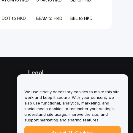
DOT to HKD
BEAM to HKD
BBL to HKD
Legal
Conflict of Interest Policy
We use strictly necessary cookies to make this site
Summary of the Custody and
work and keep it secure. With your consent, we
Administration Policy
also use functional, analytics, marketing, and
social media cookies to remember your settings,
ESG Information
understand site usage, improve the site, and
support marketing and sharing features.
Crypto-Asset White Papers
Accept All Cookies