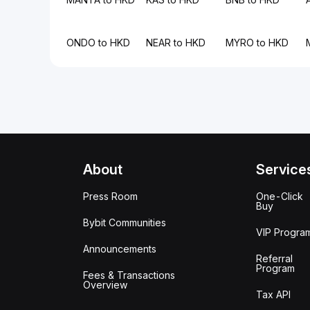
ONDO to HKD
NEAR to HKD
MYRO to HKD
About
Service
Press Room
One-Click
Buy
Bybit Communities
VIP Progra
Announcements
Referral
Program
Fees & Transactions
Overview
Tax API