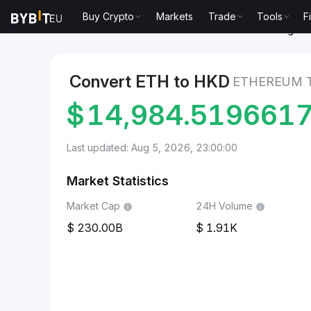
Buy Crypto
Markets
Trade
Tools
F
Markets
Ethereum Price ETH
Ethereum to Hong Kon
Convert ETH to HKD
ETHEREUM 
$
14,984.519661
Last updated: Aug 5, 2026, 23:00:00
Market Statistics
Market Cap
24H Volume
230.00B
1.91K