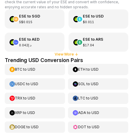
check the current value of your ESE and convert with confidence,
enjoying accurate rates and no hidden spreads.
ESE
to
SGD
ESE
to
USD
S$0.015
$0.011
ESE
to
AED
ESE
to
ARS
د.إ0.042
$17.04
View More
↓
Trending USD Conversion Pairs
BTC
to
USD
ETH
to
USD
USDC
to
USD
SOL
to
USD
TRX
to
USD
LTC
to
USD
XRP
to
USD
ADA
to
USD
DOGE
to
USD
DOT
to
USD