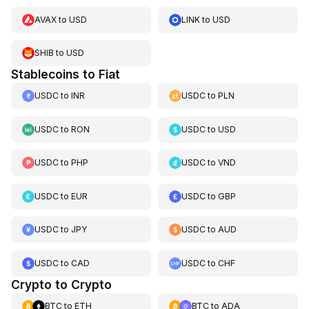
AVAX
to
USD
LINK
to
USD
SHIB
to
USD
Stablecoins to Fiat
USDC
to
INR
USDC
to
PLN
USDC
to
RON
USDC
to
USD
USDC
to
PHP
USDC
to
VND
USDC
to
EUR
USDC
to
GBP
USDC
to
JPY
USDC
to
AUD
USDC
to
CAD
USDC
to
CHF
Crypto to Crypto
BTC
to
ETH
BTC
to
ADA