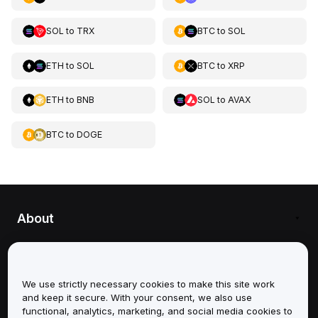
SOL
to
TRX
BTC
to
SOL
ETH
to
SOL
BTC
to
XRP
ETH
to
BNB
SOL
to
AVAX
BTC
to
DOGE
About
Services
We use strictly necessary cookies to make this site work
Support
and keep it secure. With your consent, we also use
functional, analytics, marketing, and social media cookies to