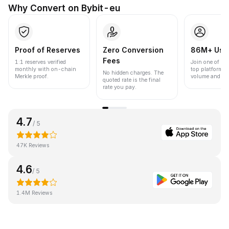
Why Convert on Bybit-eu
Proof of Reserves
Zero Conversion
86M+ Use
Fees
1:1 reserves verified
Join one of the
monthly with on-chain
top platforms 
No hidden charges. The
Merkle proof.
volume and liqu
quoted rate is the final
rate you pay.
4.7
/ 5
47K Reviews
4.6
/ 5
1.4M Reviews