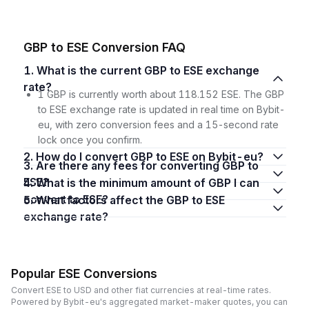
GBP to ESE Conversion FAQ
1. What is the current GBP to ESE exchange
rate?
1 GBP is currently worth about 118.152 ESE. The GBP
to ESE exchange rate is updated in real time on Bybit-
eu, with zero conversion fees and a 15-second rate
lock once you confirm.
2. How do I convert GBP to ESE on Bybit-eu?
3. Are there any fees for converting GBP to
ESE?
4. What is the minimum amount of GBP I can
convert to ESE?
5. What factors affect the GBP to ESE
exchange rate?
Popular ESE Conversions
Convert ESE to USD and other fiat currencies at real-time rates.
Powered by Bybit-eu's aggregated market-maker quotes, you can