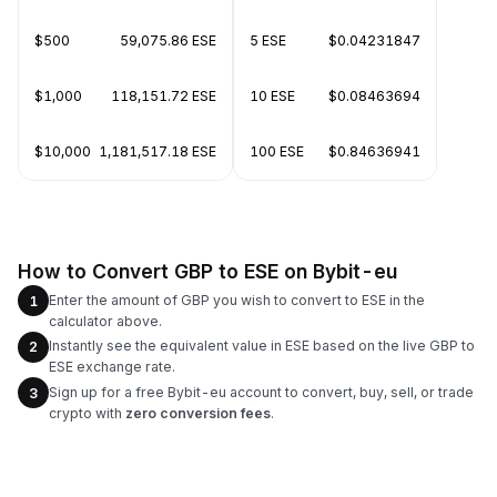
$500
59,075.86 ESE
5 ESE
$0.04231847
$1,000
118,151.72 ESE
10 ESE
$0.08463694
$10,000
1,181,517.18 ESE
100 ESE
$0.84636941
How to Convert GBP to ESE on Bybit-eu
Enter the amount of GBP you wish to convert to ESE in the
1
calculator above.
Instantly see the equivalent value in ESE based on the live GBP to
2
ESE exchange rate.
Sign up for a free Bybit-eu account to convert, buy, sell, or trade
3
crypto with
zero conversion fees
.