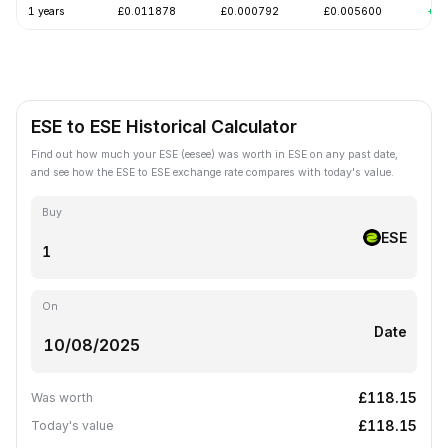
1 years
£0.011878
£0.000792
£0.005600
+10
ESE to ESE Historical Calculator
Find out how much your ESE (eesee) was worth in ESE on any past date,
and see how the ESE to ESE exchange rate compares with today's value.
Buy
ESE
On
Date
£118.15
Was worth
£118.15
Today's value