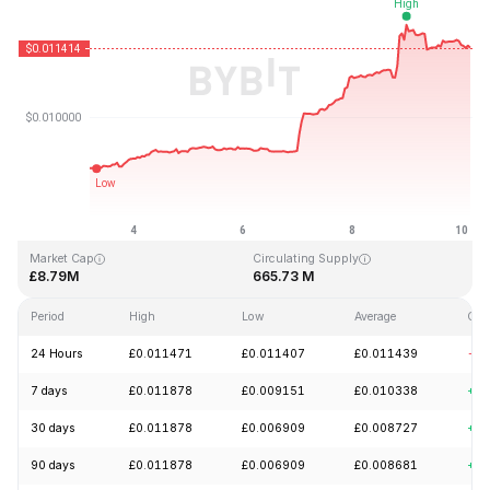
Last Updated: 2026-08-10, 04:17 GMT+0
All-Time High
All-Time Low
£0.149255
£0.000788
Market Cap
Circulating Supply
£8.79M
665.73 M
Period
High
Low
Average
Cha
24 Hours
£0.011471
£0.011407
£0.011439
-2.
7 days
£0.011878
£0.009151
£0.010338
+27
30 days
£0.011878
£0.006909
£0.008727
+51
90 days
£0.011878
£0.006909
£0.008681
+6.