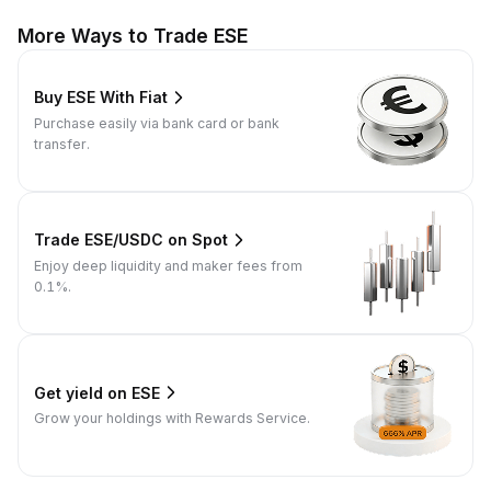
More Ways to Trade ESE
Buy ESE With Fiat
Purchase easily via bank card or bank
transfer.
Trade ESE/USDC on Spot
Enjoy deep liquidity and maker fees from
0.1%.
Get yield on ESE
Grow your holdings with Rewards Service.