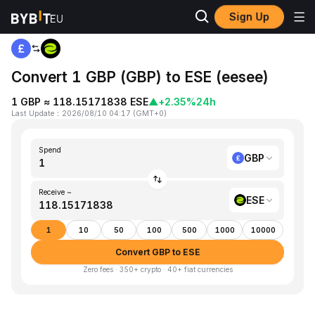
Sign Up
Home
GBP to ESE
Convert 1 GBP (GBP) to ESE (eesee)
1 GBP ≈ 118.15171838 ESE
▲
+2.35%
24h
Last Update
：
2026/08/10 04:17
(
GMT+0
)
Spend
GBP
Receive ~
ESE
1
10
50
100
500
1000
10000
Convert GBP to ESE
Zero fees · 350+ crypto · 40+ fiat currencies