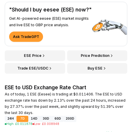
"Should I buy eesee (ESE) now?"
Get AI-powered eesee (ESE) market insights
and live ESE to GBP price analysis.
Ask TradeGPT
ESE Price
Price Prediction
Trade ESE/USDC
Buy ESE
ESE to USD Exchange Rate Chart
As of today, 1 ESE (Eesee) is trading at $0.011406. The ESE to USD
exchange rate has down by 2.13% over the past 24 hours, increased
by 27.37% over the past week, and slightly upward by 51.39% over
the last 30 days.
24H
7D
14D
30D
60D
200D
High
:
£
0.011878
Low
:
£
0.008948