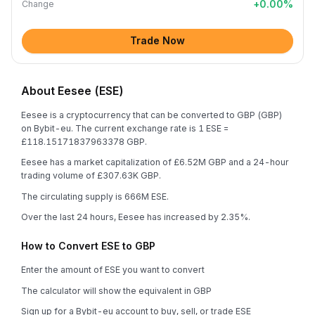
+
0.00
%
Change
Trade Now
About Eesee (ESE)
Eesee is a cryptocurrency that can be converted to GBP (GBP)
on Bybit-eu. The current exchange rate is 1 ESE =
£118.15171837963378 GBP.
Eesee has a market capitalization of £6.52M GBP and a 24-hour
trading volume of £307.63K GBP.
The circulating supply is 666M ESE.
Over the last 24 hours, Eesee has increased by 2.35%.
How to Convert ESE to GBP
Enter the amount of ESE you want to convert
The calculator will show the equivalent in GBP
Sign up for a Bybit-eu account to buy, sell, or trade ESE