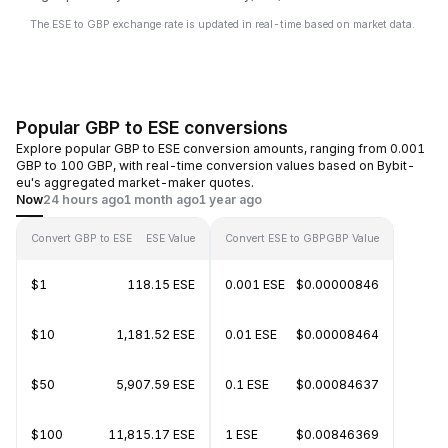
The ESE to GBP exchange rate is updated in real-time based on market data.
Popular GBP to ESE conversions
Explore popular GBP to ESE conversion amounts, ranging from 0.001
GBP to 100 GBP, with real-time conversion values based on Bybit-
eu's aggregated market-maker quotes.
Now
24 hours ago
1 month ago
1 year ago
Convert GBP to ESE
ESE Value
Convert ESE to GBP
GBP Value
$1
118.15 ESE
0.001 ESE
$0.00000846
$10
1,181.52 ESE
0.01 ESE
$0.00008464
$50
5,907.59 ESE
0.1 ESE
$0.00084637
$100
11,815.17 ESE
1 ESE
$0.00846369