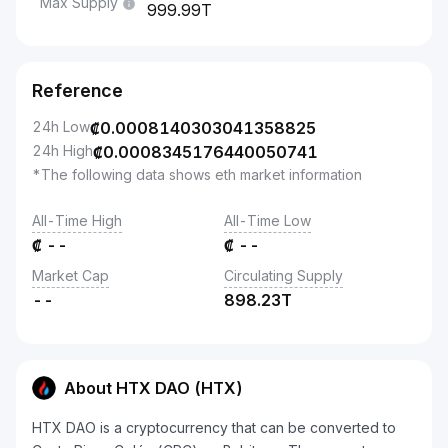
Max Supply
999.99T
Reference
24h Low
₡
0.0008140303041358825
24h High
₡
0.0008345176440050741
*The following data shows eth market information
All-Time High
All-Time Low
₡
--
₡
--
Market Cap
Circulating Supply
--
898.23T
About HTX DAO (HTX)
HTX DAO is a cryptocurrency that can be converted to