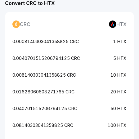
Convert CRC to HTX
CRC
HTX
0.0008140303041358825 CRC
1 HTX
0.0040701515206794125 CRC
5 HTX
0.008140303041358825 CRC
10 HTX
0.01628060608271765 CRC
20 HTX
0.040701515206794125 CRC
50 HTX
0.08140303041358825 CRC
100 HTX