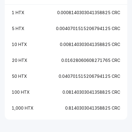
1 HTX
0.0008140303041358825 CRC
5 HTX
0.0040701515206794125 CRC
10 HTX
0.008140303041358825 CRC
20 HTX
0.01628060608271765 CRC
50 HTX
0.040701515206794125 CRC
100 HTX
0.08140303041358825 CRC
1,000 HTX
0.8140303041358825 CRC