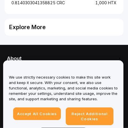
0.8140303041358825 CRC
1,000 HTX
Explore More
About
Services
We use strictly necessary cookies to make this site work
and keep it secure. With your consent, we also use
Support
functional, analytics, marketing, and social media cookies to
remember your settings, understand site usage, improve the
Products
site, and support marketing and sharing features.
Legal
Accept All Cookies
Reject Additional
Cookies