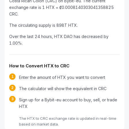
Costa Rican Colón (CRC) on Bybit-eu. The current
exchange rate is 1 HTX = ₡0.0008140303041358825
CRC.
The circulating supply is 898T HTX.
Over the last 24 hours, HTX DAO has decreased by
1.00%.
How to Convert HTX to CRC
1
Enter the amount of HTX you want to convert
2
The calculator will show the equivalent in CRC
3
Sign up for a Bybit-eu account to buy, sell, or trade
HTX
The HTX to CRC exchange rate is updated in real-time
based on market data.