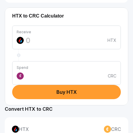
HTX to CRC Calculator
Receive
HTX
Spend
CRC
₡
Buy HTX
Convert HTX to CRC
HTX
CRC