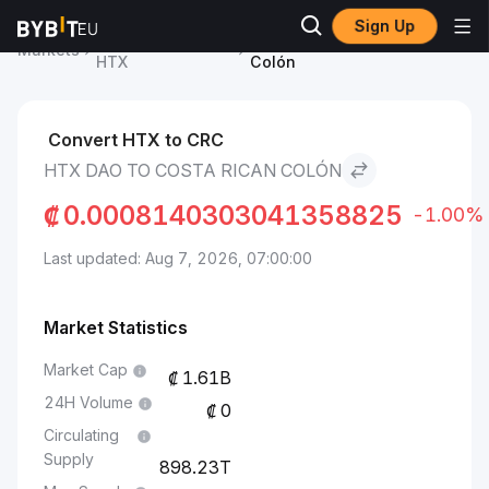
Sign Up
HTX DAO Price
HTX DAO to Costa Rican
Markets
HTX
Colón
Convert HTX to CRC
HTX DAO TO COSTA RICAN COLÓN
₡
0.0008140303041358825
-1.00%
Last updated: Aug 7, 2026, 07:00:00
Market Statistics
Market Cap
1.61B
24H Volume
0
Circulating
Supply
898.23T