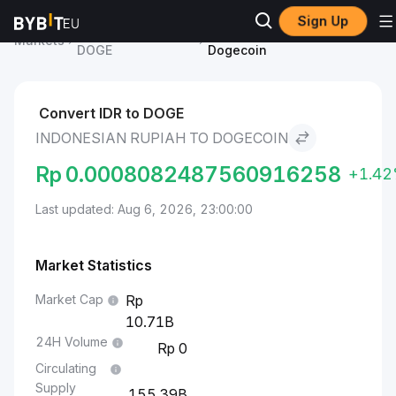
Sign Up
Dogecoin Price
Indonesian Rupiah to
Markets
DOGE
Dogecoin
Convert IDR to DOGE
INDONESIAN RUPIAH TO DOGECOIN
Rp
0.0008082487560916258
+1.4
Last updated: Aug 6, 2026, 23:00:00
Market Statistics
Market Cap
10.71B
24H Volume
0
Circulating
Supply
155.39B