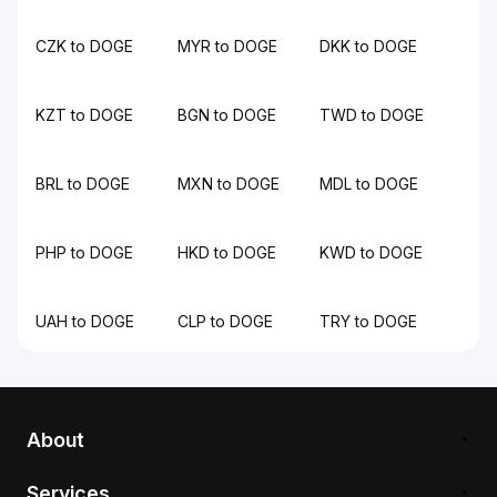
CZK to DOGE
MYR to DOGE
DKK to DOGE
KZT to DOGE
BGN to DOGE
TWD to DOGE
BRL to DOGE
MXN to DOGE
MDL to DOGE
PHP to DOGE
HKD to DOGE
KWD to DOGE
UAH to DOGE
CLP to DOGE
TRY to DOGE
About
Services