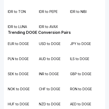
IDR to TON
IDR to PEPE
IDR to NIBI
IDR to LUNA
IDR to AVAX
Trending DOGE Conversion Pairs
EUR to DOGE
USD to DOGE
JPY to DOGE
PLN to DOGE
AUD to DOGE
ILS to DOGE
SEK to DOGE
INR to DOGE
GBP to DOGE
NOK to DOGE
CHF to DOGE
RON to DOGE
HUF to DOGE
NZD to DOGE
AED to DOGE