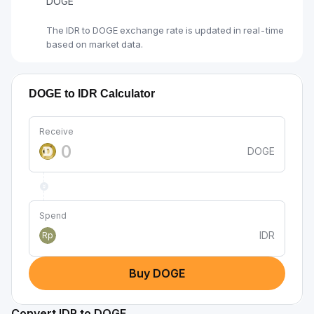
DOGE
The IDR to DOGE exchange rate is updated in real-time
based on market data.
DOGE to IDR Calculator
Receive
DOGE
Spend
IDR
Rp
Buy DOGE
Convert IDR to DOGE