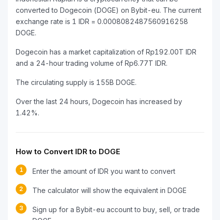
converted to Dogecoin (DOGE) on Bybit-eu. The current
exchange rate is 1 IDR = 0.0008082487560916258
DOGE.
Dogecoin has a market capitalization of Rp192.00T IDR
and a 24-hour trading volume of Rp6.77T IDR.
The circulating supply is 155B DOGE.
Over the last 24 hours, Dogecoin has increased by
1.42%.
How to Convert IDR to DOGE
1
Enter the amount of IDR you want to convert
2
The calculator will show the equivalent in DOGE
3
Sign up for a Bybit-eu account to buy, sell, or trade