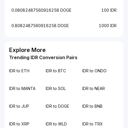
0.08082487560916258 DOGE
100 IDR
0.8082487560916258 DOGE
1000 IDR
Explore More
Trending IDR Conversion Pairs
IDR to ETH
IDR to BTC
IDR to ONDO
IDR to MANTA
IDR to SOL
IDR to NEAR
IDR to JUP
IDR to DOGE
IDR to BNB
IDR to XRP
IDR to WLD
IDR to TRX