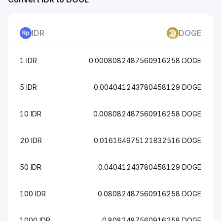
IDR
DOGE
1 IDR
0.0008082487560916258 DOGE
5 IDR
0.004041243780458129 DOGE
10 IDR
0.008082487560916258 DOGE
20 IDR
0.016164975121832516 DOGE
50 IDR
0.04041243780458129 DOGE
100 IDR
0.08082487560916258 DOGE
1000 IDR
0.8082487560916258 DOGE