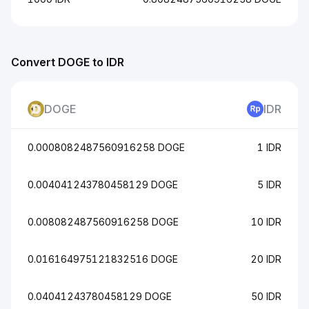
Convert DOGE to IDR
DOGE
IDR
0.0008082487560916258 DOGE
1 IDR
0.004041243780458129 DOGE
5 IDR
0.008082487560916258 DOGE
10 IDR
0.016164975121832516 DOGE
20 IDR
0.04041243780458129 DOGE
50 IDR