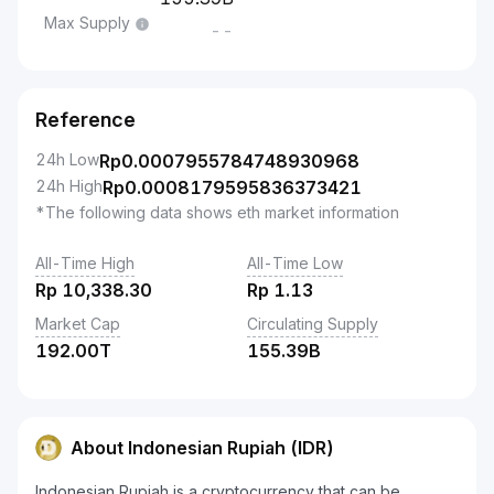
Max Supply
--
Reference
24h Low
Rp
0.0007955784748930968
24h High
Rp
0.0008179595836373421
*The following data shows eth market information
All-Time High
All-Time Low
Rp
10,338.30
Rp
1.13
Market Cap
Circulating Supply
192.00T
155.39B
About Indonesian Rupiah (IDR)
Indonesian Rupiah is a cryptocurrency that can be