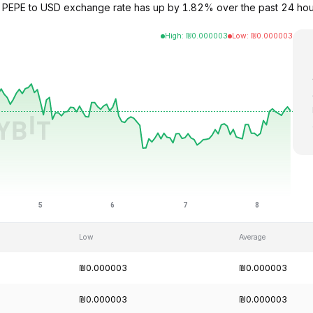
e PEPE to USD exchange rate has up by 1.82% over the past 24 hour
High
:
₪
0.000003
Low
:
₪
0.000003
Low
Average
₪0.000003
₪0.000003
₪0.000003
₪0.000003