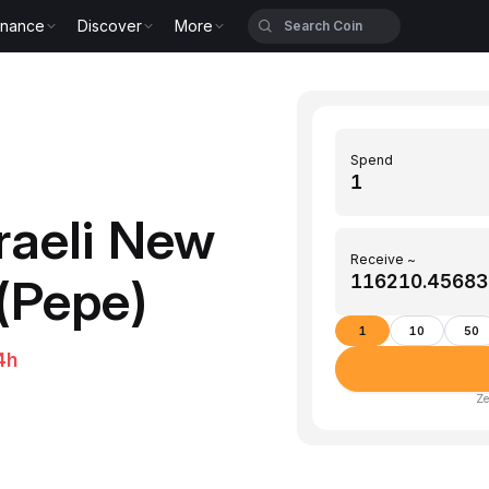
inance
Discover
More
Spend
raeli New
Receive ~
(Pepe)
1
10
50
4h
Ze