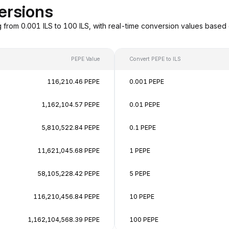
ersions
g from 0.001 ILS to 100 ILS, with real-time conversion values bas
PEPE Value
Convert PEPE to ILS
116,210.46 PEPE
0.001 PEPE
1,162,104.57 PEPE
0.01 PEPE
5,810,522.84 PEPE
0.1 PEPE
11,621,045.68 PEPE
1 PEPE
58,105,228.42 PEPE
5 PEPE
116,210,456.84 PEPE
10 PEPE
1,162,104,568.39 PEPE
100 PEPE