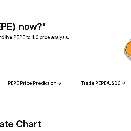
EPE) now?"
 live PEPE to ILS price analysis.
PEPE Price Prediction
Trade PEPE/USDC
ate Chart