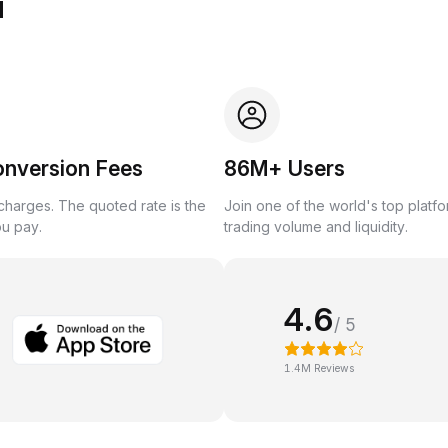
u
onversion Fees
86M+ Users
harges. The quoted rate is the
Join one of the world's top platf
ou pay.
trading volume and liquidity.
4.6
/ 5
1.4M Reviews