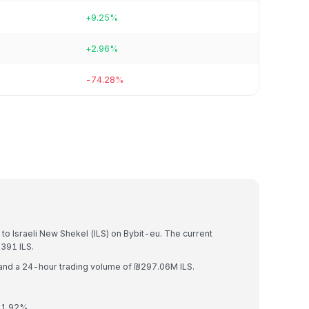
+9.25%
+2.96%
-74.28%
)
to Israeli New Shekel (ILS) on Bybit-eu. The current
391 ILS.
 and a 24-hour trading volume of ₪297.06M ILS.
 1.92%.