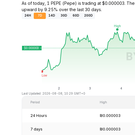
As of today, 1 PEPE (Pepe) is trading at $0.000003. Th
upward by 9.25% over the last 30 days.
24H
7D
14D
30D
60D
200D
Last Updated: 2026-08-08, 10:29 GMT+0
Period
High
24 Hours
₪0.000003
7 days
₪0.000003