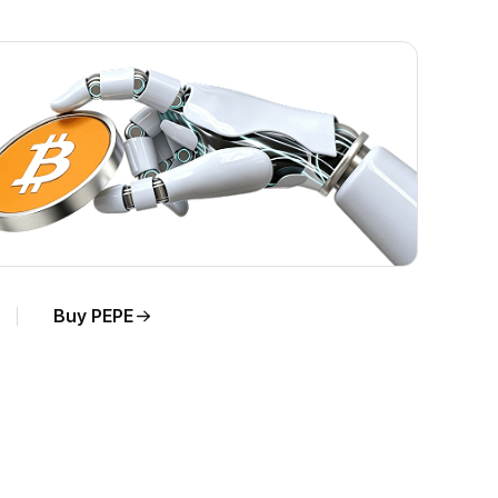
Buy PEPE