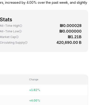
s, increased by 4.00% over the past week, and slightly
Stats
₪0.000028
All-Time High
₪0.000000
All-Time Low
₪1.21B
Market Cap
420,690.00 B
Circulating Supply
Change
+1.82%
+4.00%