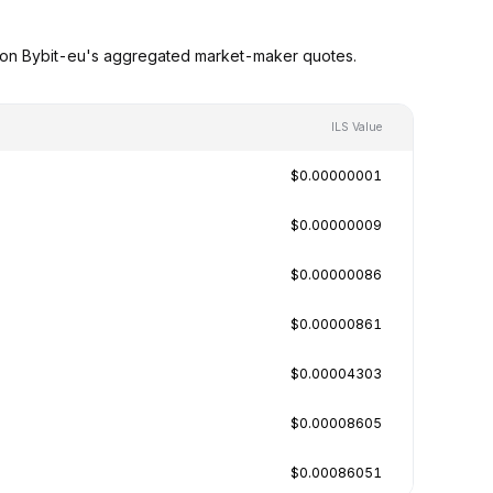
ed on Bybit-eu's aggregated market-maker quotes.
ILS Value
$0.00000001
$0.00000009
$0.00000086
$0.00000861
$0.00004303
$0.00008605
$0.00086051