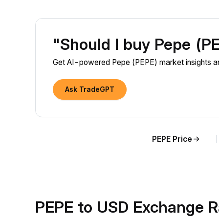
"Should I buy Pepe (P
Get AI-powered Pepe (PEPE) market insights and
Ask TradeGPT
PEPE Price
PEPE to USD Exchange R