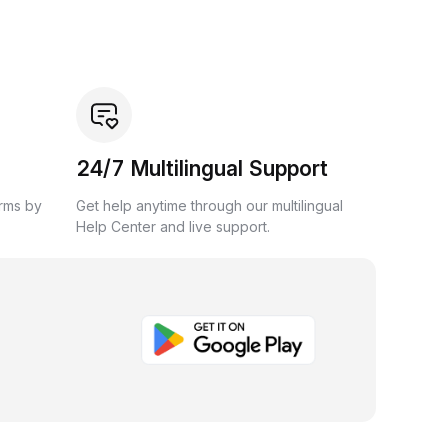
24/7 Multilingual Support
orms by
Get help anytime through our multilingual
Help Center and live support.