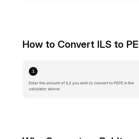
How to Convert ILS to P
1
Enter the amount of ILS you wish to convert to PEPE in the
calculator above.