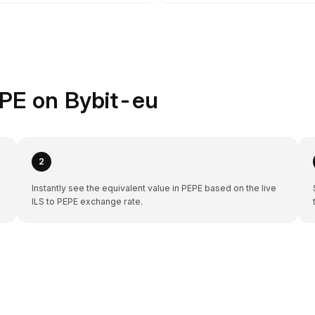
EPE on Bybit-eu
2
Instantly see the equivalent value in PEPE based on the live
ILS to PEPE exchange rate.