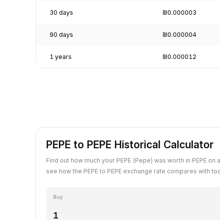
30 days
₪0.000003
90 days
₪0.000004
1 years
₪0.000012
PEPE to PEPE Historical Calculator
Find out how much your PEPE (Pepe) was worth in PEPE on a
see how the PEPE to PEPE exchange rate compares with tod
Buy