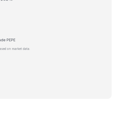
trade PEPE
ased on market data.