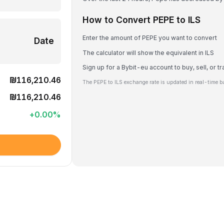
How to Convert PEPE to ILS
Enter the amount of PEPE you want to convert
Date
The calculator will show the equivalent in ILS
Sign up for a Bybit-eu account to buy, sell, or 
₪116,210.46
The PEPE to ILS exchange rate is updated in real-time b
₪116,210.46
+
0.00
%