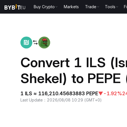
Buy Crypto
Markets
Trade
Tools
F
Home
ILS to PEPE
Convert 1 ILS (Is
Shekel) to PEPE 
1 ILS ≈ 116,210.45683883 PEPE
▼
-1.92%
2
Last Update
：
2026/08/08 10:29
(
GMT+0
)