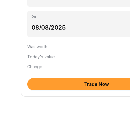
On
Was worth
Today's value
Change
Trade Now