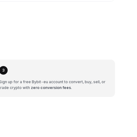
3
Sign up for a free Bybit-eu account to convert, buy, sell, or
trade crypto with
zero conversion fees
.