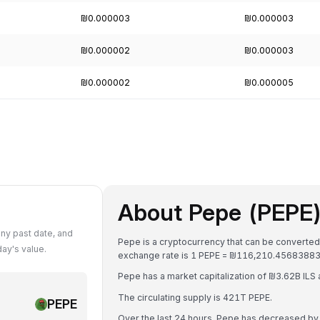
₪0.000003
₪0.000003
₪0.000002
₪0.000003
₪0.000002
₪0.000005
About Pepe (PEPE
ny past date, and
Pepe is a cryptocurrency that can be converted 
ay's value.
exchange rate is 1 PEPE = ₪116,210.45683883
Pepe has a market capitalization of ₪3.62B ILS
The circulating supply is 421T PEPE.
PEPE
Over the last 24 hours, Pepe has decreased by