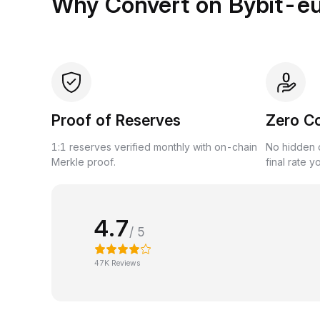
Why Convert on Bybit-e
Proof of Reserves
Zero C
1:1 reserves verified monthly with on-chain
No hidden c
Merkle proof.
final rate y
4.7
/ 5
47K Reviews