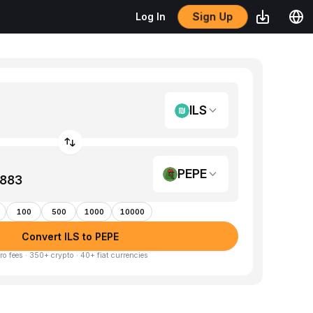
Sign Up
Log In
ILS
PEPE
100
500
1000
10000
Convert ILS to PEPE
ro fees · 350+ crypto · 40+ fiat currencies