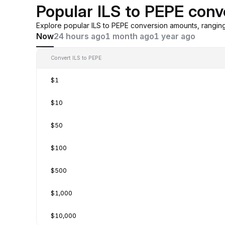
Popular ILS to PEPE conv
Explore popular ILS to PEPE conversion amounts, rangin
Now
24 hours ago
1 month ago
1 year ago
Convert ILS to PEPE
$1
$10
$50
$100
$500
$1,000
$10,000