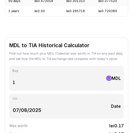
90 days
lei0.473058
lei0.301310
lei0.377520
+
1 years
lei2.00
lei0.285718
lei0.729389
-
MDL to TIA Historical Calculator
Find out how much your MDL (Celestia) was worth in TIA on any past date,
and see how the MDL to TIA exchange rate compares with today's value.
Buy
MDL
On
Date
lei0.17
Was worth