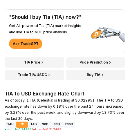
"Should I buy Tia (TIA) now?"
Get AI-powered Tia (TIA) market insights
and live TIA to MDL price analysis.
Ask TradeGPT
TIA Price
Price Prediction
Trade TIA/USDC
Buy TIA
TIA to USD Exchange Rate Chart
As of today, 1 TIA (Celestia) is trading at $0.329951. The TIA to USD
exchange rate has down by 0.18% over the past 24 hours, increased
by 3.28% over the past week, and slightly downward by 13.73% over
the last 30 days.
24H
7D
14D
30D
60D
200D
High
:
lei
0.342688
Low
:
lei
0.317463