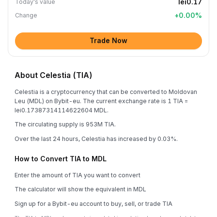
lei0.17
Today's value
+
0.00
%
Change
Trade Now
About Celestia (TIA)
Celestia is a cryptocurrency that can be converted to Moldovan
Leu (MDL) on Bybit-eu. The current exchange rate is 1 TIA =
lei0.17387314114622604 MDL.
The circulating supply is 953M TIA.
Over the last 24 hours, Celestia has increased by 0.03%.
How to Convert TIA to MDL
Enter the amount of TIA you want to convert
The calculator will show the equivalent in MDL
Sign up for a Bybit-eu account to buy, sell, or trade TIA