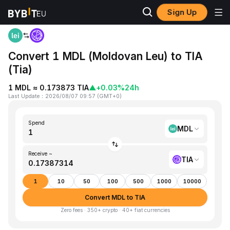
Sign Up
Home
MDL to TIA
Convert 1 MDL (Moldovan Leu) to TIA
(Tia)
1 MDL ≈ 0.173873 TIA
▲
+0.03%
24h
Last Update
：
2026/08/07 09:57
(
GMT+0
)
Spend
MDL
Receive ~
TIA
1
10
50
100
500
1000
10000
Convert MDL to TIA
Zero fees · 350+ crypto · 40+ fiat currencies