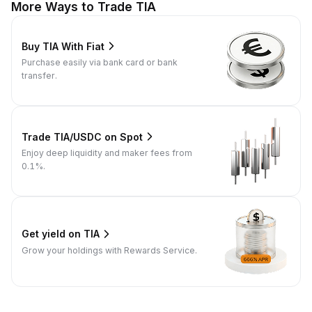
More Ways to Trade TIA
Buy TIA With Fiat
Purchase easily via bank card or bank
transfer.
Trade TIA/USDC on Spot
Enjoy deep liquidity and maker fees from
0.1%.
Get yield on TIA
Grow your holdings with Rewards Service.