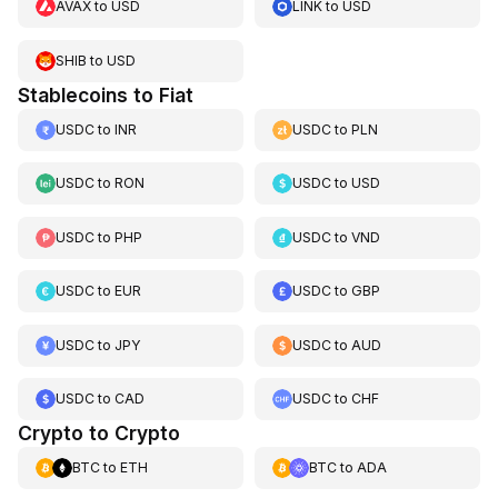
AVAX
to
USD
LINK
to
USD
SHIB
to
USD
Stablecoins to Fiat
USDC
to
INR
USDC
to
PLN
USDC
to
RON
USDC
to
USD
USDC
to
PHP
USDC
to
VND
USDC
to
EUR
USDC
to
GBP
USDC
to
JPY
USDC
to
AUD
USDC
to
CAD
USDC
to
CHF
Crypto to Crypto
BTC
to
ETH
BTC
to
ADA