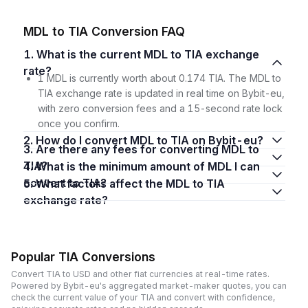
MDL to TIA Conversion FAQ
1. What is the current MDL to TIA exchange
rate?
1 MDL is currently worth about 0.174 TIA. The MDL to
TIA exchange rate is updated in real time on Bybit-eu,
with zero conversion fees and a 15-second rate lock
once you confirm.
2. How do I convert MDL to TIA on Bybit-eu?
3. Are there any fees for converting MDL to
TIA?
4. What is the minimum amount of MDL I can
convert to TIA?
5. What factors affect the MDL to TIA
exchange rate?
Popular TIA Conversions
Convert TIA to USD and other fiat currencies at real-time rates.
Powered by Bybit-eu's aggregated market-maker quotes, you can
check the current value of your TIA and convert with confidence,