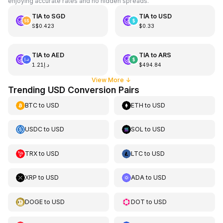
enjoying accurate rates and no hidden spreads.
TIA
to
SGD
TIA
to
USD
S$0.423
$0.33
TIA
to
AED
TIA
to
ARS
د.إ1.21
$494.84
View More
↓
Trending USD Conversion Pairs
BTC
to
USD
ETH
to
USD
USDC
to
USD
SOL
to
USD
TRX
to
USD
LTC
to
USD
XRP
to
USD
ADA
to
USD
DOGE
to
USD
DOT
to
USD