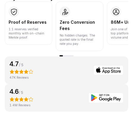
Proof of Reserves
Zero Conversion
86M+ Use
Fees
1:1 reserves verified
Join one of the
monthly with on-chain
top platforms 
No hidden charges. The
Merkle proof.
volume and liqu
quoted rate is the final
rate you pay.
4.7
/ 5
47K Reviews
4.6
/ 5
1.4M Reviews