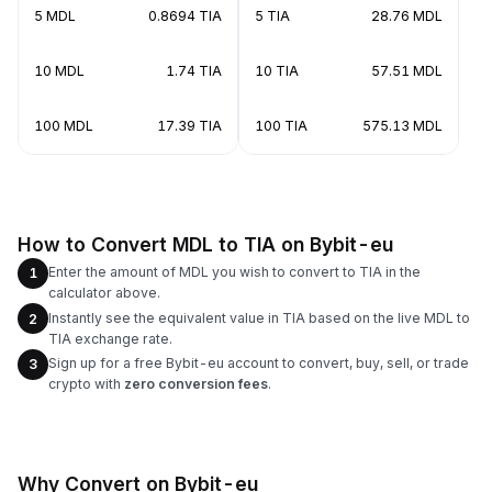
5 MDL
0.8694 TIA
5 TIA
28.76 MDL
10 MDL
1.74 TIA
10 TIA
57.51 MDL
100 MDL
17.39 TIA
100 TIA
575.13 MDL
How to Convert MDL to TIA on Bybit-eu
Enter the amount of MDL you wish to convert to TIA in the
1
calculator above.
Instantly see the equivalent value in TIA based on the live MDL to
2
TIA exchange rate.
Sign up for a free Bybit-eu account to convert, buy, sell, or trade
3
crypto with
zero conversion fees
.
Why Convert on Bybit-eu