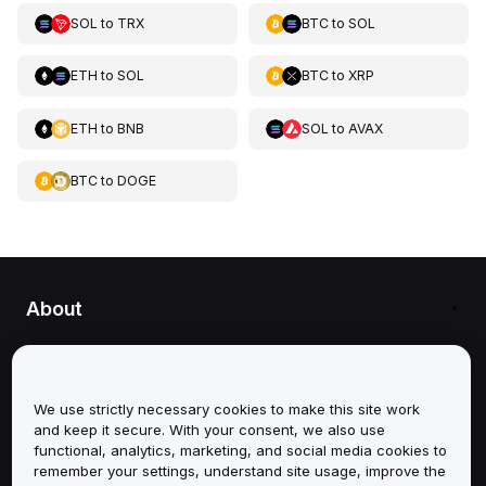
SOL
to
TRX
BTC
to
SOL
ETH
to
SOL
BTC
to
XRP
ETH
to
BNB
SOL
to
AVAX
BTC
to
DOGE
About
Services
We use strictly necessary cookies to make this site work
Support
and keep it secure. With your consent, we also use
functional, analytics, marketing, and social media cookies to
Products
remember your settings, understand site usage, improve the