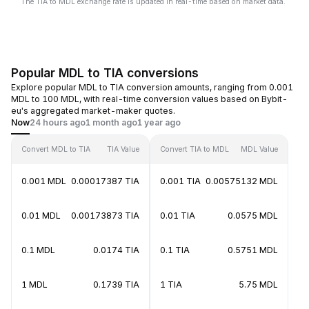
The TIA to MDL exchange rate is updated in real-time based on market data.
Popular MDL to TIA conversions
Explore popular MDL to TIA conversion amounts, ranging from 0.001
MDL to 100 MDL, with real-time conversion values based on Bybit-
eu's aggregated market-maker quotes.
Now
24 hours ago
1 month ago
1 year ago
Convert MDL to TIA
TIA Value
Convert TIA to MDL
MDL Value
0.001 MDL
0.00017387 TIA
0.001 TIA
0.00575132 MDL
0.01 MDL
0.00173873 TIA
0.01 TIA
0.0575 MDL
0.1 MDL
0.0174 TIA
0.1 TIA
0.5751 MDL
1 MDL
0.1739 TIA
1 TIA
5.75 MDL