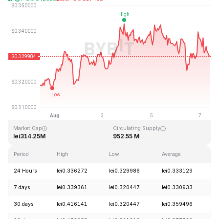
Last Updated: 2026-08-07, 09:57 GMT+0
All-Time High
All-Time Low
lei20.85
lei0.279235
Market Cap
Circulating Supply
lei314.25M
952.55 M
Period
High
Low
Average
C
24 Hours
lei0.336272
lei0.329986
lei0.333129
-
7 days
lei0.339361
lei0.320447
lei0.330933
+
30 days
lei0.416141
lei0.320447
lei0.359496
-