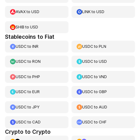
AVAX
to
USD
LINK
to
USD
SHIB
to
USD
Stablecoins to Fiat
USDC
to
INR
USDC
to
PLN
USDC
to
RON
USDC
to
USD
USDC
to
PHP
USDC
to
VND
USDC
to
EUR
USDC
to
GBP
USDC
to
JPY
USDC
to
AUD
USDC
to
CAD
USDC
to
CHF
Crypto to Crypto