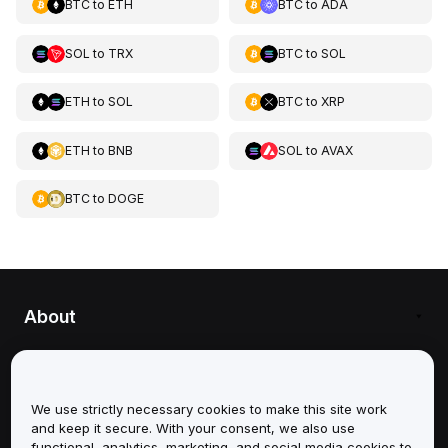
BTC
to
ETH
BTC
to
ADA
SOL
to
TRX
BTC
to
SOL
ETH
to
SOL
BTC
to
XRP
ETH
to
BNB
SOL
to
AVAX
BTC
to
DOGE
About
Services
We use strictly necessary cookies to make this site work
Support
and keep it secure. With your consent, we also use
functional, analytics, marketing, and social media cookies to