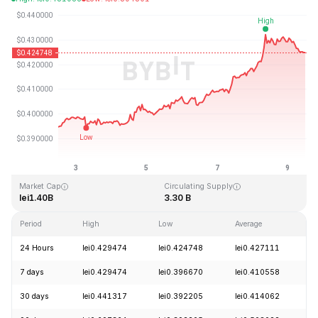
Last Updated: 2026-08-09, 11:37 GMT+0
All-Time High
All-Time Low
lei2.86
lei0.307978
Market Cap
Circulating Supply
lei1.40B
3.30 B
Period
High
Low
Average
C
24 Hours
lei0.429474
lei0.424748
lei0.427111
-
7 days
lei0.429474
lei0.396670
lei0.410558
+
30 days
lei0.441317
lei0.392205
lei0.414062
-