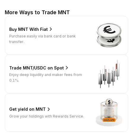
More Ways to Trade MNT
Buy MNT With Fiat
Purchase easily via bank card or bank
transfer.
Trade MNT/USDC on Spot
Enjoy deep liquidity and maker fees from
0.1%.
Get yield on MNT
Grow your holdings with Rewards Service.