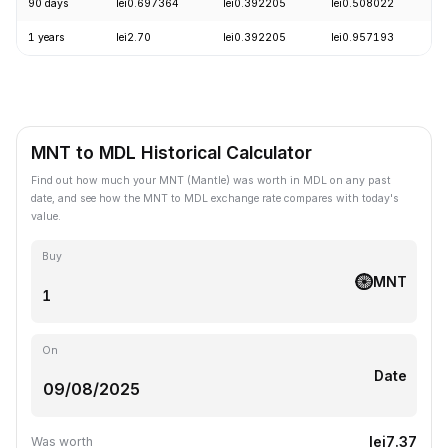
90 days
lei0.697364
lei0.392205
lei0.508022
-
1 years
lei2.70
lei0.392205
lei0.957193
-
MNT to MDL Historical Calculator
Find out how much your MNT (Mantle) was worth in MDL on any past
date, and see how the MNT to MDL exchange rate compares with today's
value.
Buy
MNT
On
Date
lei7.37
Was worth