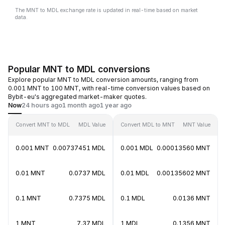
The MNT to MDL exchange rate is updated in real-time based on market
data.
Popular MNT to MDL conversions
Explore popular MNT to MDL conversion amounts, ranging from
0.001 MNT to 100 MNT, with real-time conversion values based on
Bybit-eu's aggregated market-maker quotes.
Now
24 hours ago
1 month ago
1 year ago
Convert MNT to MDL
MDL Value
Convert MDL to MNT
MNT Value
0.001 MNT
0.00737451 MDL
0.001 MDL
0.00013560 MNT
0.01 MNT
0.0737 MDL
0.01 MDL
0.00135602 MNT
0.1 MNT
0.7375 MDL
0.1 MDL
0.0136 MNT
1 MNT
7.37 MDL
1 MDL
0.1356 MNT