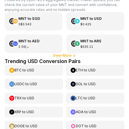
check the current value of your MNT and convert with confidence,
enjoying accurate rates and no hidden spreads.
MNT
to
SGD
MNT
to
USD
S$0.543
$0.425
MNT
to
AED
MNT
to
ARS
د.إ1.56
$635.11
View More
↓
Trending USD Conversion Pairs
BTC
to
USD
ETH
to
USD
USDC
to
USD
SOL
to
USD
TRX
to
USD
LTC
to
USD
XRP
to
USD
ADA
to
USD
DOGE
to
USD
DOT
to
USD