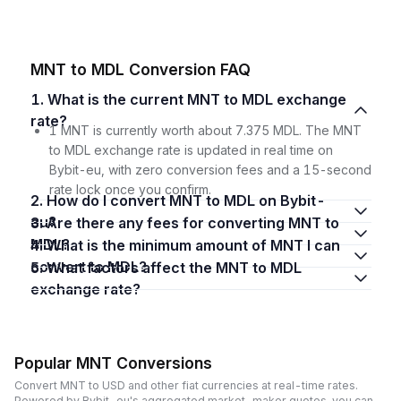
MNT to MDL Conversion FAQ
1. What is the current MNT to MDL exchange
rate?
1 MNT is currently worth about 7.375 MDL. The MNT
to MDL exchange rate is updated in real time on
Bybit-eu, with zero conversion fees and a 15-second
rate lock once you confirm.
2. How do I convert MNT to MDL on Bybit-
eu?
3. Are there any fees for converting MNT to
MDL?
4. What is the minimum amount of MNT I can
convert to MDL?
5. What factors affect the MNT to MDL
exchange rate?
Popular MNT Conversions
Convert MNT to USD and other fiat currencies at real-time rates.
Powered by Bybit-eu's aggregated market-maker quotes, you can