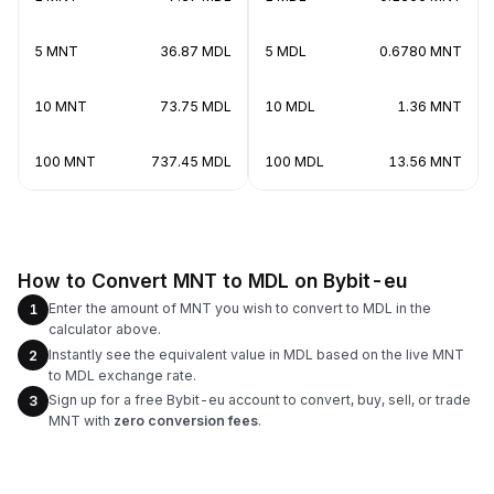
5 MNT
36.87 MDL
5 MDL
0.6780 MNT
10 MNT
73.75 MDL
10 MDL
1.36 MNT
100 MNT
737.45 MDL
100 MDL
13.56 MNT
How to Convert MNT to MDL on Bybit-eu
Enter the amount of MNT you wish to convert to MDL in the
1
calculator above.
Instantly see the equivalent value in MDL based on the live MNT
2
to MDL exchange rate.
Sign up for a free Bybit-eu account to convert, buy, sell, or trade
3
MNT with
zero conversion fees
.