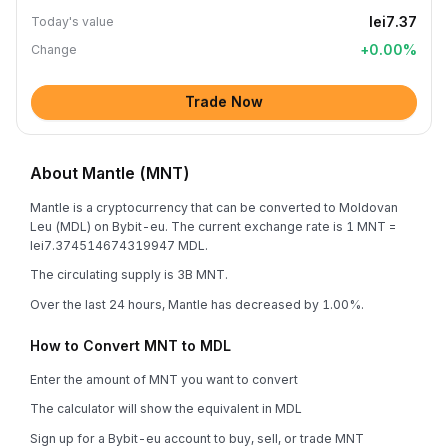
lei7.37
Today's value
+
0.00
%
Change
Trade Now
About Mantle (MNT)
Mantle is a cryptocurrency that can be converted to Moldovan
Leu (MDL) on Bybit-eu. The current exchange rate is 1 MNT =
lei7.374514674319947 MDL.
The circulating supply is 3B MNT.
Over the last 24 hours, Mantle has decreased by 1.00%.
How to Convert MNT to MDL
Enter the amount of MNT you want to convert
The calculator will show the equivalent in MDL
Sign up for a Bybit-eu account to buy, sell, or trade MNT