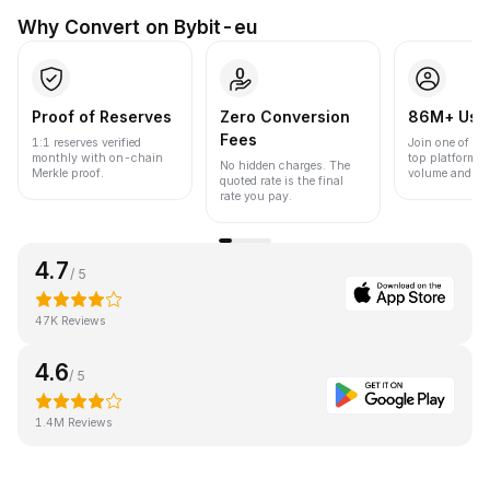
Why Convert on Bybit-eu
Proof of Reserves
Zero Conversion
86M+ Use
Fees
1:1 reserves verified
Join one of the
monthly with on-chain
top platforms 
No hidden charges. The
Merkle proof.
volume and liqu
quoted rate is the final
rate you pay.
4.7
/ 5
47K Reviews
4.6
/ 5
1.4M Reviews