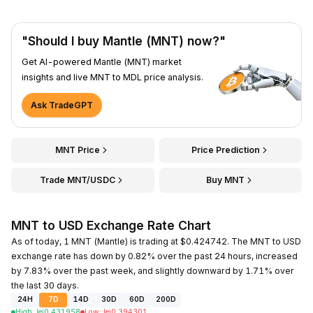
"Should I buy Mantle (MNT) now?"
Get AI-powered Mantle (MNT) market
insights and live MNT to MDL price analysis.
Ask TradeGPT
MNT Price
Price Prediction
Trade MNT/USDC
Buy MNT
MNT to USD Exchange Rate Chart
As of today, 1 MNT (Mantle) is trading at $0.424742. The MNT to USD
exchange rate has down by 0.82% over the past 24 hours, increased
by 7.83% over the past week, and slightly downward by 1.71% over
the last 30 days.
24H
7D
14D
30D
60D
200D
High
:
lei
0.431958
Low
:
lei
0.394301