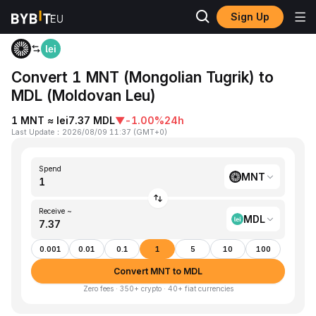
Sign Up
Home
MNT to MDL
Convert 1 MNT (Mongolian Tugrik) to
MDL (Moldovan Leu)
1 MNT ≈ lei7.37 MDL
▼
-1.00%
24h
Last Update
：
2026/08/09 11:37
(
GMT+0
)
Spend
MNT
Receive ~
MDL
0.001
0.01
0.1
1
5
10
100
Convert MNT to MDL
Zero fees · 350+ crypto · 40+ fiat currencies