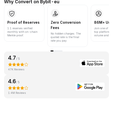
Why Convert on Bybit-eu
Proof of Reserves
Zero Conversion
86M+ Use
Fees
1:1 reserves verified
Join one of the
monthly with on-chain
top platforms 
No hidden charges. The
Merkle proof.
volume and liqu
quoted rate is the final
rate you pay.
4.7
/ 5
47K Reviews
4.6
/ 5
1.4M Reviews