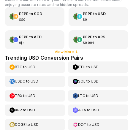
enjoying accurate rates and no hidden spreads.
PEPE
to
SGD
PEPE
to
USD
S$0
$0
PEPE
to
AED
PEPE
to
ARS
د.إ0
$0.004
View More
↓
Trending USD Conversion Pairs
BTC
to
USD
ETH
to
USD
USDC
to
USD
SOL
to
USD
TRX
to
USD
LTC
to
USD
XRP
to
USD
ADA
to
USD
DOGE
to
USD
DOT
to
USD