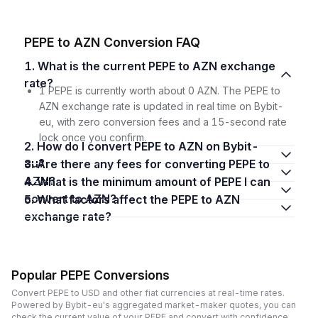
PEPE to AZN Conversion FAQ
1. What is the current PEPE to AZN exchange
rate?
1 PEPE is currently worth about 0 AZN. The PEPE to
AZN exchange rate is updated in real time on Bybit-
eu, with zero conversion fees and a 15-second rate
lock once you confirm.
2. How do I convert PEPE to AZN on Bybit-
eu?
3. Are there any fees for converting PEPE to
AZN?
4. What is the minimum amount of PEPE I can
convert to AZN?
5. What factors affect the PEPE to AZN
exchange rate?
Popular PEPE Conversions
Convert PEPE to USD and other fiat currencies at real-time rates.
Powered by Bybit-eu's aggregated market-maker quotes, you can
check the current value of your PEPE and convert with confidence,