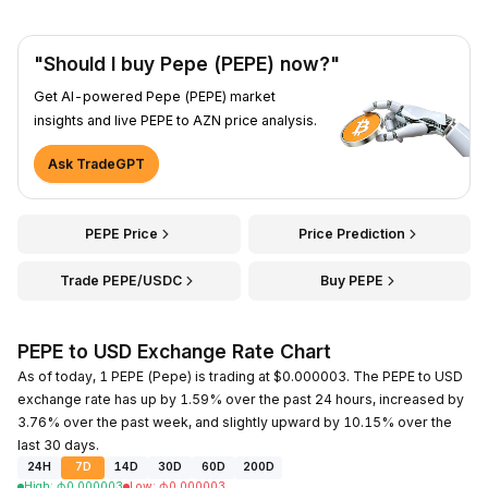
"Should I buy Pepe (PEPE) now?"
Get AI-powered Pepe (PEPE) market
insights and live PEPE to AZN price analysis.
Ask TradeGPT
PEPE Price
Price Prediction
Trade PEPE/USDC
Buy PEPE
PEPE to USD Exchange Rate Chart
As of today, 1 PEPE (Pepe) is trading at $0.000003. The PEPE to USD
exchange rate has up by 1.59% over the past 24 hours, increased by
3.76% over the past week, and slightly upward by 10.15% over the
last 30 days.
24H
7D
14D
30D
60D
200D
High
:
₼
0.000003
Low
:
₼
0.000003