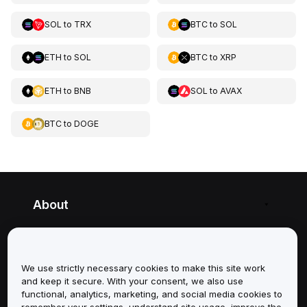
SOL
to
TRX
BTC
to
SOL
ETH
to
SOL
BTC
to
XRP
ETH
to
BNB
SOL
to
AVAX
BTC
to
DOGE
About
Services
We use strictly necessary cookies to make this site work
Support
and keep it secure. With your consent, we also use
functional, analytics, marketing, and social media cookies to
Products