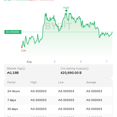
Last Updated: 2026-08-07, 10:13 GMT+0
All-Time High
All-Time Low
₼0.000028
₼0.000000
Market Cap
Circulating Supply
₼1.19B
420,690.00 B
Period
High
Low
Average
C
24 Hours
₼0.000003
₼0.000003
₼0.000003
+
7 days
₼0.000003
₼0.000003
₼0.000003
+
30 days
₼0.000003
₼0.000003
₼0.000003
+