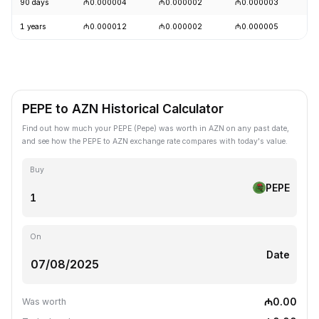
90 days
₼0.000004
₼0.000002
₼0.000003
+
1 years
₼0.000012
₼0.000002
₼0.000005
-
PEPE to AZN Historical Calculator
Find out how much your PEPE (Pepe) was worth in AZN on any past date,
and see how the PEPE to AZN exchange rate compares with today's value.
Buy
PEPE
On
Date
₼0.00
Was worth