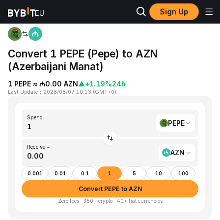
Sign Up
Home
PEPE to AZN
Convert 1 PEPE (Pepe) to AZN
(Azerbaijani Manat)
1 PEPE ≈ ₼0.00 AZN
▲
+1.19%
24h
Last Update
：
2026/08/07 10:13
(
GMT+0
)
Spend
PEPE
Receive ~
AZN
0.001
0.01
0.1
1
5
10
100
Convert PEPE to AZN
Zero fees · 350+ crypto · 40+ fiat currencies