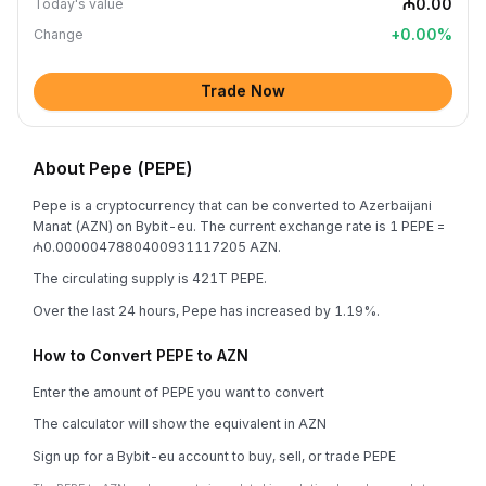
₼0.00
Today's value
+
0.00
%
Change
Trade Now
About Pepe (PEPE)
Pepe is a cryptocurrency that can be converted to Azerbaijani
Manat (AZN) on Bybit-eu. The current exchange rate is 1 PEPE =
₼0.0000047880400931117205 AZN.
The circulating supply is 421T PEPE.
Over the last 24 hours, Pepe has increased by 1.19%.
How to Convert PEPE to AZN
Enter the amount of PEPE you want to convert
The calculator will show the equivalent in AZN
Sign up for a Bybit-eu account to buy, sell, or trade PEPE