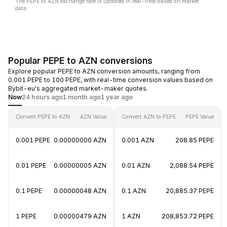
The PEPE to AZN exchange rate is updated in real-time based on market
data.
Popular PEPE to AZN conversions
Explore popular PEPE to AZN conversion amounts, ranging from
0.001 PEPE to 100 PEPE, with real-time conversion values based on
Bybit-eu's aggregated market-maker quotes.
Now
24 hours ago
1 month ago
1 year ago
Convert PEPE to AZN
AZN Value
Convert AZN to PEPE
PEPE Value
0.001 PEPE
0.00000000 AZN
0.001 AZN
208.85 PEPE
0.01 PEPE
0.00000005 AZN
0.01 AZN
2,088.54 PEPE
0.1 PEPE
0.00000048 AZN
0.1 AZN
20,885.37 PEPE
1 PEPE
0.00000479 AZN
1 AZN
208,853.72 PEPE