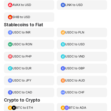
AVAX
to
USD
LINK
to
USD
SHIB
to
USD
Stablecoins to Fiat
USDC
to
INR
USDC
to
PLN
USDC
to
RON
USDC
to
USD
USDC
to
PHP
USDC
to
VND
USDC
to
EUR
USDC
to
GBP
USDC
to
JPY
USDC
to
AUD
USDC
to
CAD
USDC
to
CHF
Crypto to Crypto
BTC
to
ETH
BTC
to
ADA