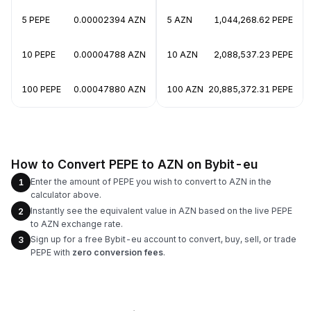
5 PEPE
0.00002394 AZN
5 AZN
1,044,268.62 PEPE
10 PEPE
0.00004788 AZN
10 AZN
2,088,537.23 PEPE
100 PEPE
0.00047880 AZN
100 AZN
20,885,372.31 PEPE
How to Convert PEPE to AZN on Bybit-eu
Enter the amount of PEPE you wish to convert to AZN in the
1
calculator above.
Instantly see the equivalent value in AZN based on the live PEPE
2
to AZN exchange rate.
Sign up for a free Bybit-eu account to convert, buy, sell, or trade
3
PEPE with
zero conversion fees
.