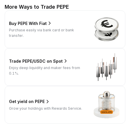
More Ways to Trade PEPE
Buy PEPE With Fiat
Purchase easily via bank card or bank
transfer.
Trade PEPE/USDC on Spot
Enjoy deep liquidity and maker fees from
0.1%.
Get yield on PEPE
Grow your holdings with Rewards Service.