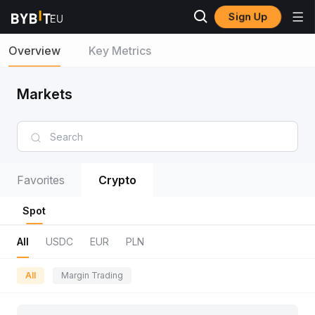
Sign Up
Overview
Key Metrics
Markets
Favorites
Crypto
Spot
All
USDC
EUR
PLN
All
Margin Trading