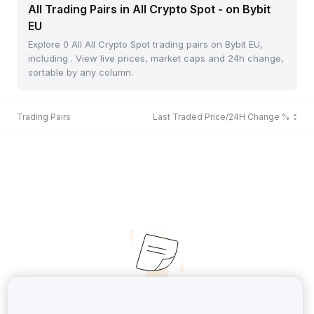
All Trading Pairs in All Crypto Spot - on Bybit
EU
Explore 0 All All Crypto Spot trading pairs on Bybit EU,
including . View live prices, market caps and 24h change,
sortable by any column.
Trading Pairs
Last Traded Price/24H Change %
No Records