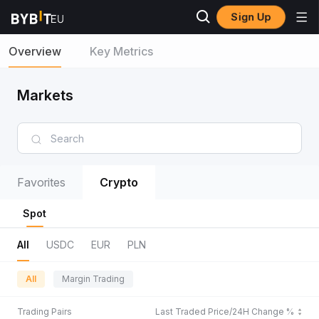
Sign Up
Overview
Key Metrics
Markets
Favorites
Crypto
Spot
All
USDC
EUR
PLN
All
Margin Trading
Trading Pairs
Last Traded Price/24H Change %