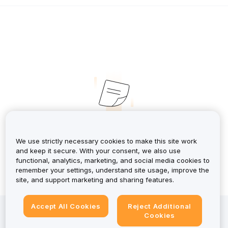
No Records
We use strictly necessary cookies to make this site work
and keep it secure. With your consent, we also use
functional, analytics, marketing, and social media cookies to
remember your settings, understand site usage, improve the
site, and support marketing and sharing features.
Accept All Cookies
Reject Additional
Investing in crypto-assets involves risks, including high
Cookies
volatility and the potential loss of all capital. For a