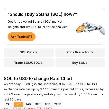
"Should I buy Solana (SOL) now?"
Get AI-powered Solana (SOL) market
insights and live SOL to INR price analysis.
Ask TradeGPT
SOL Price
Price Prediction
Trade SOL/USDC
Buy SOL
SOL to USD Exchange Rate Chart
As of today, 1 SOL (Solana) is trading at $76.28. The SOL to USD
exchange rate has up by 3.11% over the past 24 hours, increased by
4.87% over the past week, and slightly downward by 1.66% over the
last 30 days.
24H
7D
14D
30D
60D
200D
High
:
₹
76.454834
Low
:
₹
71.162975