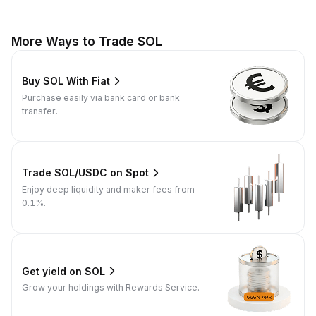
More Ways to Trade SOL
Buy SOL With Fiat
Purchase easily via bank card or bank
transfer.
Trade SOL/USDC on Spot
Enjoy deep liquidity and maker fees from
0.1%.
Get yield on SOL
Grow your holdings with Rewards Service.