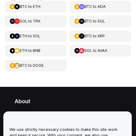
BTC
to
ETH
BTC
to
ADA
SOL
to
TRX
BTC
to
SOL
ETH
to
SOL
BTC
to
XRP
ETH
to
BNB
SOL
to
AVAX
BTC
to
DOGE
About
Services
We use strictly necessary cookies to make this site work
Support
and keep it secure. With your consent, we also use