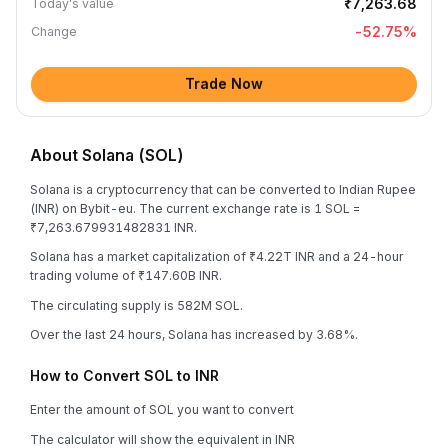
₹7,263.68
Today's value
-52.75
%
Change
Trade Now
About Solana (SOL)
Solana is a cryptocurrency that can be converted to Indian Rupee
(INR) on Bybit-eu. The current exchange rate is 1 SOL =
₹7,263.679931482831 INR.
Solana has a market capitalization of ₹4.22T INR and a 24-hour
trading volume of ₹147.60B INR.
The circulating supply is 582M SOL.
Over the last 24 hours, Solana has increased by 3.68%.
How to Convert SOL to INR
Enter the amount of SOL you want to convert
The calculator will show the equivalent in INR