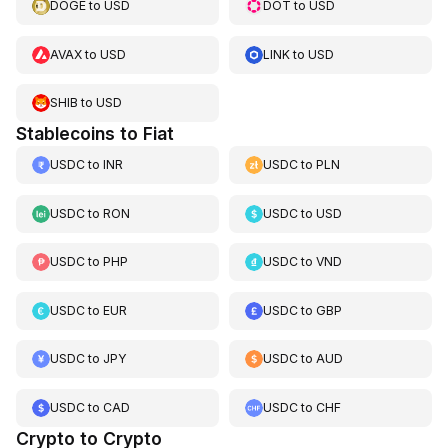
DOGE
to
USD
DOT
to
USD
AVAX
to
USD
LINK
to
USD
SHIB
to
USD
Stablecoins to Fiat
USDC
to
INR
USDC
to
PLN
USDC
to
RON
USDC
to
USD
USDC
to
PHP
USDC
to
VND
USDC
to
EUR
USDC
to
GBP
USDC
to
JPY
USDC
to
AUD
USDC
to
CAD
USDC
to
CHF
Crypto to Crypto