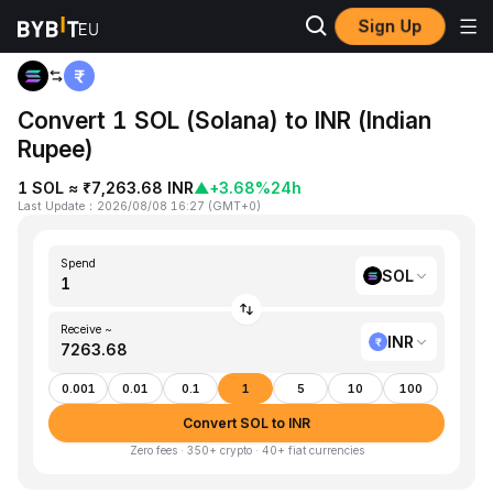
Sign Up
Home
SOL to INR
Convert 1 SOL (Solana) to INR (Indian
Rupee)
1 SOL ≈ ₹7,263.68 INR
▲
+3.68%
24h
Last Update
：
2026/08/08 16:27
(
GMT+0
)
Spend
SOL
Receive ~
INR
0.001
0.01
0.1
1
5
10
100
Convert SOL to INR
Zero fees · 350+ crypto · 40+ fiat currencies