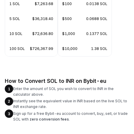
1 SOL
$7,263.68
$100
0.0138 SOL
5 SOL
$36,318.40
$500
0.0688 SOL
10 SOL
$72,636.80
$1,000
0.1377 SOL
100 SOL
$726,367.99
$10,000
1.38 SOL
How to Convert SOL to INR on Bybit-eu
Enter the amount of SOL you wish to convert to INR in the
1
calculator above.
Instantly see the equivalent value in INR based on the live SOL to
2
INR exchange rate.
Sign up for a free Bybit-eu account to convert, buy, sell, or trade
3
SOL with
zero conversion fees
.