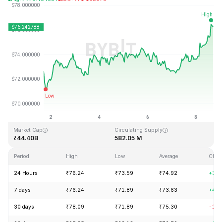
Last Updated: 2026-08-08, 16:27 GMT+0
All-Time High
All-Time Low
₹293.31
₹0.500801
Market Cap
Circulating Supply
₹44.40B
582.05 M
Period
High
Low
Average
Chan
24 Hours
₹76.24
₹73.59
₹74.92
+3.1
7 days
₹76.24
₹71.89
₹73.63
+4.8
30 days
₹78.09
₹71.89
₹75.30
-1.6