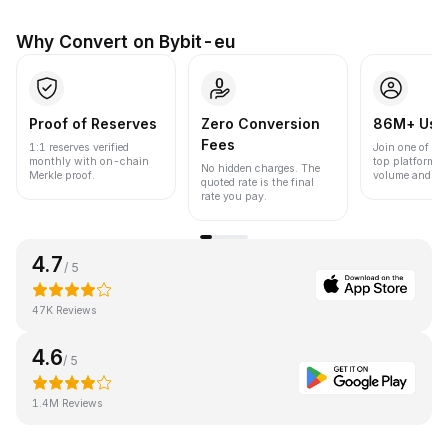
Why Convert on Bybit-eu
Proof of Reserves
Zero Conversion
86M+ Use
Fees
1:1 reserves verified
Join one of the
monthly with on-chain
top platforms 
No hidden charges. The
Merkle proof.
volume and liqu
quoted rate is the final
rate you pay.
4.7
/ 5
47K Reviews
4.6
/ 5
1.4M Reviews