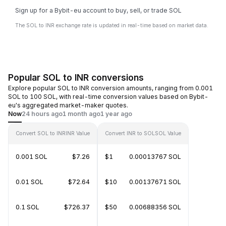
Sign up for a Bybit-eu account to buy, sell, or trade SOL
The SOL to INR exchange rate is updated in real-time based on market data.
Popular SOL to INR conversions
Explore popular SOL to INR conversion amounts, ranging from 0.001
SOL to 100 SOL, with real-time conversion values based on Bybit-
eu's aggregated market-maker quotes.
Now
24 hours ago
1 month ago
1 year ago
Convert SOL to INR
INR Value
Convert INR to SOL
SOL Value
0.001 SOL
$7.26
$1
0.00013767 SOL
0.01 SOL
$72.64
$10
0.00137671 SOL
0.1 SOL
$726.37
$50
0.00688356 SOL