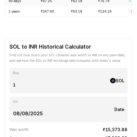
90 days
₹97.25
₹62.18
₹76.79
+18.
1 years
₹247.60
₹62.18
₹124.16
-56.
SOL to INR Historical Calculator
Find out how much your SOL (Solana) was worth in INR on any past date,
and see how the SOL to INR exchange rate compares with today's value.
Buy
SOL
On
Date
₹15,373.88
Was worth