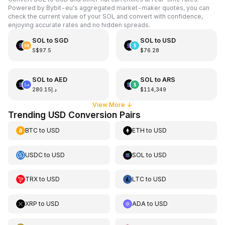
Powered by Bybit-eu's aggregated market-maker quotes, you can
check the current value of your SOL and convert with confidence,
enjoying accurate rates and no hidden spreads.
SOL
to
SGD
SOL
to
USD
S$97.5
$76.28
SOL
to
AED
SOL
to
ARS
د.إ280.15
$114,349
View More
↓
Trending USD Conversion Pairs
BTC
to
USD
ETH
to
USD
USDC
to
USD
SOL
to
USD
TRX
to
USD
LTC
to
USD
XRP
to
USD
ADA
to
USD