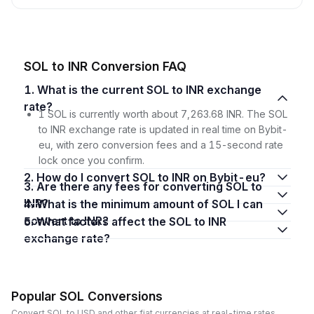
SOL to INR Conversion FAQ
1. What is the current SOL to INR exchange
rate?
1 SOL is currently worth about 7,263.68 INR. The SOL
to INR exchange rate is updated in real time on Bybit-
eu, with zero conversion fees and a 15-second rate
lock once you confirm.
2. How do I convert SOL to INR on Bybit-eu?
3. Are there any fees for converting SOL to
INR?
4. What is the minimum amount of SOL I can
convert to INR?
5. What factors affect the SOL to INR
exchange rate?
Popular SOL Conversions
Convert SOL to USD and other fiat currencies at real-time rates.