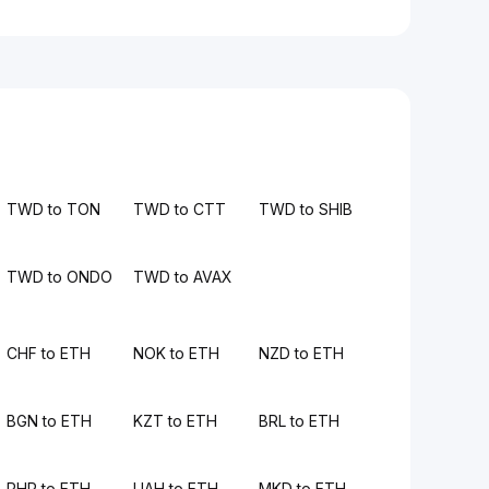
TWD to TON
TWD to CTT
TWD to SHIB
TWD to ONDO
TWD to AVAX
CHF to ETH
NOK to ETH
NZD to ETH
BGN to ETH
KZT to ETH
BRL to ETH
PHP to ETH
UAH to ETH
MKD to ETH