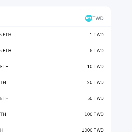
TWD
5 ETH
1 TWD
5 ETH
5 TWD
 ETH
10 TWD
ETH
20 TWD
 ETH
50 TWD
ETH
100 TWD
TH
1000 TWD