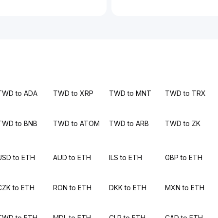
TWD to ADA
TWD to XRP
TWD to MNT
TWD to TRX
TWD to BNB
TWD to ATOM
TWD to ARB
TWD to ZK
USD to ETH
AUD to ETH
ILS to ETH
GBP to ETH
CZK to ETH
RON to ETH
DKK to ETH
MXN to ETH
TWD to ETH
MDL to ETH
CLP to ETH
CAD to ETH