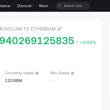
inance
Discover
More
o Ethereum
N DOLLAR TO ETHEREUM
9940269125835
+0.94%
Circulating Supply
Max Supply
120.68M
--