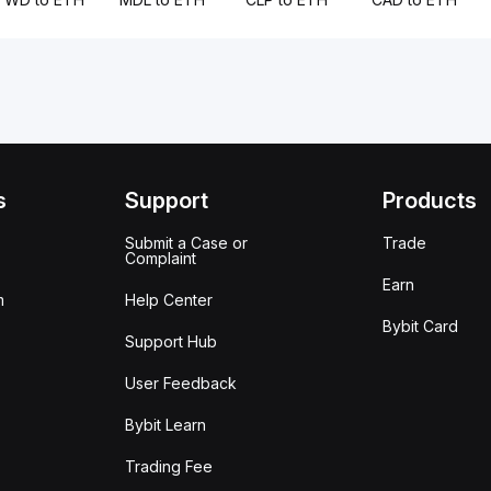
s
Support
Products
Submit a Case or
Trade
Complaint
Earn
m
Help Center
Bybit Card
Support Hub
User Feedback
Bybit Learn
Trading Fee