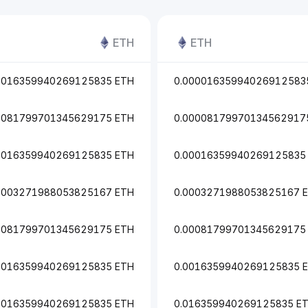
ETH
ETH
0016359940269125835 ETH
0.00001635994026912583
0081799701345629175 ETH
0.00008179970134562917
0016359940269125835 ETH
0.00016359940269125835
0003271988053825167 ETH
0.0003271988053825167 
0081799701345629175 ETH
0.00081799701345629175
0016359940269125835 ETH
0.0016359940269125835 
.016359940269125835 ETH
0.016359940269125835 E