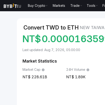
Buy Crypto
Markets
Trade
Tools
F
Markets
Ethereum Price ETH
New Taiwan Dollar t
Convert TWD to ETH
NEW TAIWA
NT$
0.00001635
Last updated: Aug 7, 2026, 05:00:00
Market Statistics
Market Cap
24H Volume
228.61B
1.89K