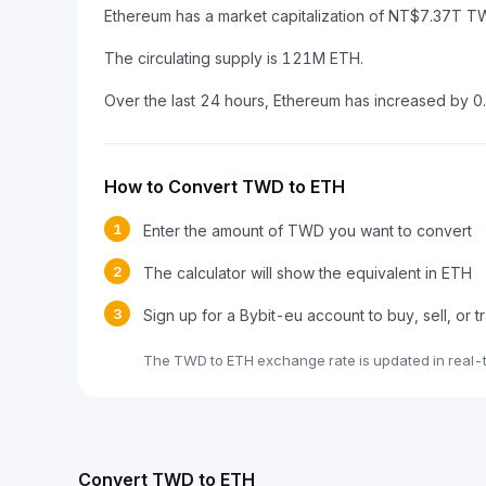
Ethereum has a market capitalization of NT$7.37T
The circulating supply is 121M ETH.
Over the last 24 hours, Ethereum has increased by 
How to Convert TWD to ETH
1
Enter the amount of TWD you want to convert
2
The calculator will show the equivalent in ETH
3
Sign up for a Bybit-eu account to buy, sell, or 
The TWD to ETH exchange rate is updated in real-
Convert TWD to ETH