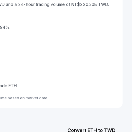
 TWD and a 24-hour trading volume of NT$220.30B TWD.
0.94%.
trade ETH
time based on market data.
Convert ETH to TWD