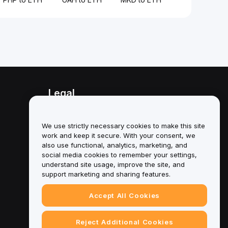
Legal
Conflict of Interest Policy
We use strictly necessary cookies to make this site
Summary of the Custody and
work and keep it secure. With your consent, we
Administration Policy
also use functional, analytics, marketing, and
social media cookies to remember your settings,
ESG Information
understand site usage, improve the site, and
support marketing and sharing features.
Crypto-Asset White Papers
Accept All Cookies
Reject Additional Cookies