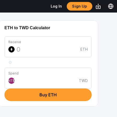
Sign Up
Log In
ETH to TWD Calculator
Receive
ETH
Spend
TWD
NT$
Buy ETH