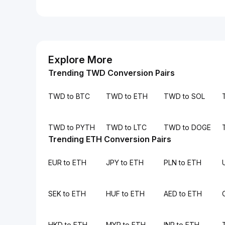
Explore More
Trending TWD Conversion Pairs
TWD to BTC
TWD to ETH
TWD to SOL
TWD to PYTH
TWD to LTC
TWD to DOGE
Trending ETH Conversion Pairs
EUR to ETH
JPY to ETH
PLN to ETH
SEK to ETH
HUF to ETH
AED to ETH
HKD to ETH
MYR to ETH
INR to ETH