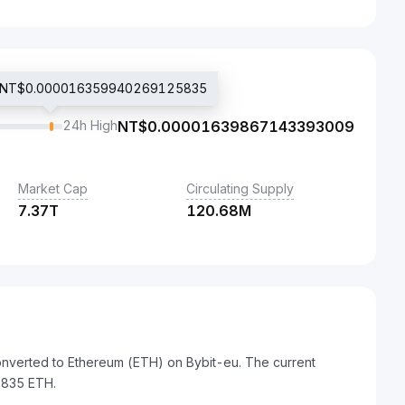
ice NT$0.000016359940269125835
24h High
NT$
0.00001639867143393009
Market Cap
Circulating Supply
7.37T
120.68M
onverted to Ethereum (ETH) on Bybit-eu. The current
835 ETH.