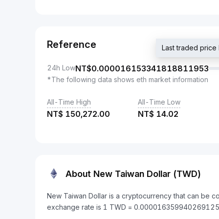
Reference
Last traded pr
24h Low
NT$
0.000016153341818811953
*The following data shows eth market information
All-Time High
All-Time Low
NT$
150,272.00
NT$
14.02
About New Taiwan Dollar (TWD)
New Taiwan Dollar is a cryptocurrency that can be c
exchange rate is 1 TWD = 0.000016359940269125