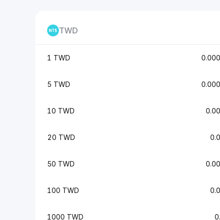
TWD
1 TWD
0.00
5 TWD
0.00
10 TWD
0.0
20 TWD
0.
50 TWD
0.0
100 TWD
0.
1000 TWD
0