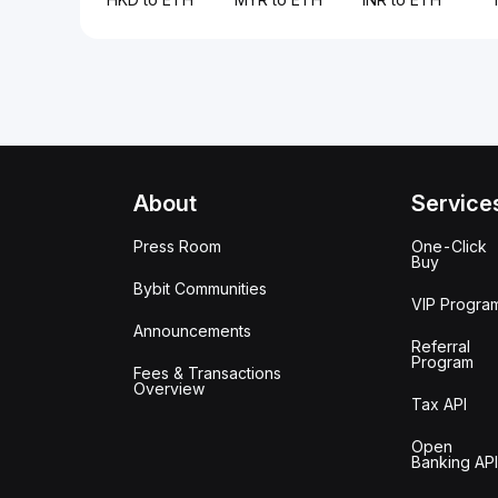
About
Service
Press Room
One-Click
Buy
Bybit Communities
VIP Progra
Announcements
Referral
Program
Fees & Transactions
Overview
Tax API
Open
Banking API