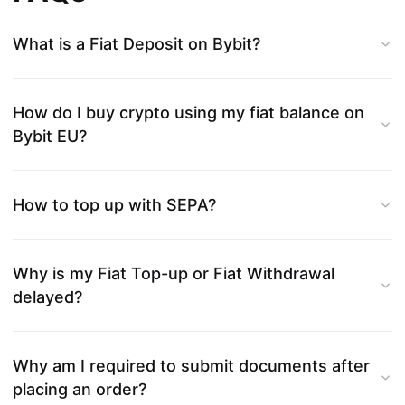
What is a Fiat Deposit on Bybit?
How do I buy crypto using my fiat balance on
Bybit EU?
How to top up with SEPA?
Why is my Fiat Top-up or Fiat Withdrawal
delayed?
Why am I required to submit documents after
placing an order?