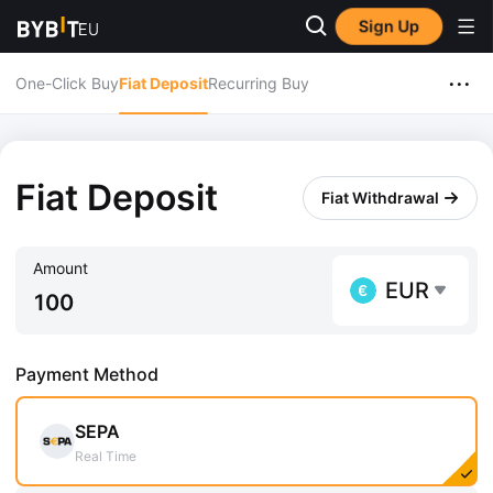
Sign Up
...
One-Click Buy
Fiat Deposit
Recurring Buy
Fiat Deposit
Fiat Withdrawal
Amount
EUR
Payment Method
SEPA
Real Time