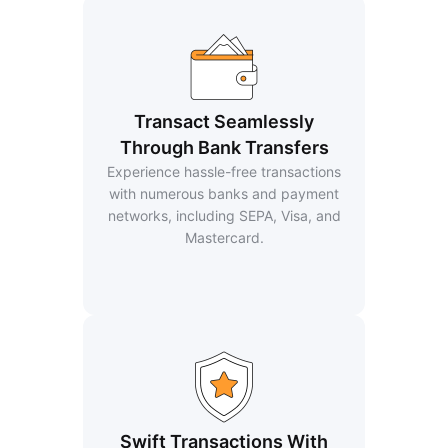
Transact Seamlessly
Through Bank Transfers
Experience hassle-free transactions
with numerous banks and payment
networks, including SEPA, Visa, and
Mastercard.
Swift Transactions With