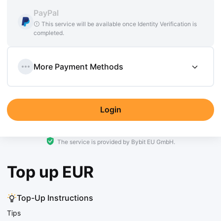
PayPal
This service will be available once Identity Verification is
completed.
More Payment Methods
Login
The service is provided by Bybit EU GmbH.
Top up EUR
Top-Up Instructions
Tips