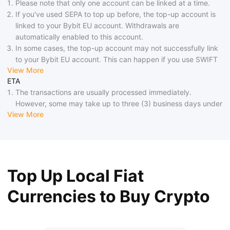
Please note that only one account can be linked at a time.
If you've used SEPA to top up before, the top-up account is
linked to your Bybit EU account. Withdrawals are
automatically enabled to this account.
In some cases, the top-up account may not successfully link
to your Bybit EU account. This can happen if you use SWIFT
View More
instead of SEPA, use a third-party forwarding service, or if
ETA
your bank doesn't provide accurate information. If linking is
The transactions are usually processed immediately.
unsuccessful, consider using alternative withdrawal methods.
However, some may take up to three (3) business days under
If your bank doesn't support SEPA Credit, arrival may take up
View More
special circumstances.
to 4 business days. During national holidays or other special
Additionally, if your bank does not support SEPA Instant,
circumstances, the arrival might also take up to 1-4 business
there may be a delay of up to 3 business days in the arrival
days.
of funds.
Please look out for emails from Bybit EU, as you may be
Top Up Local Fiat
required to provide additional information before your top-up
can be credited.
Currencies to Buy Crypto