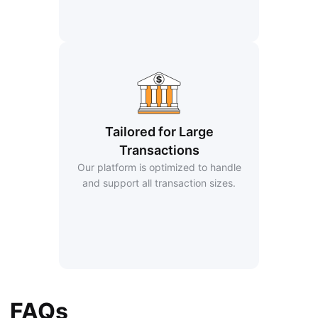
Tailored for Large
Transactions
Our platform is optimized to handle
and support all transaction sizes.
FAQs