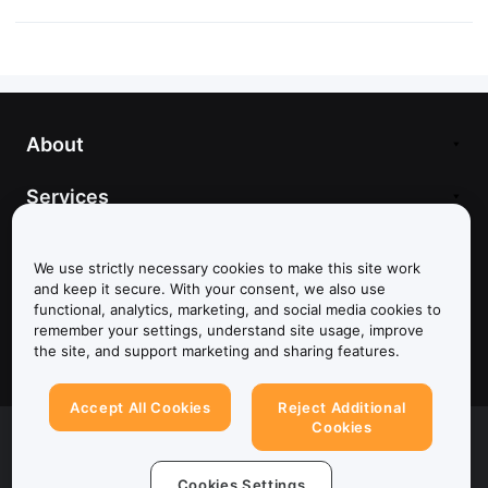
About
Services
Support
We use strictly necessary cookies to make this site work
and keep it secure. With your consent, we also use
Products
functional, analytics, marketing, and social media cookies to
remember your settings, understand site usage, improve
Legal
the site, and support marketing and sharing features.
Accept All Cookies
Reject Additional
Cookies
© 2025-2026 Bybit.eu. All rights reserved.
Terms of Service
|
Privacy Terms
|
Imprint
(Impressum)
|
Cookie Preference Center
Cookies Settings