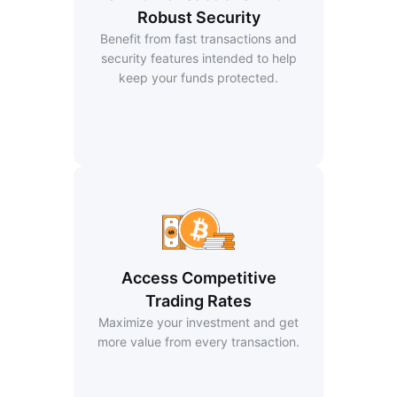
Robust Security
Benefit from fast transactions and
security features intended to help
keep your funds protected.
Access Competitive
Trading Rates
Maximize your investment and get
more value from every transaction.