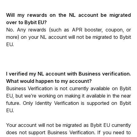
Will my rewards on the NL account be migrated 
over to Bybit EU?
No. Any rewards (such as APR booster, coupon, or 
more) on your NL account will not be migrated to Bybit 
EU. 
I verified my NL account with Business verification. 
What would happen to my account?
Business Verification is not currently available on Bybit 
EU, but we’re working on making it available in the near 
future. Only Identity Verification is supported on Bybit 
EU. 
Your account will not be migrated as Bybit EU currently 
does not support Business Verification. If you need to 