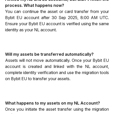
process. What happens now?
You can continue the asset or card transfer from your 
Bybit EU account after 30 Sep 2025, 8:00 AM UTC. 
Ensure your Bybit EU account is verified using the same 
identity as your NL account.
Will my assets be transferred automatically?
Assets will not move automatically. Once your Bybit EU 
account is created and linked with the NL account, 
complete identity verification and use the migration tools 
on Bybit EU to transfer your assets.
What happens to my assets on my NL Account?
Once you initiate the asset transfer using the migration 