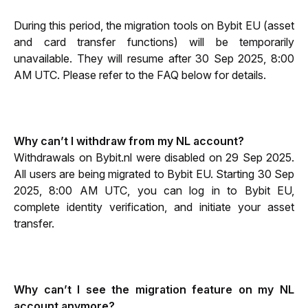
During this period, the migration tools on Bybit EU (asset 
and card transfer functions) will be temporarily 
unavailable. They will resume after 30 Sep 2025, 8:00 
AM UTC. Please refer to the FAQ below for details.
Why can’t I withdraw from my NL account?
Withdrawals on Bybit.nl were disabled on 29 Sep 2025. 
All users are being migrated to Bybit EU. Starting 30 Sep 
2025, 8:00 AM UTC, you can log in to Bybit EU, 
complete identity verification, and initiate your asset 
transfer.
Why can’t I see the migration feature on my NL 
account anymore?