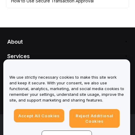
How to Use Secure Transaction Approval
About
Services
We use strictly necessary cookies to make this site work
and keep it secure. With your consent, we also use
Support
functional, analytics, marketing, and social media cookies to
remember your settings, understand site usage, improve the
site, and support marketing and sharing features.
Products
Accept All Cookies
Reject Additional
Legal
Cookies
Cookies Settings
© 2025-2026 Bybit.eu. All rights reserved.
Terms of Service
|
Privacy Terms
|
Imprint
(Impressum)
|
Cookie Preference Center