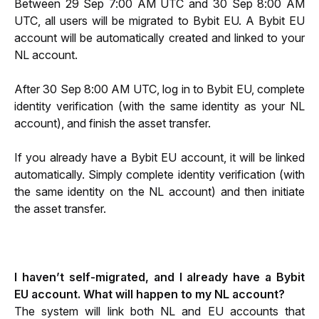
Between 29 Sep 7:00 AM UTC and 30 Sep 8:00 AM 
UTC, all users will be migrated to Bybit EU. A Bybit EU 
account will be automatically created and linked to your 
NL account.
After 30 Sep 8:00 AM UTC, log in to Bybit EU, complete 
identity verification (with the same identity as your NL 
account), and finish the asset transfer.
If you already have a Bybit EU account, it will be linked 
automatically. Simply complete identity verification (with 
the same identity on the NL account) and then initiate 
the asset transfer.
I haven’t self-migrated, and I already have a Bybit 
EU account. What will happen to my NL account?
The system will link both NL and EU accounts that 