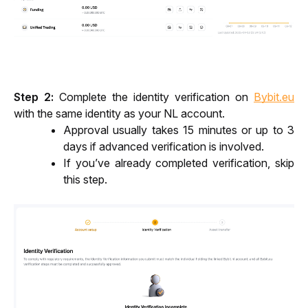
Step 2: 
Complete the identity verification on 
Bybit.eu
with the same identity as your NL account. 
Approval usually takes 15 minutes or up to 3 
days if advanced verification is involved.
If you’ve already completed verification, skip 
this step.