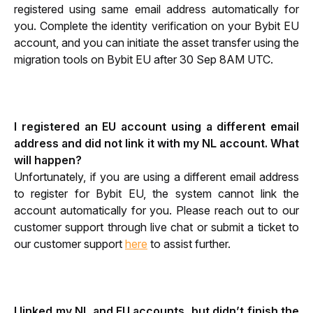
registered using same email address automatically for 
you. Complete the identity verification on your Bybit EU 
account, and you can initiate the asset transfer using the 
migration tools on Bybit EU after 30 Sep 8AM UTC.
I registered an EU account using a different email 
address and did not link it with my NL account. What 
will happen?
Unfortunately, if you are using a different email address 
to register for Bybit EU, the system cannot link the 
account automatically for you. Please reach out to our 
customer support through live chat or submit a ticket to 
our customer support 
here
 to assist further. 
I linked my NL and EU accounts, but didn’t finish the 