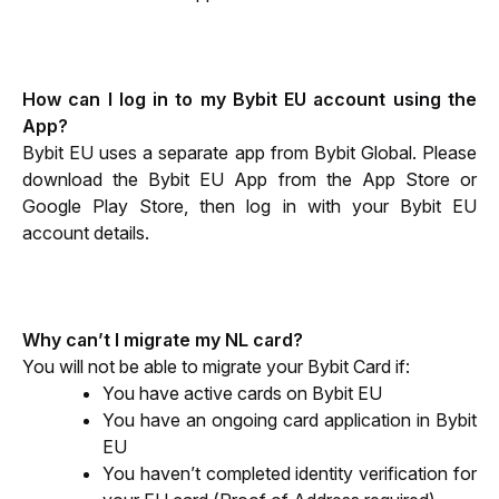
How can I log in to my Bybit EU account using the 
App?
Bybit EU uses a separate app from Bybit Global. Please 
download the Bybit EU App from the App Store or 
Google Play Store, then log in with your Bybit EU 
account details.
Why can’t I migrate my NL card?
You will not be able to migrate your Bybit Card if:
You have active cards on Bybit EU
You have an ongoing card application in Bybit 
EU
You haven’t completed identity verification for 