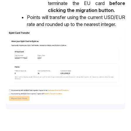
terminate the EU card 
before 
clicking the migration button.
Points will transfer using the current USD/EUR 
rate and rounded up to the nearest integer.