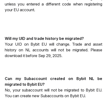
unless you entered a different code when registering 
your EU account.
Will my UID and trade history be migrated?
Your UID on Bybit EU will change. Trade and asset 
history on NL accounts will not be migrated. Please 
download it before Sep 29, 2025.
Can my Subaccount created on Bybit NL be 
migrated to Bybit EU?
No, your subaccount will not be migrated to Bybit EU. 
You can create new Subaccounts on Bybit EU.