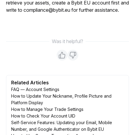
retrieve your assets, create a Bybit EU account first and 
write to compliance@bybit.eu for further assistance.
Was it helpful?
Related Articles
FAQ — Account Settings
How to Update Your Nickname, Profile Picture and
Platform Display
How to Manage Your Trade Settings
How to Check Your Account UID
Self-Service Features: Updating your Email, Mobile
Number, and Google Authenticator on Bybit EU