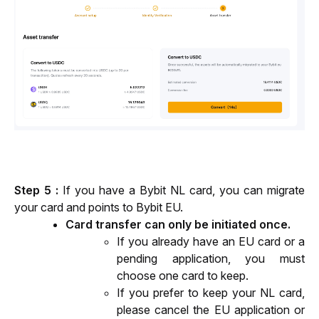
Step 5 : 
If you have a Bybit NL card, you can migrate 
your card and points to Bybit EU.
Card transfer can only be initiated once.
If you already have an EU card or a 
pending application, you must 
choose one card to keep.
If you prefer to keep your NL card, 
please cancel the EU application or 