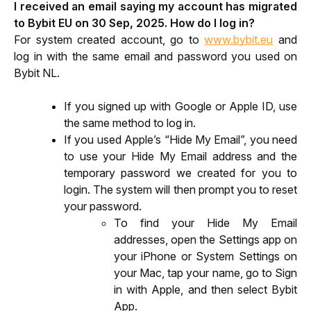
I received an email saying my account has migrated 
to Bybit EU on 30 Sep, 2025. How do I log in?
For system created account, go to 
www.bybit.eu
 and 
log in with the same email and password you used on 
Bybit NL.
If you signed up with Google or Apple ID, use 
the same method to log in.
If you used Apple’s “Hide My Email”, you need 
to use your Hide My Email address and the 
temporary password we created for you to 
login. The system will then prompt you to reset 
your password. 
To find your Hide My Email 
addresses, open the Settings app on 
your iPhone or System Settings on 
your Mac, tap your name, go to Sign 
in with Apple, and then select Bybit 
App.