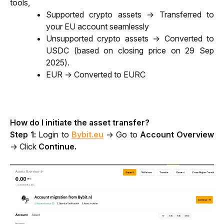
tools, 
Supported crypto assets → Transferred to 
your EU account seamlessly
Unsupported crypto assets → Converted to 
USDC (based on closing price on 29 Sep 
2025).
EUR → Converted to EURC
How do I initiate the asset transfer?
Step 1: 
Login to
Bybit.eu
→ Go to 
Account Overview
→ Click 
Continue.