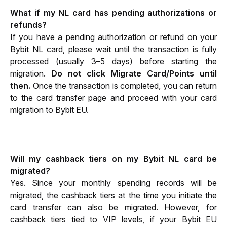
What if my NL card has pending authorizations or 
refunds?
If you have a pending authorization or refund on your 
Bybit NL card, please wait until the transaction is fully 
processed (usually 3–5 days) before starting the 
migration. 
Do not click Migrate Card/Points until 
then. 
Once the transaction is completed, you can return 
to the card transfer page and proceed with your card 
migration to Bybit EU.
Will my cashback tiers on my Bybit NL card be 
migrated?
Yes. Since your monthly spending records will be 
migrated, the cashback tiers at the time you initiate the 
card transfer can also be migrated. However, for 
cashback tiers tied to VIP levels, if your Bybit EU 