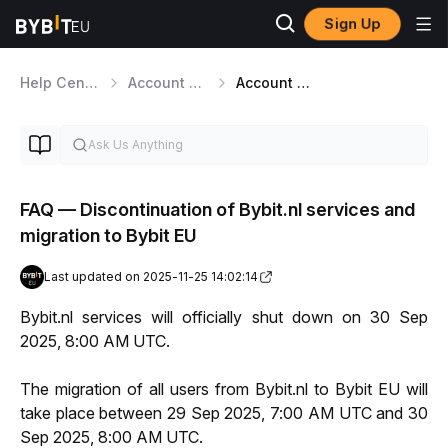
Sign Up
Help Center
Account Management
Account Settings
FAQ — Discontinuation of Bybit.nl services and
migration to Bybit EU
Last updated on 2025-11-25 14:02:14
Bybit.nl services will officially shut down on 30 Sep 
2025, 8:00 AM UTC.
The migration of all users from Bybit.nl to Bybit EU will 
take place between 29 Sep 2025, 7:00 AM UTC and 30 
Sep 2025, 8:00 AM UTC.