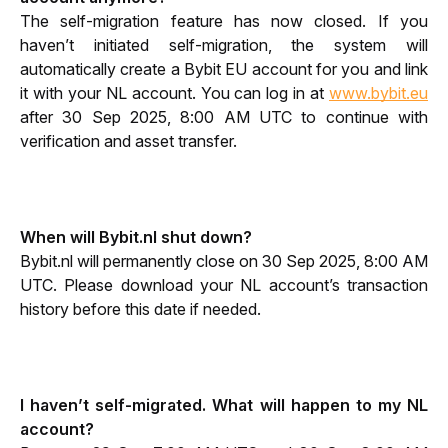
The self-migration feature has now closed. If you 
haven’t initiated self-migration, the system will 
automatically create a Bybit EU account for you and link 
it with your NL account. You can log in at 
www.bybit.eu
after 30 Sep 2025, 8:00 AM UTC to continue with 
verification and asset transfer.
When will Bybit.nl shut down?
Bybit.nl will permanently close on 30 Sep 2025, 8:00 AM 
UTC. Please download your NL account’s transaction 
history before this date if needed.
I haven’t self-migrated. What will happen to my NL 
account?