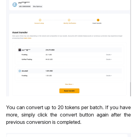
You can convert up to 20 tokens per batch. If you have 
more, simply click the convert button again after the 
previous conversion is completed.