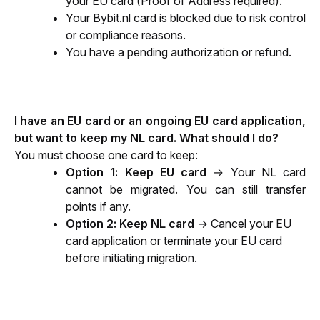
your EU card (Proof of Address required).
Your Bybit.nl card is blocked due to risk control 
or compliance reasons. 
You have a pending authorization or refund.
I have an EU card or an ongoing EU card application, 
but want to keep my NL card. What should I do?
You must choose one card to keep:
Option 1: Keep EU card
 → Your NL card 
cannot be migrated. You can still transfer 
points if any.
Option 2: Keep NL card
 → Cancel your EU 
card application or terminate your EU card 
before initiating migration.