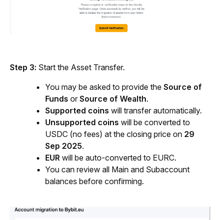
Step 3:
 Start the Asset Transfer.
You may be asked to provide the 
Source of 
Funds
 or 
Source of Wealth
.
Supported coins
 will transfer automatically.
Unsupported coins
 will be converted to 
USDC (no fees) at the closing price on 
29 
Sep 2025
.
EUR
 will be auto-converted to EURC.
You can review all Main and Subaccount 
balances before confirming.