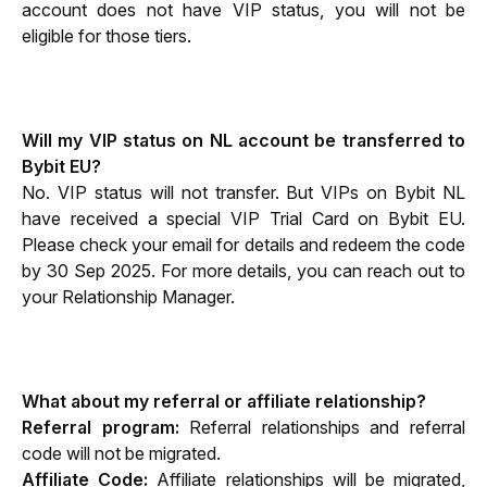
account does not have VIP status, you will not be 
eligible for those tiers.
Will my VIP status on NL account be transferred to 
Bybit EU?
No. VIP status will not transfer. But VIPs on Bybit NL 
have received a special VIP Trial Card on Bybit EU. 
Please check your email for details and redeem the code 
by 30 Sep 2025. For more details, you can reach out to 
your Relationship Manager.
What about my referral or affiliate relationship?
Referral program: 
Referral relationships and referral 
code will not be migrated.
Affiliate Code: 
Affiliate relationships will be migrated, 