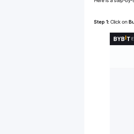
Here is a step-by-s
Step 1: 
Click on 
Bu