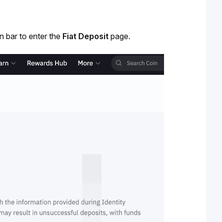
n bar to enter the 
Fiat Deposit
 page. 