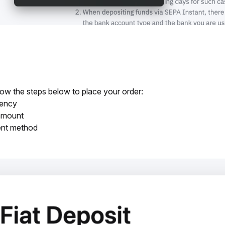
low the steps below to place your order:
rency
 amount
ent method