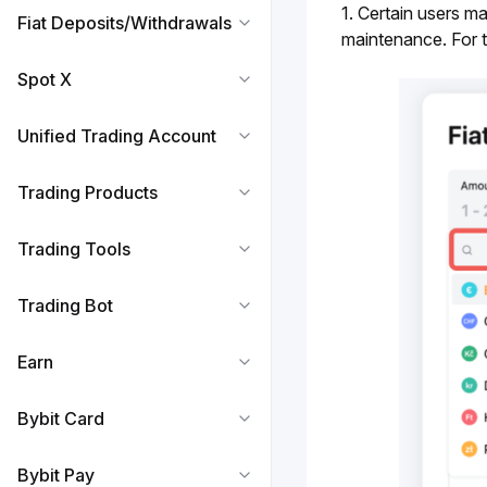
1. Certain users m
Fiat Deposits/Withdrawals
maintenance. For t
Spot X
Unified Trading Account
Trading Products
Trading Tools
Trading Bot
Earn
Bybit Card
Bybit Pay