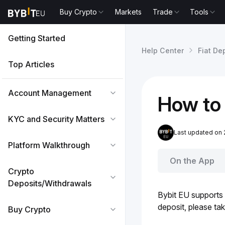
Buy Crypto
Markets
Trade
Tools
Getting Started
Help Center
Fiat De
Top Articles
Account Management
How to 
KYC and Security Matters
Last updated on 
Platform Walkthrough
On the App
Crypto
Deposits/Withdrawals
Bybit EU supports 
deposit, please tak
Buy Crypto