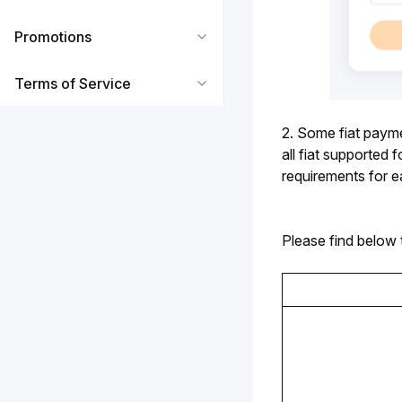
Promotions
Terms of Service
2. Some fiat payme
all fiat supported 
requirements for 
Please find below t