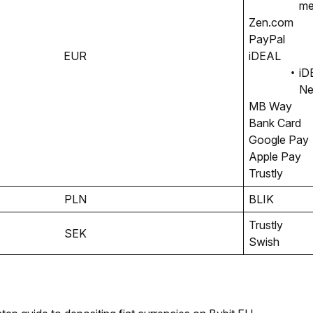
me
Zen.com
PayPal
EUR
iDEAL
iD
Ne
MB Way
Bank Card
Google Pay
Apple Pay
Trustly
PLN
BLIK
Trustly
SEK
Swish