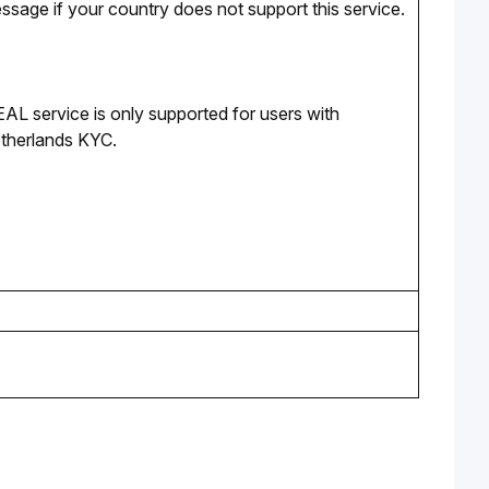
ssage if your country does not support this service.
EAL service is only supported for users with
therlands KYC.