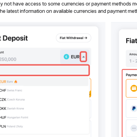
ay not have access to some currencies or payment methods menti
he latest information on available currencies and payment meth