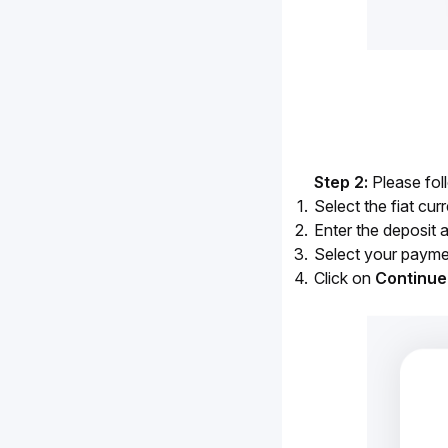
Step 2: 
Please fol
Select the fiat cur
Enter the deposit
Select your paym
Click on
Continue