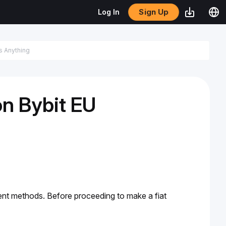
Sign Up
Log In
on Bybit EU
ent methods. Before proceeding to make a fiat 