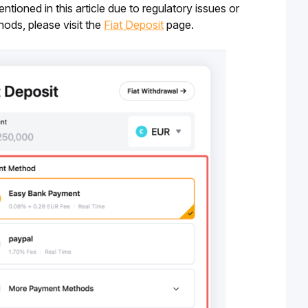
oned in this article due to regulatory issues or 
ods, please visit the 
Fiat Deposit
 page.