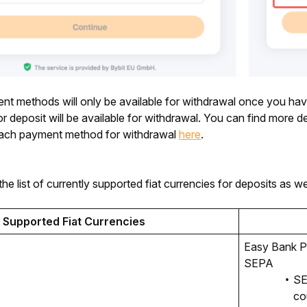
nt methods will only be available for withdrawal once you have 
for deposit will be available for withdrawal. You can find more d
each payment method for withdrawal 
here
.
he list of currently supported fiat currencies for deposits as 
Supported Fiat Currencies
Easy Bank 
SEPA
SE
co