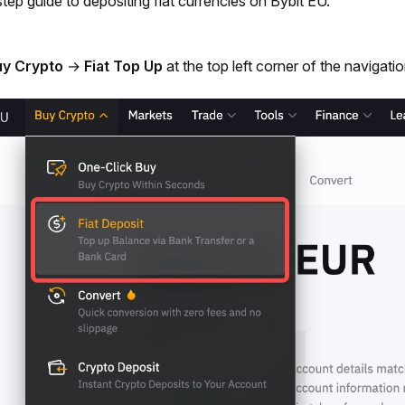
tep guide to depositing fiat currencies on Bybit EU.
y Crypto
 → 
Fiat Top Up
 at the top left corner of the navigatio