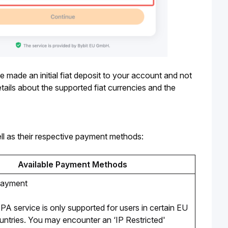
made an initial fiat deposit to your account and not 
etails about the supported fiat currencies and the 
well as their respective payment methods:
Available Payment Methods
Payment
PA service is only supported for users in certain EU
untries. You may encounter an ‘IP Restricted'