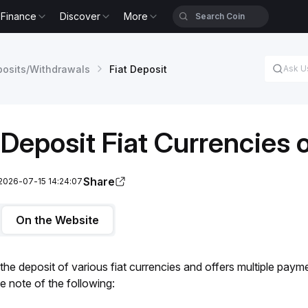
Finance
Discover
More
posits/Withdrawals
Fiat Deposit
Deposit Fiat Currencies 
Share
2026-07-15 14:24:07
On the Website
the deposit of various fiat currencies and offers multiple paym
e note of the following: 