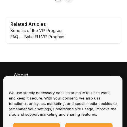
Related Articles
Benefits of the VIP Program
FAQ — Bybit EU VIP Program
About
Services
We use strictly necessary cookies to make this site work
and keep it secure. With your consent, we also use
Support
functional, analytics, marketing, and social media cookies to
remember your settings, understand site usage, improve the
site, and support marketing and sharing features.
Products