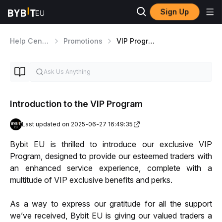
Sign Up
Help Center
Promotions
VIP Program
Introduction to the VIP Program
Last updated on 2025-06-27 16:49:35
Bybit EU is thrilled to introduce our exclusive VIP 
Program, designed to provide our esteemed traders with 
an enhanced service experience, complete with a 
multitude of VIP exclusive benefits and perks. 
As a way to express our gratitude for all the support 
we’ve received, Bybit EU is giving our valued traders a 