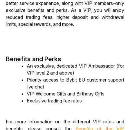
better service experience, along with VIP members–only 
exclusive benefits and perks. As a VIP, you will enjoy 
reduced trading fees, higher deposit and withdrawal 
limits, special rewards, and more.
Benefits and Perks
An exclusive, dedicated VIP Ambassador (for 
VIP level 2 and above)
Priority access to Bybit EU customer support 
live chat
VIP Welcome Gifts and Birthday Gifts
Exclusive trading fee rates
For more information on the different VIP rates and 
benefits, please consult the 
Benefits of the VIP 