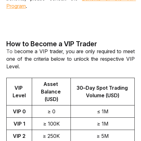
Program
.
How to Become a VIP Trader
To b
ecome a VIP trader, you are only required to meet 
one of the criteria below to unlock the respective VIP 
Level. 
Asset 
VIP 
30–Day Spot Trading 
Balance 
Level
Volume (USD)
(USD)
VIP 0
≥ 0
≤ 1M
VIP 1
≥ 100K
≥ 1M
VIP 2
≥ 250K
≥ 5M