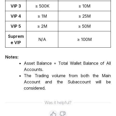
VIP 3
≥ 500K
≥ 10M
VIP 4
≥ 1M
≥ 25M
VIP 5
≥ 2M
≥ 50M
Suprem
N/A
≥ 100M
e VIP
Notes: 
Asset Balance = Total Wallet Balance of All 
Accounts.
The Trading volume from both the Main 
Account and the Subaccount will be 
considered.
Was it helpful?