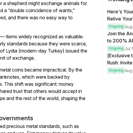
, or a shepherd might exchange animals for
ired a “double coincidence of wants,”
Here's Your
red, and there was no easy way to
Relive Your
Ongoing
Aug
Join the An
 — items widely recognized as valuable.
to 200% AP
early standards because they were scarce,
more!
Ongoing
Jul 
 of Lydia (modern-day Turkey) issued the
[Exclusive 
unit of exchange.
Rush: Invit
etal coins became impractical. By the
Bitcoin!
Ongoing
Aug
 banknotes, which were backed by
. This shift was significant: money
ared trust that others would accept in
e and the rest of the world, shaping the
 governments
ed precious metal standards, such as