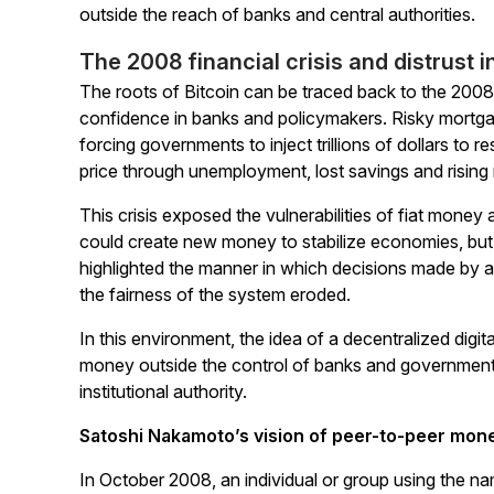
outside the reach of banks and central authorities.
The 2008 financial crisis and distrust i
The roots of Bitcoin can be traced back to the 2008 
confidence in banks and policymakers. Risky mortgag
forcing governments to inject trillions of dollars to re
price through unemployment, lost savings and rising 
This crisis exposed the vulnerabilities of fiat money
could create new money to stabilize economies, but t
highlighted the manner in which decisions made by a fe
the fairness of the system eroded.
In this environment, the idea of a decentralized digi
money outside the control of banks and government
institutional authority.
Satoshi Nakamoto’s vision of peer-to-peer mon
In October 2008, an individual or group using the 