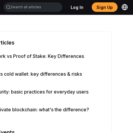
Log In
Sign Up
ticles
rk vs Proof of Stake: Key Differences
vs cold wallet: key differences & risks
rity: basic practices for everyday users
rivate blockchain: what's the difference?
Events