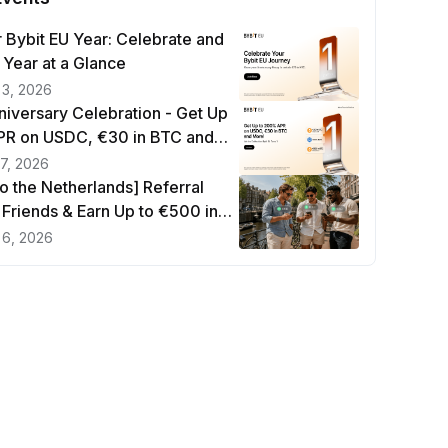
 Bybit EU Year: Celebrate and
 Year at a Glance
 3, 2026
niversary Celebration - Get Up
R on USDC, €30 in BTC and
17, 2026
to the Netherlands] Referral
e Friends & Earn Up to €500 in
 6, 2026