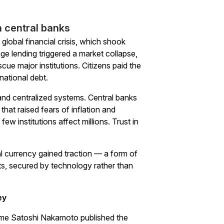
n central banks
global financial crisis, which shook
e lending triggered a market collapse,
scue major institutions. Citizens paid the
national debt.
 and centralized systems. Central banks
hat raised fears of inflation and
w institutions affect millions. Trust in
tal currency gained traction — a form of
s, secured by technology rather than
ey
name Satoshi Nakamoto published the