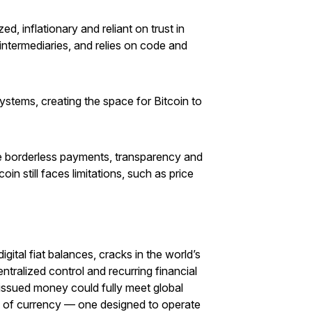
, inflationary and reliant on trust in
 intermediaries, and relies on code and
systems, creating the space for Bitcoin to
de borderless payments, transparency and
n still faces limitations, such as price
igital fiat balances, cracks in the world’s
tralized control and recurring financial
issued money could fully meet global
e of currency — one designed to operate