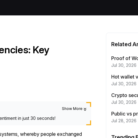
Related Ar
rencies: Key
Proof of Wo
Jul 30, 2026
Hot wallet 
Jul 30, 2026
Crypto secu
Jul 30, 2026
Show More
Public vs p
entiment in just 30 seconds!
Jul 28, 2026
er systems, whereby people exchanged
Trending 