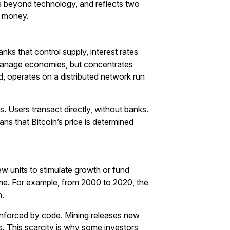
s beyond technology, and reflects two
g money.
ks that control supply, interest rates
 manage economies, but concentrates
nd, operates on a distributed network run
s. Users transact directly, without banks.
ns that Bitcoin’s price is determined
ew units to stimulate growth or fund
ime. For example, from 2000 to 2020, the
n.
e enforced by code. Mining releases new
s. This scarcity is why some investors