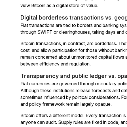
view Bitcoin as a digital store of value.
Digital borderless transactions vs. ge
Fiat transactions are tied to borders and banking s
through SWIFT or clearinghouses, taking days and c
Bitcoin transactions, in contrast, are borderless. They
cost, and allow participation for those without ba
remain concerned about unmonitored capital flows and 
between efficiency and regulation.
Transparency and public ledger vs. op
Fiat currencies are governed through monetary poli
Although these institutions release forecasts and da
sometimes influenced by political considerations. Fo
and policy framework remain largely opaque.
Bitcoin offers a different model. Every transaction i
anyone can audit. Supply rules are fixed in code, a