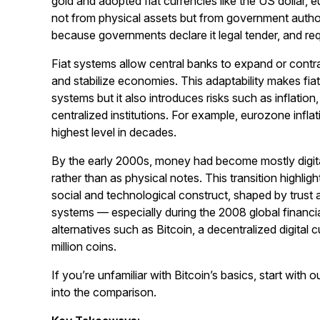
gold and adopted fiat currencies like the US dollar, 
not from physical assets but from government authorit
because governments declare it legal tender, and requ
Fiat systems allow central banks to expand or contr
and stabilize economies. This adaptability makes fia
systems but it also introduces risks such as inflati
centralized institutions. For example, eurozone infl
highest level in decades.
By the early 2000s, money had become mostly digital
rather than as physical notes. This transition highligh
social and technological construct, shaped by trust a
systems — especially during the 2008 global financi
alternatives such as Bitcoin, a decentralized digital 
million coins.
If you’re unfamiliar with Bitcoin’s basics, start with o
into the comparison.