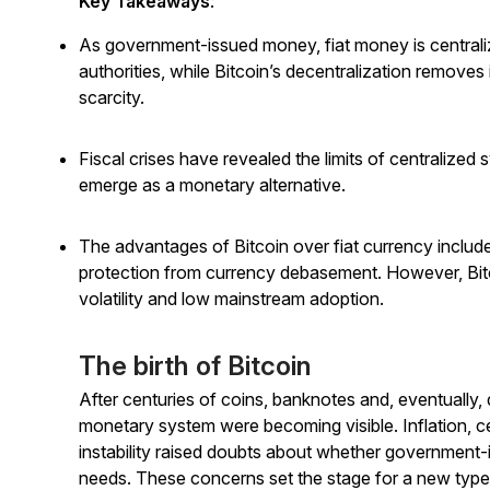
Key Takeaways
:
As government-issued money, fiat money is centralized
authorities, while Bitcoin’s decentralization removes
scarcity.
Fiscal crises have revealed the limits of centralized 
emerge as a monetary alternative.
The advantages of Bitcoin over fiat currency inclu
protection from currency debasement. However, Bitcoi
volatility and low mainstream adoption.
The birth of Bitcoin
After centuries of coins, banknotes and, eventually, d
monetary system were becoming visible. Inflation, cen
instability raised doubts about whether government-
needs. These concerns set the stage for a new typ