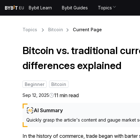
Bybit Learn
Bybit Guides
Topics
Topics
Bitcoin
Current Page
Bitcoin vs. traditional cur
differences explained
Beginner
Bitcoin
11 min read
Sep 12, 2025
AI Summary
Quickly grasp the article's content and gauge market s
In the history of commerce, trade began with bart