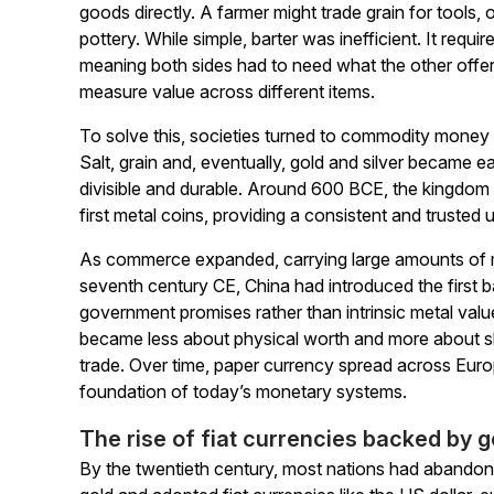
goods directly. A farmer might trade grain for tools
pottery. While simple, barter was inefficient. It requ
meaning both sides had to need what the other offe
measure value across different items.
To solve this, societies turned to commodity money
Salt, grain and, eventually, gold and silver became 
divisible and durable. Around 600 BCE, the kingdom
first metal coins, providing a consistent and trusted 
As commerce expanded, carrying large amounts of m
seventh century CE, China had introduced the first
government promises rather than intrinsic metal value
became less about physical worth and more about sh
trade. Over time, paper currency spread across Europ
foundation of today’s monetary systems.
The rise of fiat currencies backed by
By the twentieth century, most nations had abandon