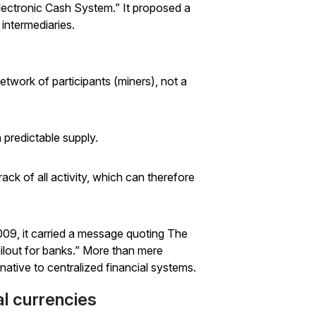
 Electronic Cash System.” It proposed a
 intermediaries.
etwork of participants (miners), not a
 predictable supply.
rack of all activity, which
can
therefore
009, it carried a message quoting
The
ilout for banks.” More than mere
native to centralized financial systems.
al currencies