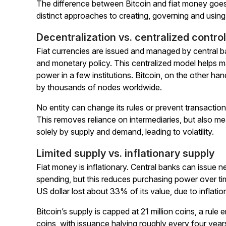
The difference between Bitcoin and fiat money goe
distinct approaches to creating, governing and usin
Decentralization vs. centralized control
Fiat currencies are issued and managed by central ban
and monetary policy. This centralized model helps
power in a few institutions. Bitcoin, on the other ha
by thousands of nodes worldwide.
No entity can change its rules or prevent transaction
This removes reliance on intermediaries, but also mea
solely by supply and demand, leading to volatility.
Limited supply vs. inflationary supply
Fiat money is inflationary. Central banks can issue n
spending, but this reduces purchasing power over t
US dollar lost about 33% of its value, due to inflatio
Bitcoin’s supply is capped at 21 million coins, a rul
coins, with issuance halving roughly every four year