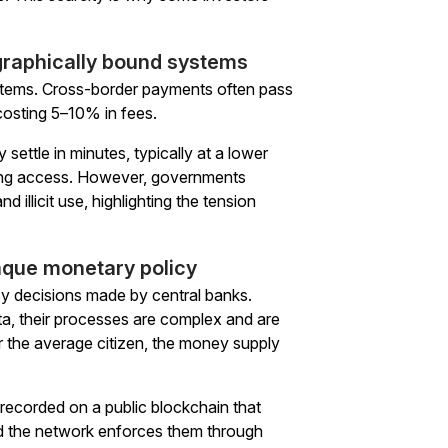
ographically bound systems
ystems. Cross-border payments often pass
osting 5–10% in fees.
 settle in minutes, typically at a lower
nking access. However, governments
illicit use, highlighting the tension
aque monetary policy
cy decisions made by central banks.
ta, their processes are complex and are
r the average citizen, the money supply
s recorded on a public blockchain that
nd the network enforces them through