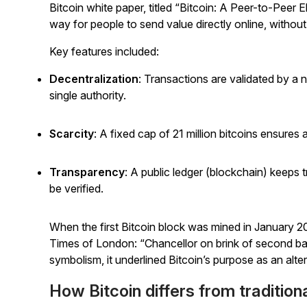
Bitcoin white paper, titled “Bitcoin: A Peer-to-Peer
way for people to send value directly online, without
Key features included:
Decentralization
: Transactions are validated by a n
single authority.
Scarcity
: A fixed cap of 21 million bitcoins ensures
a
Transparency
: A public ledger (blockchain) keeps t
be verified.
When the first Bitcoin block was mined in January 2
Times
of London: “Chancellor on brink of second ba
symbolism, it underlined Bitcoin’s purpose as an alter
How Bitcoin differs from tradition