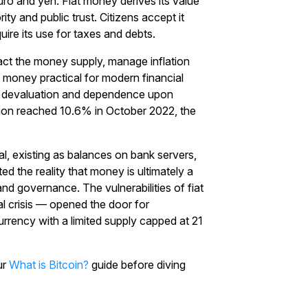
euro and yen. Fiat money derives its value
y and public trust. Citizens accept it
ire its use for taxes and debts.
act the money supply, manage inflation
t money practical for modern financial
on, devaluation and dependence upon
ation reached 10.6% in October 2022, the
, existing as balances on bank servers,
ted the reality that money is ultimately a
nd governance. The vulnerabilities of fiat
al crisis — opened the door for
currency with a limited supply capped at 21
ur
What is Bitcoin?
guide before diving