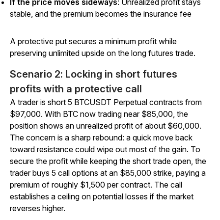
If the price moves sideways
: Unrealized profit stays
stable, and the premium becomes the insurance fee
A protective put secures a minimum profit while
preserving unlimited upside on the long futures trade.
Scenario 2: Locking in short futures
profits with a protective call
A trader is short 5 BTCUSDT Perpetual contracts from
$97,000. With BTC now trading near $85,000, the
position shows an unrealized profit of about $60,000.
The concern is a sharp rebound: a quick move back
toward resistance could wipe out most of the gain. To
secure the profit while keeping the short trade open, the
trader buys 5 call options at an $85,000 strike, paying a
premium of roughly $1,500 per contract. The call
establishes a ceiling on potential losses if the market
reverses higher.