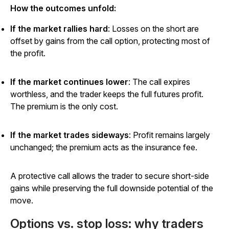
How the outcomes unfold:
If the market rallies hard
: Losses on the short are
offset by gains from the call option, protecting most of
the profit.
If the market continues lower
: The call expires
worthless, and the trader keeps the full futures profit.
The premium is the only cost.
If the market trades sideways
: Profit remains largely
unchanged; the premium acts as the insurance fee.
A protective call allows the trader to secure short-side
gains while preserving the full downside potential of the
move.
Options vs. stop loss: why traders