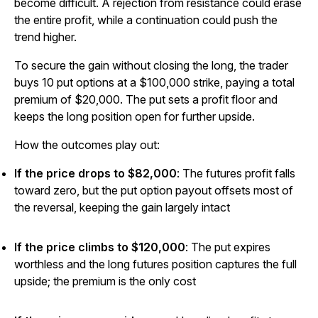
become difficult. A rejection from resistance could erase
the entire profit, while a continuation could push the
trend higher.
To secure the gain without closing the long, the trader
buys 10 put options at a $100,000 strike, paying a total
premium of $20,000. The put sets a profit floor and
keeps the long position open for further upside.
How the outcomes play out:
If the price drops to $82,000
: The futures profit falls
toward zero, but the put option payout offsets most of
the reversal, keeping the gain largely intact
If the price climbs to $120,000
: The put expires
worthless and the long futures position captures the full
upside; the premium is the only cost