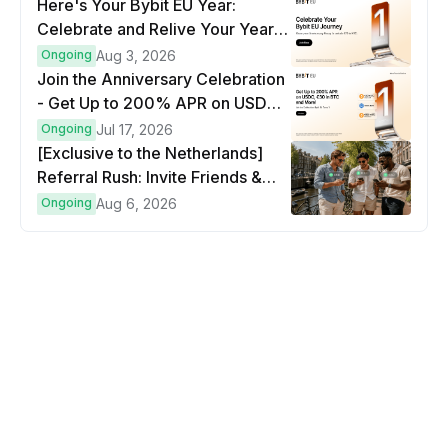
Here's Your Bybit EU Year:
Celebrate and Relive Your Year
at a Glance
Ongoing
Aug 3, 2026
Join the Anniversary Celebration
- Get Up to 200% APR on USDC,
€30 in BTC and more!
Ongoing
Jul 17, 2026
[Exclusive to the Netherlands]
Referral Rush: Invite Friends &
Earn Up to €500 in Bitcoin!
Ongoing
Aug 6, 2026