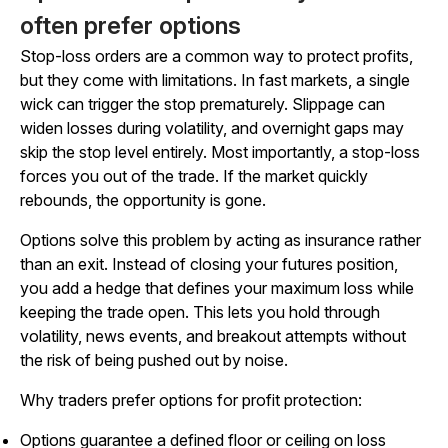
often prefer options
Stop-loss orders are a common way to protect profits,
but they come with limitations. In fast markets, a single
wick can trigger the stop prematurely. Slippage can
widen losses during volatility, and overnight gaps may
skip the stop level entirely. Most importantly, a stop-loss
forces you out of the trade. If the market quickly
rebounds, the opportunity is gone.
Options solve this problem by acting as insurance rather
than an exit. Instead of closing your futures position,
you add a hedge that defines your maximum loss while
keeping the trade open. This lets you hold through
volatility, news events, and breakout attempts without
the risk of being pushed out by noise.
Why traders prefer options for profit protection:
Options guarantee a defined floor or ceiling on loss