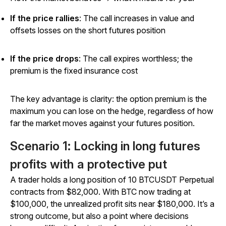
If the price rallies
: The call increases in value and
offsets losses on the short futures position
If the price drops
: The call expires worthless; the
premium is the fixed insurance cost
The key advantage is clarity: the option premium is the
maximum you can lose on the hedge, regardless of how
far the market moves against your futures position.
Scenario 1: Locking in long futures
profits with a protective put
A trader holds a long position of 10 BTCUSDT Perpetual
contracts from $82,000. With BTC now trading at
$100,000, the unrealized profit sits near $180,000. It’s a
strong outcome, but also a point where decisions