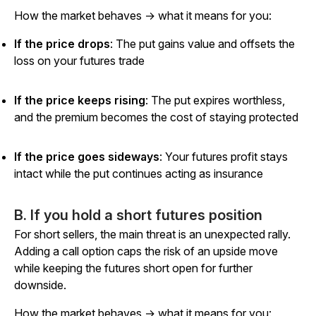
How the market behaves → what it means for you:
If the price drops
: The put gains value and offsets the
loss on your futures trade
If the price keeps rising
: The put expires worthless,
and the premium becomes the cost of staying protected
If the price goes sideways
: Your futures profit stays
intact while the put continues acting as insurance
B. If you hold a short futures position
For short sellers, the main threat is an unexpected rally.
Adding a call option caps the risk of an upside move
while keeping the futures short open for further
downside.
How the market behaves → what it means for you: