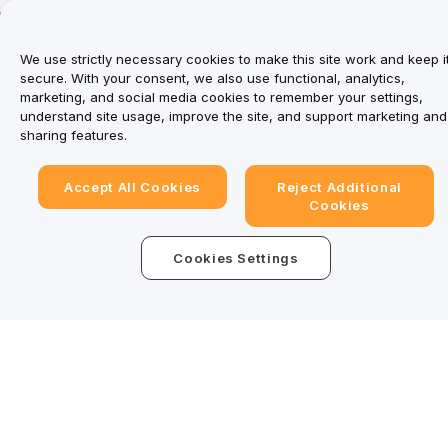
We use strictly necessary cookies to make this site work and keep i
secure. With your consent, we also use functional, analytics,
marketing, and social media cookies to remember your settings,
understand site usage, improve the site, and support marketing and
Trade Anytime, Anywhere!
sharing features.
Download Bybit App
Accept All Cookies
Reject Additional
Cookies
Be the first to get critical insights and analysis of the
Cookies Settings
crypto world: subscribe now to our newsletter.
Subscribe
Detailed Summary
Follow Us