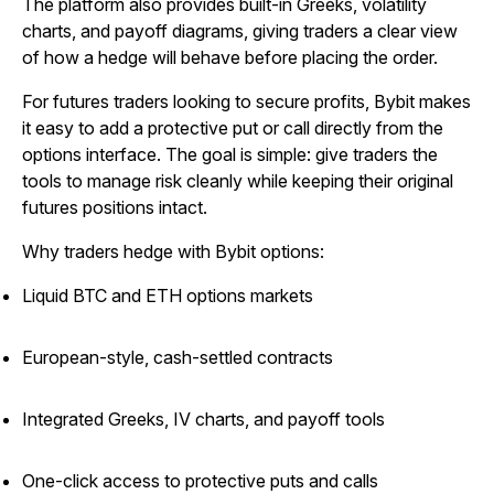
The platform also provides built-in Greeks, volatility
charts, and payoff diagrams, giving traders a clear view
of how a hedge will behave before placing the order.
For futures traders looking to secure profits, Bybit makes
it easy to add a protective put or call directly from the
options interface. The goal is simple: give traders the
tools to manage risk cleanly while keeping their original
futures positions intact.
Why traders hedge with Bybit options:
Liquid BTC and ETH options markets
European-style, cash-settled contracts
Integrated Greeks, IV charts, and payoff tools
One-click access to protective puts and calls