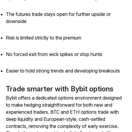
The futures trade stays open for further upside or
downside
Risk is limited strictly to the premium
No forced exit from wick spikes or stop hunts
Easier to hold strong trends and developing breakouts
Trade smarter with Bybit options
Bybit offers a dedicated options environment designed
to make hedging straightforward for both new and
experienced traders. BTC and ETH options trade with
deep liquidity and European-style, cash-settled
contracts, removing the complexity of early exercise.