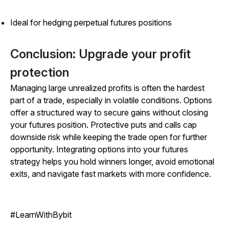
Ideal for hedging perpetual futures positions
Conclusion: Upgrade your profit
protection
Managing large unrealized profits is often the hardest
part of a trade, especially in volatile conditions. Options
offer a structured way to secure gains without closing
your futures position. Protective puts and calls cap
downside risk while keeping the trade open for further
opportunity. Integrating options into your futures
strategy helps you hold winners longer, avoid emotional
exits, and navigate fast markets with more confidence.
#LearnWithBybit