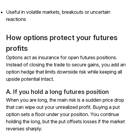
Useful in volatile markets, breakouts or uncertain
reactions
How options protect your futures
profits
Options act as insurance for open futures positions.
Instead of closing the trade to secure gains, you add an
option hedge that limits downside risk while keeping all
upside potential intact.
A. If you hold a long futures position
When you are long, the main risk is a sudden price drop
that can wipe out your unrealized profit. Buying a put
option sets a floor under your position. You continue
holding the long, but the put offsets losses if the market
reverses sharply.