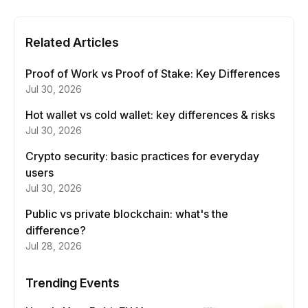
Related Articles
Proof of Work vs Proof of Stake: Key Differences
Jul 30, 2026
Hot wallet vs cold wallet: key differences & risks
Jul 30, 2026
Crypto security: basic practices for everyday
users
Jul 30, 2026
Public vs private blockchain: what's the
difference?
Jul 28, 2026
Trending Events