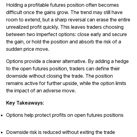
Holding a profitable futures position often becomes
difficult once the gains grow. The trend may still have
room to extend, but a sharp reversal can erase the entire
unrealized profit quickly. This leaves traders choosing
between two imperfect options: close early and secure
the gain, or hold the position and absorb the risk of a
sudden price move.
Options provide a clearer alternative. By adding a hedge
to the open futures position, traders can define their
downside without closing the trade. The position
remains active for further upside, while the option limits
the impact of an adverse move.
Key Takeaways
:
Options help protect profits on open futures positions
Downside risk is reduced without exiting the trade