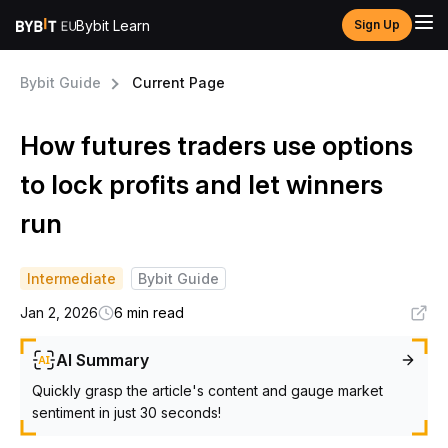
Bybit Learn
Sign Up
Bybit Guide
Current Page
How futures traders use options
to lock profits and let winners
run
Intermediate
Bybit Guide
Jan 2, 2026
6 min read
AI Summary
Quickly grasp the article's content and gauge market
sentiment in just 30 seconds!