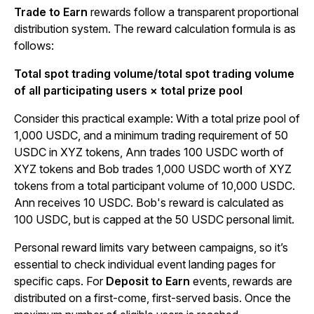
Trade to Earn
rewards follow a transparent proportional
distribution system. The reward calculation formula is as
follows:
Total spot trading volume/total spot trading volume
of all participating users × total prize pool
Consider this practical example: With a total prize pool of
1,000 USDC, and a minimum trading requirement of 50
USDC in XYZ tokens, Ann trades 100 USDC worth of
XYZ tokens and Bob trades 1,000 USDC worth of XYZ
tokens from a total participant volume of 10,000 USDC.
Ann receives 10 USDC. Bob's reward is calculated as
100 USDC, but is capped at the 50 USDC personal limit.
Personal reward limits vary between campaigns, so it’s
essential to check individual event landing pages for
specific caps. For
Deposit to Earn
events, rewards are
distributed on a first-come, first-served basis. Once the