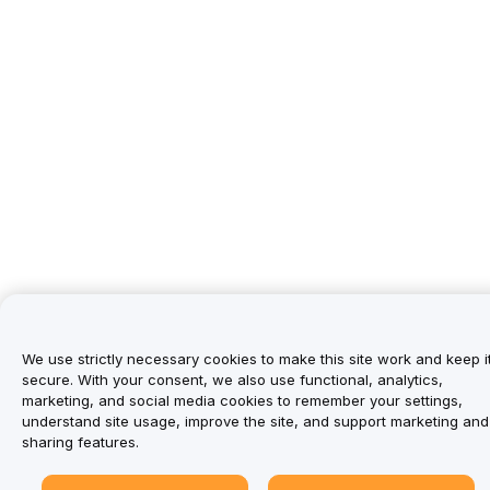
We use strictly necessary cookies to make this site work and keep i
secure. With your consent, we also use functional, analytics,
marketing, and social media cookies to remember your settings,
understand site usage, improve the site, and support marketing and
sharing features.