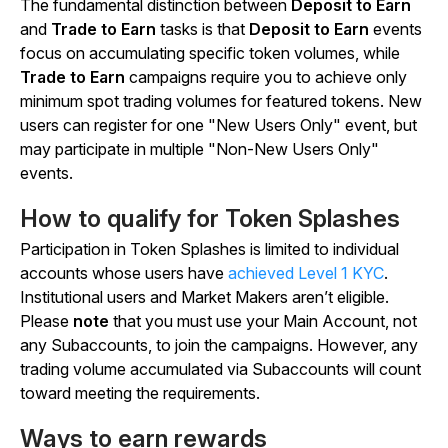
The fundamental distinction between
Deposit to Earn
and
Trade to Earn
tasks is that
Deposit to Earn
events
focus on accumulating specific token volumes, while
Trade to Earn
campaigns require you to achieve only
minimum spot trading volumes for featured tokens. New
users can register for one "New Users Only" event, but
may participate in multiple "Non-New Users Only"
events.
How to qualify for Token Splashes
Participation in Token Splashes is limited to individual
accounts whose users have
achieved Level 1 KYC
.
Institutional users and Market Makers aren’t eligible.
Please
note
that you must use your Main Account, not
any Subaccounts, to join the campaigns. However, any
trading volume accumulated via Subaccounts will count
toward meeting the requirements.
Ways to earn rewards