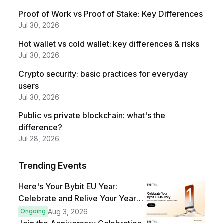
Proof of Work vs Proof of Stake: Key Differences
Jul 30, 2026
Hot wallet vs cold wallet: key differences & risks
Jul 30, 2026
Crypto security: basic practices for everyday
users
Jul 30, 2026
Public vs private blockchain: what's the
difference?
Jul 28, 2026
Trending Events
Here's Your Bybit EU Year:
Celebrate and Relive Your Year
at a Glance
Ongoing
Aug 3, 2026