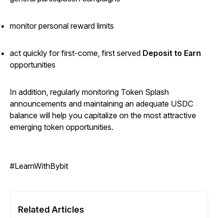
monitor personal reward limits
act quickly for first-come, first served
Deposit to Earn
opportunities
In addition, regularly monitoring Token Splash
announcements and maintaining an adequate USDC
balance will help you capitalize on the most attractive
emerging token opportunities.
#LearnWithBybit
Related Articles