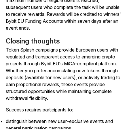
maximum number of eligible users is reached,
subsequent users who complete the task will be unable
to receive rewards. Rewards will be credited to winners'
Bybit EU Funding Accounts within seven days after an
event ends.
Closing thoughts
Token Splash campaigns provide European users with
regulated and transparent access to emerging crypto
projects through Bybit EU's MiCA-compliant platform.
Whether you prefer accumulating new tokens through
deposits (available for new users), or actively trading to
earn proportional rewards, these events provide
structured opportunities while maintaining complete
withdrawal flexibility.
Success requires participants to:
distinguish between new user–exclusive events and
general participation campaigns