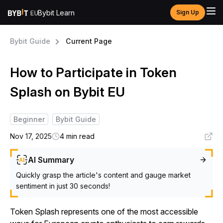
Bybit Learn
Sign Up
Bybit Guide
Current Page
How to Participate in Token
Splash on Bybit EU
Beginner
Bybit Guide
Nov 17, 2025
4 min read
AI Summary
Quickly grasp the article's content and gauge market
sentiment in just 30 seconds!
Token Splash represents one of the most accessible