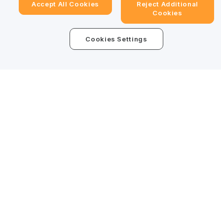
Accept All Cookies
Reject Additional
Cookies
Trade Anytime, Anywhere!
Cookies Settings
Download Bybit App
Detailed Summary
Be the first to get critical insights and analysis of the
crypto world: subscribe now to our newsletter.
Subscribe
Follow Us
© 2025-2026 Bybit.eu. All rights reserved.