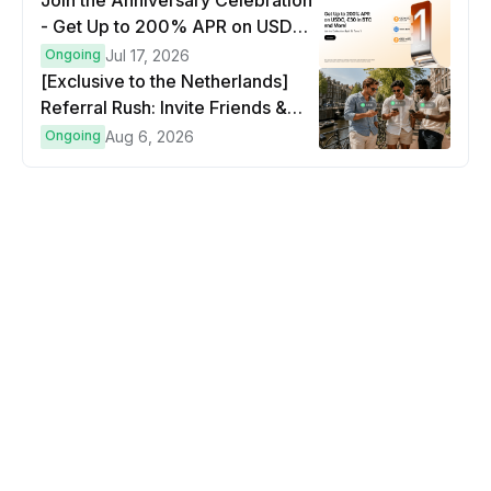
Join the Anniversary Celebration
- Get Up to 200% APR on USDC,
€30 in BTC and more!
Ongoing
Jul 17, 2026
[Exclusive to the Netherlands]
Referral Rush: Invite Friends &
Earn Up to €500 in Bitcoin!
Ongoing
Aug 6, 2026