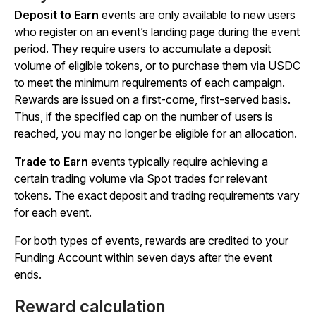
Deposit to Earn
events are only available to new users
who register on an event’s landing page during the event
period. They require users to accumulate a deposit
volume of eligible tokens, or to purchase them via USDC
to meet the minimum requirements of each campaign.
Rewards are issued on a first-come, first-served basis.
Thus, if the specified cap on the number of users is
reached, you may no longer be eligible for an allocation.
Trade to Earn
events typically require achieving a
certain trading volume via Spot trades for relevant
tokens. The exact deposit and trading requirements vary
for each event.
For both types of events, rewards are credited to your
Funding Account within seven days after the event
ends.
Reward calculation