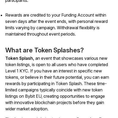
participants.
Rewards are credited to your Funding Account within
seven days after the event ends, with personal reward
limits varying by campaign. Withdrawal flexibility is
maintained throughout event periods.
What are Token Splashes?
Token Splash,
an event that showcases various new
token listings, is open to all users who have completed
Level 1 KYC. If you have an interest in specific new
tokens, or believe in their future potential, you can earn
rewards by participating in Token Splash. These time-
limited campaigns typically coincide with new token
listings on Bybit EU, creating opportunities to engage
with innovative blockchain projects before they gain
wider market adoption.