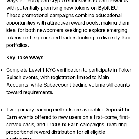
ways for European crypto enthusiasts to earn rewards
with potentially promising new tokens on Bybit EU.
These promotional campaigns combine educational
opportunities with attractive reward pools, making them
ideal for both newcomers seeking to explore emerging
tokens and experienced traders looking to diversify their
portfolios.
Key Takeaways
:
Complete Level 1 KYC verification to participate in Token
Splash events, with registration limited to Main
Accounts, while Subaccount trading volume still counts
toward requirements.
Two primary earning methods are available:
Deposit to
Earn
events offered to new users on a first-come, first-
served basis, and
Trade to Earn
campaigns, featuring
proportional reward distribution for all eligible