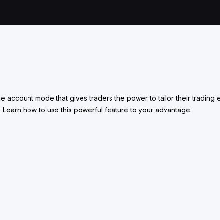
one account mode that gives traders the power to tailor their tradi
. Learn how to use this powerful feature to your advantage.