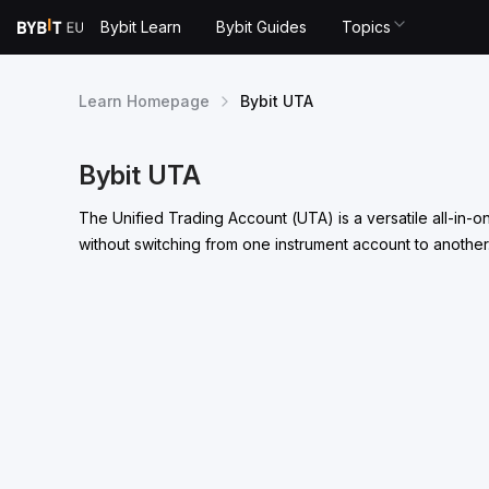
Bybit Learn
Bybit Guides
Topics
Learn Homepage
Bybit UTA
Bybit UTA
The Unified Trading Account (UTA) is a versatile all-in-
without switching from one instrument account to another