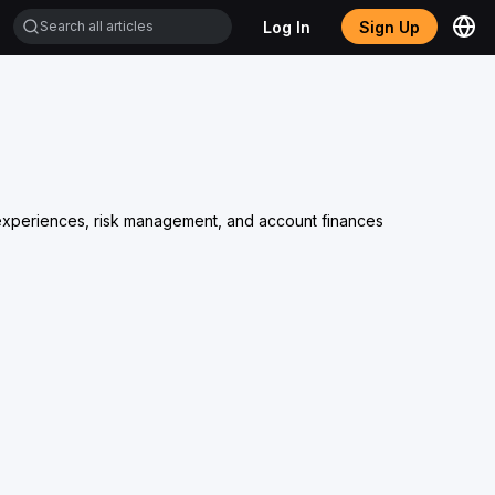
Log In
Sign Up
ng experiences, risk management, and account finances