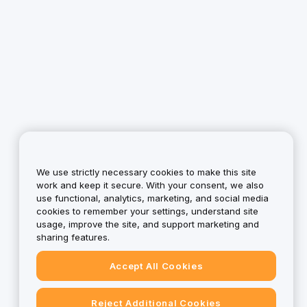
We use strictly necessary cookies to make this site
work and keep it secure. With your consent, we also
use functional, analytics, marketing, and social media
cookies to remember your settings, understand site
usage, improve the site, and support marketing and
sharing features.
Accept All Cookies
Reject Additional Cookies