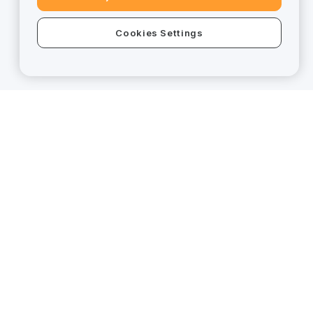
Cookies Settings
Trade Anytime,
Anywhere!
Scan code to download APP