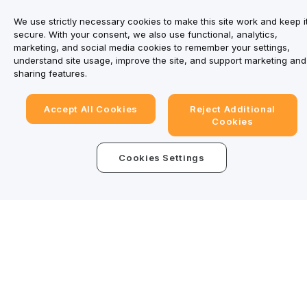
We use strictly necessary cookies to make this site work and keep i
secure. With your consent, we also use functional, analytics,
marketing, and social media cookies to remember your settings,
understand site usage, improve the site, and support marketing and
sharing features.
Accept All Cookies
Reject Additional
Cookies
Cookies Settings
Trade Anytime, Anywhere!
Download Bybit App