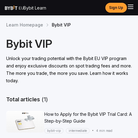
Bybit Learn
Sign Up
Learn Homepage
Bybit VIP
Bybit VIP
Unlock your trading potential with the Bybit EU VIP program
and enjoy exclusive discounts on spot trading fees and more.
The more you trade, the more you save. Learn how it works
today.
Total articles
(1)
How to Apply for the Bybit VIP Trial Card: A
Step-by-Step Guide
•
bybit-vip
intermediate
4 min read