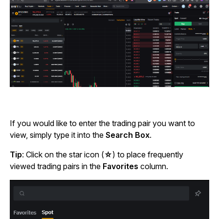
If you would like to enter the trading pair you want to
view, simply type it into the
Search Box
.
Tip
: Click on the star
icon (
☆
) to place frequently
viewed trading pairs in the
Favorites
column.