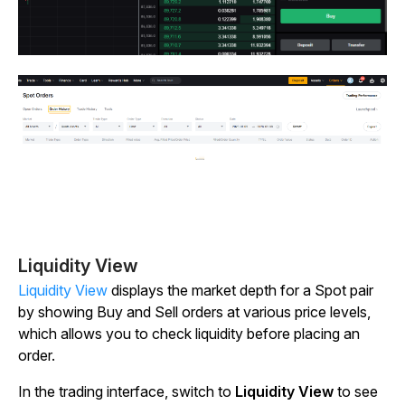
Liquidity View
Liquidity View
displays the market depth for a Spot pair
by showing Buy and Sell orders at various price levels,
which allows you to check liquidity before placing an
order.
In the trading interface, switch to
Liquidity View
to see