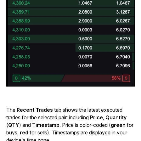
The
Recent Trades
tab shows the latest executed
trades for the selected pair, including
Price
,
Quantity
(
QTY
) and
Timestamp
. Price is color-coded (
green
for
buys,
red
for sells). Timestamps are displayed in your
device's time zone.