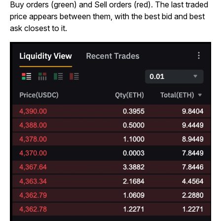
Buy orders (green) and Sell orders (red). The last traded
price appears between them, with the best bid and best
ask closest to it.