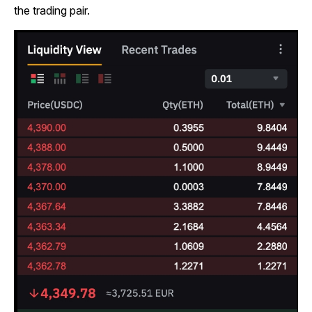
the trading pair.