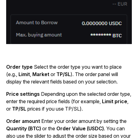
Order type
Select the order type you want to place
(e.g.,
Limit
,
Market
or
TP/SL
). The order panel will
display the relevant fields based on your selection.
Price settings
Depending upon the selected order type,
enter the required price fields (for example,
Limit price
,
or
TP/SL
prices if you use TP/SL).
Order amount
Enter your order amount by setting the
Quantity (BTC)
or the
Order Value (USDC)
. You can
also use the slider to adjust the order size based on your