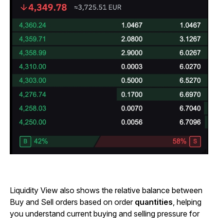
Liquidity View also shows the relative balance between
Buy and Sell orders based on order
quantities
, helping
you understand current buying and selling pressure for