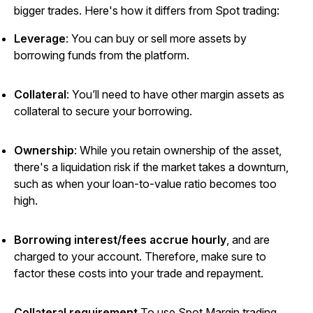
bigger trades. Here's how it differs from Spot trading:
Leverage
: You can buy or sell more assets by
borrowing funds from the platform.
Collateral
: You’ll need to have other margin assets as
collateral to secure your borrowing.
Ownership
:
While you retain ownership of the asset,
there's a liquidation risk if the market takes a downturn,
such as when your loan-to-value ratio becomes too
high.
Borrowing interest/fees accrue hourly
, and are
charged to your account. Therefore, make sure to
factor these costs into your trade and repayment.
Collateral requirement
To use Spot Margin trading,