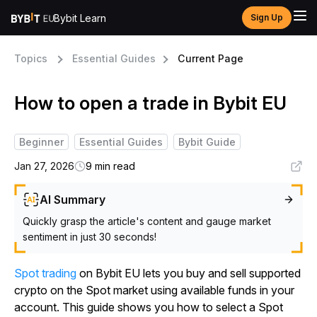
Bybit Learn
Sign Up
Topics
Essential Guides
Current Page
How to open a trade in Bybit EU
Beginner
Essential Guides
Bybit Guide
Jan 27, 2026
9 min read
AI Summary
Quickly grasp the article's content and gauge market
sentiment in just 30 seconds!
Spot trading
on Bybit EU lets you buy and sell supported
crypto on the Spot market using available funds in your
account. This guide shows you how to select a Spot