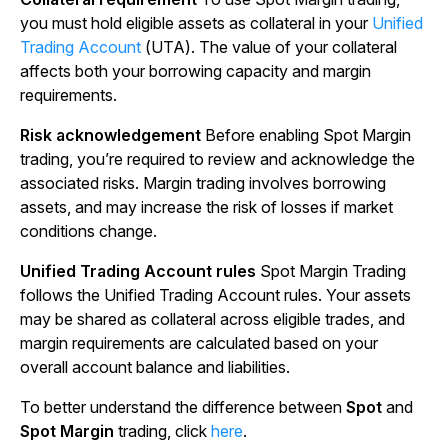
you must hold eligible assets as collateral in your
Unified
Trading Account
(UTA). The value of your collateral
affects both your borrowing capacity and margin
requirements.
Risk acknowledgement
Before enabling Spot Margin
trading, you’re required to review and acknowledge the
associated risks. Margin trading involves borrowing
assets, and may increase the risk of losses if market
conditions change.
Unified Trading Account rules
Spot Margin Trading
follows the Unified Trading Account rules. Your assets
may be shared as collateral across eligible trades, and
margin requirements are calculated based on your
overall account balance and liabilities.
To better understand the difference between
Spot
and
Spot Margin
trading, click
here
.