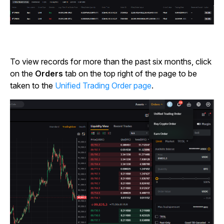
To view records for more than the past six months, click
on the
Orders
tab on the top right of the page to be
taken to the
Unified Trading Order page
.