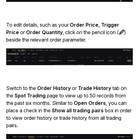
To edit details, such as your
Order Price, Trigger
Price
or
Order Quantity
, click on the pencil icon (
🖉
)
beside the relevant order parameter.
Switch to the
Order History
or
Trade History
tab on
the
Spot Trading
page to view up to 50 records from
the past six months. Similar to
Open Orders
, you can
place a check in the
Show all trading pairs
box in order
to view order history or trade history from all trading
pairs.