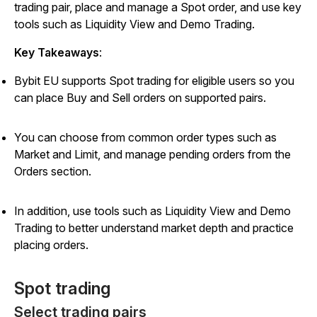
trading pair, place and manage a Spot order, and use key
tools such as Liquidity View and Demo Trading.
Key Takeaways
:
Bybit EU supports Spot trading for eligible users so you
can place Buy and Sell orders on supported pairs.
You can choose from common order types such as
Market and Limit, and manage pending orders from the
Orders section.
In addition, use tools such as Liquidity View and Demo
Trading to better understand market depth and practice
placing orders.
Spot trading
Select trading pairs