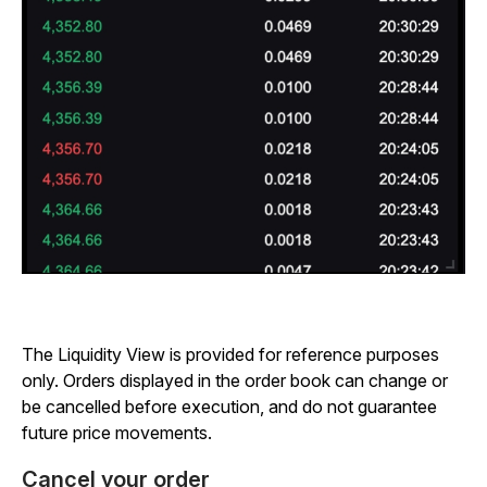
The Liquidity View is provided for reference purposes
only. Orders displayed in the order book can change or
be cancelled before execution, and do not guarantee
future price movements.
Cancel your order