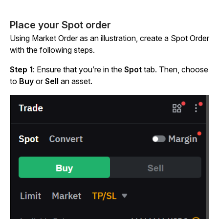
Place your Spot order
Using Market Order as an illustration, create a Spot Order
with the following steps.
Step 1
: Ensure that you’re in the
Spot
tab. Then, choose
to
Buy
or
Sell
an asset.