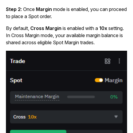
Step 2
: Once
Margin
mode is enabled, you can proceed
to place a Spot order.
By default,
Cross Margin
is enabled with a
10x
setting.
In Cross Margin mode, your available margin balance is
shared across eligible Spot Margin trades.