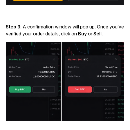
Step 3
: A confirmation window will pop up. Once you’ve
verified your order details, click
on
Buy
or
Sell
.