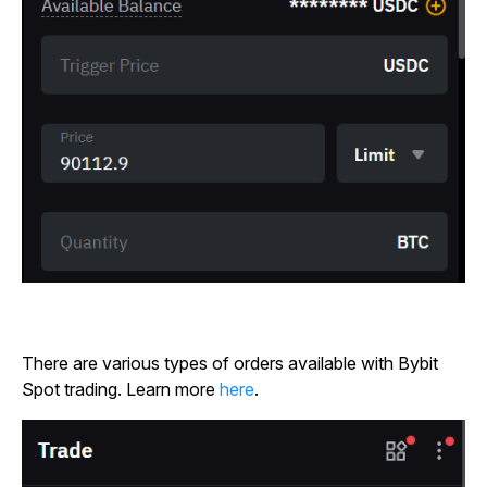
There are various types of orders available with Bybit
Spot trading. Learn more
here
.