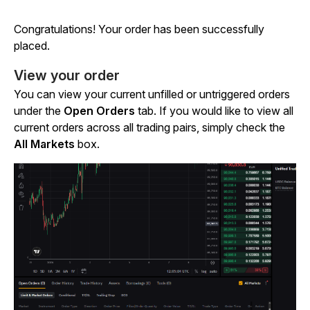
Congratulations! Your order has been successfully
placed.
View your order
You can view your current unfilled or untriggered orders
under the
Open Orders
tab. If you would like to view all
current orders across all trading pairs, simply check the
All Markets
box.