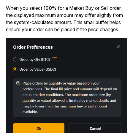
When you select
100%
for a Market Buy or Sell order,
the displayed maximum amount may differ slightly from
the system-calculated amount. This small buffer helps
ensure your order can be placed if the price changes.