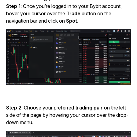
Step 1
: Once you’re logged in to your Bybit account,
hover your cursor over the
Trade
button on the
navigation bar and click on
Spot
.
Step 2
: Choose your preferred
trading pair
on the left
side of the page by hovering your cursor over the drop-
down menu.