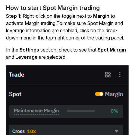
How to start Spot Margin trading
Step 1
: Right-click
on
the toggle next to
Margin
to
activate Margin trading.
To make sure Spot Margin and
leverage information are enabled, click on the drop-
down menu in the top-right corner of the trading panel.
In the
Settings
section, check to see that
Spot Margin
and
Leverage
are selected.