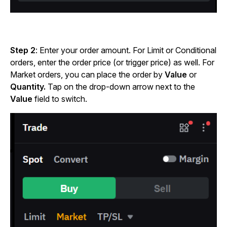
Step 2
: Enter your order amount. For Limit or Conditional
orders, enter the order price (or trigger price) as well. For
Market orders, you can place the order by
Value
or
Quantity.
Tap on the drop-down arrow next to the
Value
field to switch.