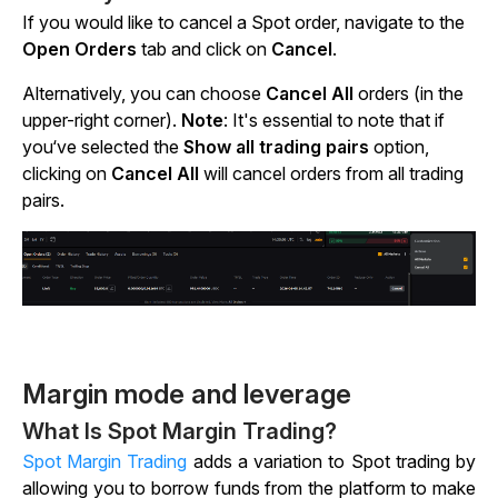
If you would like to cancel a Spot order, navigate to the
Open Orders
tab and click on
Cancel
.
Alternatively, you can choose
Cancel All
orders (in the
upper-right corner).
Note
:
It's essential to note that if
you‘ve selected the
Show all trading pairs
option,
clicking
on
Cancel All
will cancel orders from all trading
pairs.
Margin mode and leverage
What Is Spot Margin Trading?
Spot Margin Trading
adds a variation to Spot trading by
allowing you to borrow funds from the platform to make