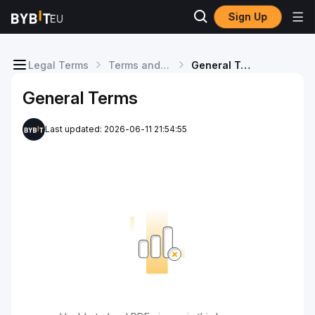
Sign Up
Legal Terms
Terms and Conditions
General Terms
General Terms
Last updated: 2026-06-11 21:54:55