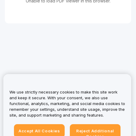
Unable to load PDF viewer in this browser.
We use strictly necessary cookies to make this site work
and keep it secure. With your consent, we also use
functional, analytics, marketing, and social media cookies to
remember your settings, understand site usage, improve the
site, and support marketing and sharing features.
Accept All Cookies
Reject Additional