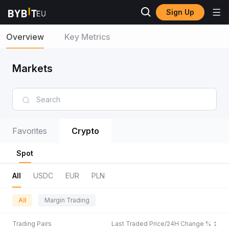
Sign Up
Overview
Key Metrics
Markets
Favorites
Crypto
Spot
All
USDC
EUR
PLN
All
Margin Trading
Trading Pairs
Last Traded Price/24H Change %