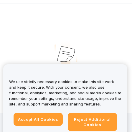
No Records
We use strictly necessary cookies to make this site work
and keep it secure. With your consent, we also use
functional, analytics, marketing, and social media cookies to
remember your settings, understand site usage, improve the
site, and support marketing and sharing features.
Accept All Cookies
Reject Additional
Investing in crypto-assets involves risks, including high
Cookies
volatility and the potential loss of all capital. For a