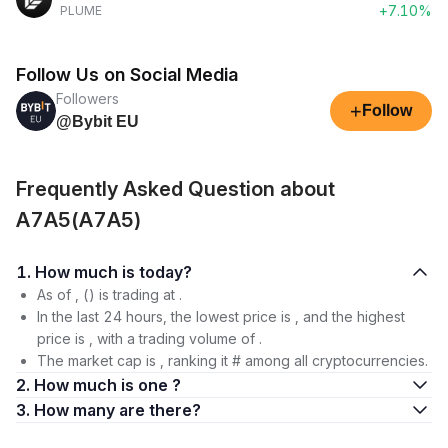
+7.10%
PLUME
Follow Us on Social Media
Followers
+
Follow
@Bybit EU
Frequently Asked Question about
A7A5(A7A5)
1. How much is today?
As of , () is trading at .
In the last 24 hours, the lowest price is , and the highest
price is , with a trading volume of .
The market cap is , ranking it # among all cryptocurrencies.
2. How much is one ?
3. How many are there?