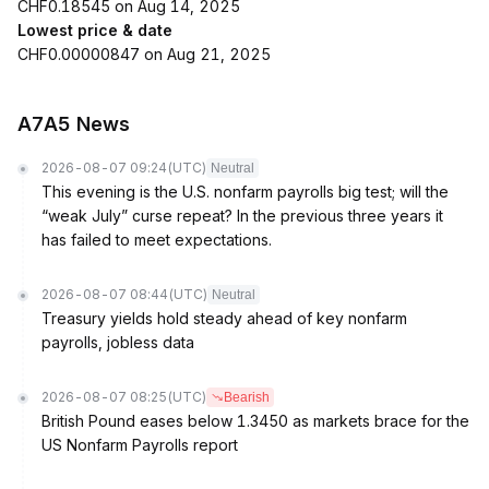
CHF0.18545 on Aug 14, 2025
Lowest price & date
CHF0.00000847 on Aug 21, 2025
A7A5 News
2026-08-07 09:24
(UTC)
Neutral
This evening is the U.S. nonfarm payrolls big test; will the
“weak July” curse repeat? In the previous three years it
has failed to meet expectations.
2026-08-07 08:44
(UTC)
Neutral
Treasury yields hold steady ahead of key nonfarm
payrolls, jobless data
2026-08-07 08:25
(UTC)
Bearish
British Pound eases below 1.3450 as markets brace for the
US Nonfarm Payrolls report