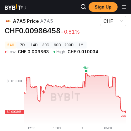
Sign Up
Crypto Prices
A7A5 Price A7A5
A7A5 Price
A7A5
CHF
CHF0.00986458
-0.81%
24H
7D
14D
30D
60D
200D
1Y
Low
CHF
0.009863
High
CHF
0.010034