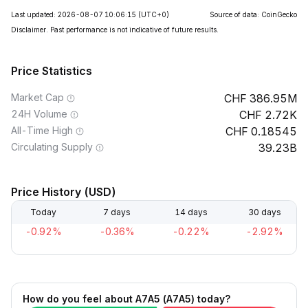
Last updated: 2026-08-07 10:06:15
(UTC+0)
Source of data: CoinGecko
Disclaimer. Past performance is not indicative of future results.
Price Statistics
Market Cap
386.95M
24H Volume
2.72K
All-Time High
0.18545
Circulating Supply
39.23B
Price History (USD)
Today
7 days
14 days
30 days
-0.92%
-0.36%
-0.22%
-2.92%
How do you feel about A7A5 (A7A5) today?