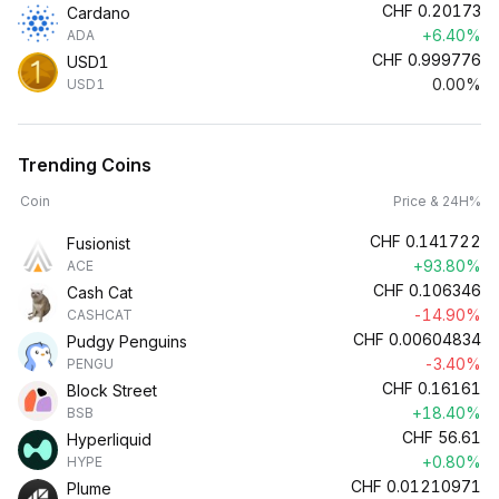
CHF
0.20173
Cardano
+6.40%
ADA
CHF
0.999776
USD1
0.00%
USD1
Trending Coins
Coin
Price & 24H%
CHF
0.141722
Fusionist
+93.80%
ACE
CHF
0.106346
Cash Cat
-14.90%
CASHCAT
CHF
0.00604834
Pudgy Penguins
-3.40%
PENGU
CHF
0.16161
Block Street
+18.40%
BSB
CHF
56.61
Hyperliquid
+0.80%
HYPE
CHF
0.01210971
Plume