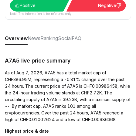
Positive
Negative
Note: The information is for reference only.
Overview
News
Ranking
Social
FAQ
A7A5 live price summary
As of Aug 7, 2026, A7A5 has a total market cap of
CHF386.95M, representing a -0.81% change over the past
24 hours. The current price of A7A5 is CHF0.00986458, while
the 24-hour trading volume stands at CHF2.72K. The
circulating supply of A7A5 is 39.23B, with a maximum supply of
--. By market cap, A7A5 ranks 101 among all
cryptocurrencies. Over the past 24 hours, A7A5 reached a
high of CHF0.01002624 and a low of CHF0.00986368.
Highest price & date