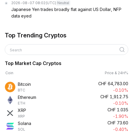
2026-08-07 08:02
(UTC)
Neutral
Japanese Yen trades broadly flat against US Dollar, NFP
data eyed
Top Trending Cryptos
Search
Top Market Cap Cryptos
Coin
Price & 24H%
CHF
64,783.00
Bitcoin
-0.10%
BTC
CHF
1,912.75
Ethereum
-0.10%
ETH
CHF
1.035
XRP
-1.90%
XRP
CHF
73.60
Solana
-0.40%
SOL