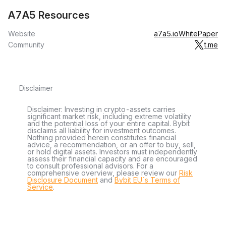
A7A5 Resources
Website
a7a5.io
WhitePaper
Community
t.me
Disclaimer
Disclaimer: Investing in crypto-assets carries
significant market risk, including extreme volatility
and the potential loss of your entire capital. Bybit
disclaims all liability for investment outcomes.
Nothing provided herein constitutes financial
advice, a recommendation, or an offer to buy, sell,
or hold digital assets. Investors must independently
assess their financial capacity and are encouraged
to consult professional advisors. For a
comprehensive overview, please review our
Risk
Disclosure Document
and
Bybit EU´s Terms of
Service
.