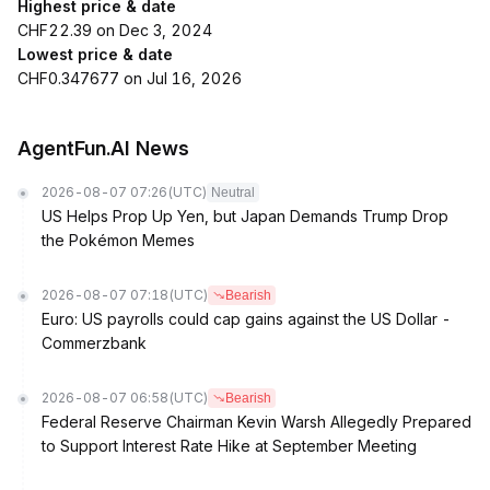
Highest price & date
CHF22.39 on Dec 3, 2024
Lowest price & date
CHF0.347677 on Jul 16, 2026
AgentFun.AI News
2026-08-07 07:26
(UTC)
Neutral
US Helps Prop Up Yen, but Japan Demands Trump Drop
the Pokémon Memes
2026-08-07 07:18
(UTC)
Bearish
Euro: US payrolls could cap gains against the US Dollar -
Commerzbank
2026-08-07 06:58
(UTC)
Bearish
Federal Reserve Chairman Kevin Warsh Allegedly Prepared
to Support Interest Rate Hike at September Meeting