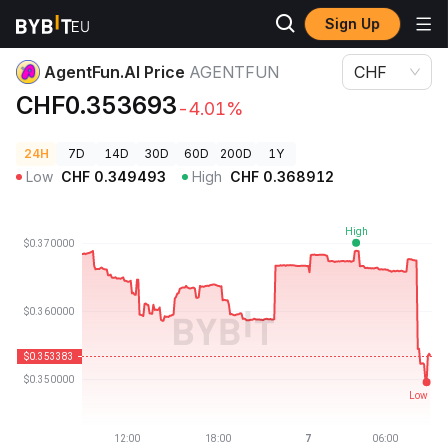
Sign Up
Crypto Prices
AgentFun.AI Price AGENTFUN
AgentFun.AI Price
AGENTFUN
CHF
CHF0.353693
-4.01%
24H
7D
14D
30D
60D
200D
1Y
Low
CHF
0.349493
High
CHF
0.368912