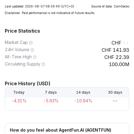
Last updated: 2026-08-07 08:59:49
(UTC+0)
Source of data: CoinGecko
Disclaimer. Past performance is not indicative of future results.
Price Statistics
Market Cap
--
24H Volume
141.93
All-Time High
22.39
Circulating Supply
100.00M
Price History (USD)
Today
7 days
14 days
30 days
-4.31%
-5.93%
-10.94%
--
How do you feel about AgentFun.AI (AGENTFUN)