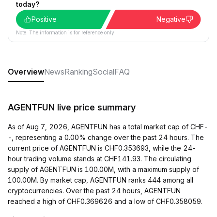
today?
Positive
Negative
Note: The information is for reference only.
Overview
News
Ranking
Social
FAQ
AGENTFUN live price summary
As of Aug 7, 2026, AGENTFUN has a total market cap of CHF-
-, representing a 0.00% change over the past 24 hours. The
current price of AGENTFUN is CHF0.353693, while the 24-
hour trading volume stands at CHF141.93. The circulating
supply of AGENTFUN is 100.00M, with a maximum supply of
100.00M. By market cap, AGENTFUN ranks 444 among all
cryptocurrencies. Over the past 24 hours, AGENTFUN
reached a high of CHF0.369626 and a low of CHF0.358059.