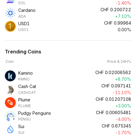
-1.40%
SOL
CHF
0.200722
Cardano
+7.10%
ADA
CHF
0.99964
USD1
0.00%
USD1
Trending Coins
Coin
Price & 24H%
CHF
0.02006562
Kamino
+8.70%
KMNO
CHF
0.097141
Cash Cat
-11.10%
CASHCAT
CHF
0.01207108
Plume
+3.00%
PLUME
CHF
0.00605481
Pudgy Penguins
-4.00%
PENGU
CHF
0.675345
Sui
-1.70%
SUI