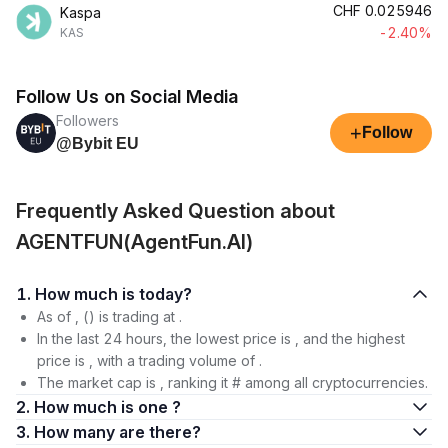
CHF
0.025946
Kaspa
-2.40%
KAS
Follow Us on Social Media
Followers
+
Follow
@Bybit EU
Frequently Asked Question about
AGENTFUN(AgentFun.AI)
1. How much is today?
As of , () is trading at .
In the last 24 hours, the lowest price is , and the highest
price is , with a trading volume of .
The market cap is , ranking it # among all cryptocurrencies.
2. How much is one ?
3. How many are there?