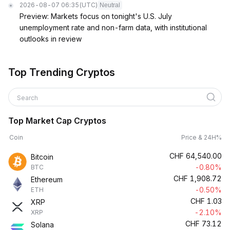
2026-08-07 06:35
(UTC)
Neutral
Preview: Markets focus on tonight's U.S. July
unemployment rate and non-farm data, with institutional
outlooks in review
Top Trending Cryptos
Search
Top Market Cap Cryptos
Coin
Price & 24H%
CHF
64,540.00
Bitcoin
-0.80%
BTC
CHF
1,908.72
Ethereum
-0.50%
ETH
CHF
1.03
XRP
-2.10%
XRP
CHF
73.12
Solana