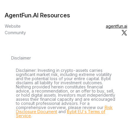
AgentFun.AI Resources
Website
agentfun.ai
Community
Disclaimer
Disclaimer: Investing in crypto-assets carries
significant market risk, including extreme volatility
and the potential loss of your entire capital. Bybit
disclaims all liability for investment outcomes.
Nothing provided herein constitutes financial
advice, a recommendation, or an offer to buy, sell,
or hold digital assets. Investors must independently
assess their financial capacity and are encouraged
to consult professional advisors. For a
comprehensive overview, please review our
Risk
Disclosure Document
and
Bybit EU´s Terms of
Service
.