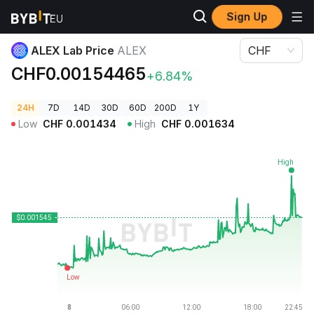
Sign Up
Crypto Prices
ALEX Lab Price ALEX
ALEX Lab Price
ALEX
CHF
CHF0.00154465
+6.84%
24H
7D
14D
30D
60D
200D
1Y
Low
CHF
0.001434
High
CHF
0.001634