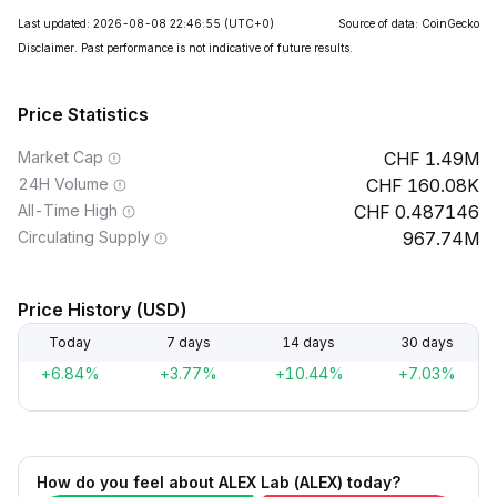
Last updated: 2026-08-08 22:46:55
(UTC+0)
Source of data: CoinGecko
Disclaimer. Past performance is not indicative of future results.
Price Statistics
Market Cap
1.49M
24H Volume
160.08K
All-Time High
0.487146
Circulating Supply
967.74M
Price History (USD)
Today
7 days
14 days
30 days
+6.84%
+3.77%
+10.44%
+7.03%
How do you feel about ALEX Lab (ALEX) today?