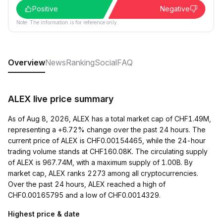
Positive
Negative
Note: The information is for reference only.
Overview
News
Ranking
Social
FAQ
ALEX live price summary
As of Aug 8, 2026, ALEX has a total market cap of CHF1.49M,
representing a +6.72% change over the past 24 hours. The
current price of ALEX is CHF0.00154465, while the 24-hour
trading volume stands at CHF160.08K. The circulating supply
of ALEX is 967.74M, with a maximum supply of 1.00B. By
market cap, ALEX ranks 2273 among all cryptocurrencies.
Over the past 24 hours, ALEX reached a high of
CHF0.00165795 and a low of CHF0.0014329.
Highest price & date