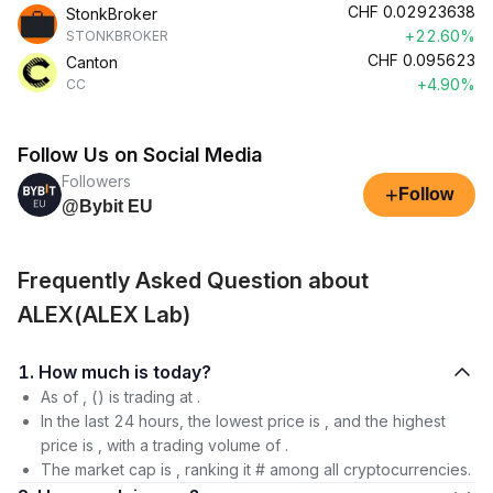
CHF
0.02923638
StonkBroker
+22.60%
STONKBROKER
CHF
0.095623
Canton
+4.90%
CC
Follow Us on Social Media
Followers
+
Follow
@Bybit EU
Frequently Asked Question about
ALEX(ALEX Lab)
1. How much is today?
As of , () is trading at .
In the last 24 hours, the lowest price is , and the highest
price is , with a trading volume of .
The market cap is , ranking it # among all cryptocurrencies.