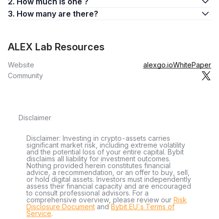
2. How much is one ?
3. How many are there?
ALEX Lab Resources
Website
alexgo.io
WhitePaper
Community
Disclaimer
Disclaimer: Investing in crypto-assets carries
significant market risk, including extreme volatility
and the potential loss of your entire capital. Bybit
disclaims all liability for investment outcomes.
Nothing provided herein constitutes financial
advice, a recommendation, or an offer to buy, sell,
or hold digital assets. Investors must independently
assess their financial capacity and are encouraged
to consult professional advisors. For a
comprehensive overview, please review our
Risk
Disclosure Document
and
Bybit EU´s Terms of
Service
.