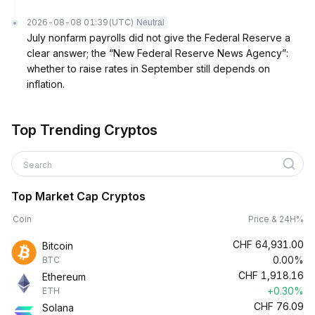
2026-08-08 01:39
(UTC)
Neutral
July nonfarm payrolls did not give the Federal Reserve a
clear answer; the “New Federal Reserve News Agency”:
whether to raise rates in September still depends on
inflation.
Top Trending Cryptos
Search
Top Market Cap Cryptos
Coin
Price & 24H%
CHF
64,931.00
Bitcoin
0.00%
BTC
CHF
1,918.16
Ethereum
+0.30%
ETH
CHF
76.09
Solana