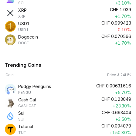
+3.10%
SOL
CHF
1.039
XRP
+1.70%
XRP
CHF
0.999423
USD1
-0.10%
USD1
CHF
0.070566
Dogecoin
+1.70%
DOGE
Trending Coins
Coin
Price & 24H%
CHF
0.00631616
Pudgy Penguins
+5.70%
PENGU
CHF
0.123049
Cash Cat
+23.30%
CASHCAT
CHF
0.693404
Sui
+3.50%
SUI
CHF
0.094079
Tutorial
+150.80%
TUT