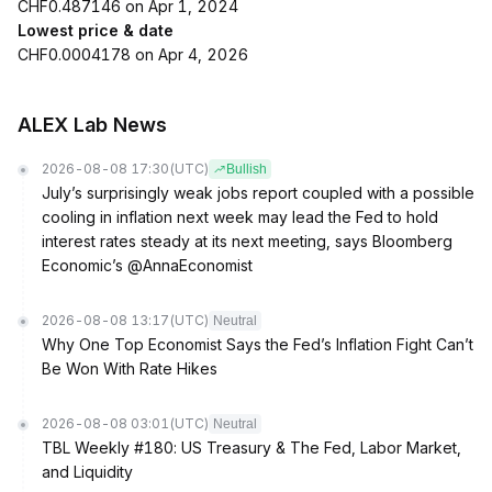
CHF0.487146 on Apr 1, 2024
Lowest price & date
CHF0.0004178 on Apr 4, 2026
ALEX Lab News
2026-08-08 17:30
(UTC)
Bullish
July’s surprisingly weak jobs report coupled with a possible
cooling in inflation next week may lead the Fed to hold
interest rates steady at its next meeting, says Bloomberg
Economic’s @AnnaEconomist
2026-08-08 13:17
(UTC)
Neutral
Why One Top Economist Says the Fed’s Inflation Fight Can’t
Be Won With Rate Hikes
2026-08-08 03:01
(UTC)
Neutral
TBL Weekly #180: US Treasury & The Fed, Labor Market,
and Liquidity