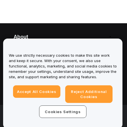
About
Services
We use strictly necessary cookies to make this site work
and keep it secure. With your consent, we also use
Support
functional, analytics, marketing, and social media cookies to
remember your settings, understand site usage, improve the
Products
site, and support marketing and sharing features.
Legal
Accept All Cookies
Reject Additional
Cookies
© 2025-2026 Bybit.eu. All rights reserved.
Cookies Settings
Terms of Service
|
Privacy Terms
|
Imprint
(Impressum)
|
Cookie Preference Center