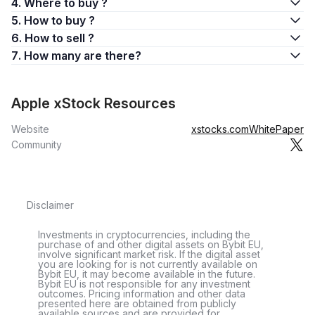
4. Where to buy ?
5. How to buy ?
6. How to sell ?
7. How many are there?
Apple xStock Resources
Website
xstocks.com
WhitePaper
Community
Disclaimer
Investments in cryptocurrencies, including the
purchase of and other digital assets on Bybit EU,
involve significant market risk. If the digital asset
you are looking for is not currently available on
Bybit EU, it may become available in the future.
Bybit EU is not responsible for any investment
outcomes. Pricing information and other data
presented here are obtained from publicly
available sources and are provided for