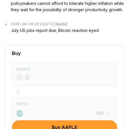
policymakers cannot afford to tolerate higher inflation while
they wait for the possibility of stronger productivity growth.
2026-08-06 23:13
(UTC)
Neutral
July US jobs report due; Bitcoin reaction eyed
Buy
Receive
Spend
CHF
CHF
Buy AAPLX