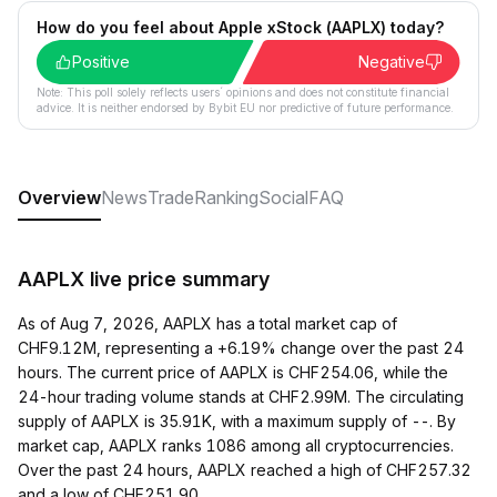
How do you feel about Apple xStock (AAPLX) today?
Positive
Negative
Note: This poll solely reflects users´ opinions and does not constitute financial
advice. It is neither endorsed by Bybit EU nor predictive of future performance.
Overview
News
Trade
Ranking
Social
FAQ
AAPLX live price summary
As of Aug 7, 2026, AAPLX has a total market cap of
CHF9.12M, representing a +6.19% change over the past 24
hours. The current price of AAPLX is CHF254.06, while the
24-hour trading volume stands at CHF2.99M. The circulating
supply of AAPLX is 35.91K, with a maximum supply of --. By
market cap, AAPLX ranks 1086 among all cryptocurrencies.
Over the past 24 hours, AAPLX reached a high of CHF257.32
and a low of CHF251.90.