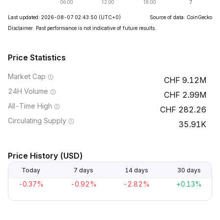
Last updated: 2026-08-07 02:43:50
(UTC+0)
Source of data: CoinGecko
Disclaimer. Past performance is not indicative of future results.
Price Statistics
Market Cap
9.12M
24H Volume
2.99M
All-Time High
282.26
Circulating Supply
35.91K
Price History (USD)
Today
7 days
14 days
30 days
-0.37%
-0.92%
-2.82%
+0.13%