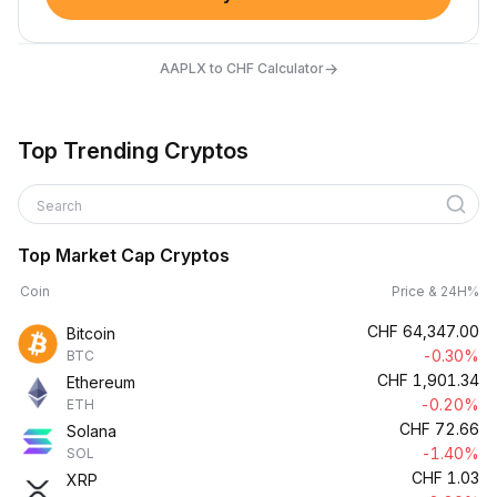
→
AAPLX to CHF Calculator
Top Trending Cryptos
Search
Top Market Cap Cryptos
Coin
Price & 24H%
CHF
64,347.00
Bitcoin
-0.30%
BTC
CHF
1,901.34
Ethereum
-0.20%
ETH
CHF
72.66
Solana
-1.40%
SOL
CHF
1.03
XRP