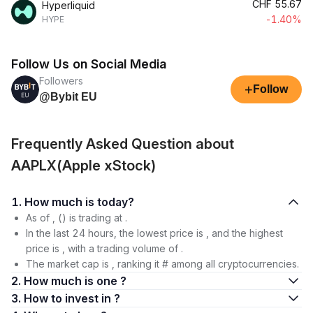
CHF
55.67
Hyperliquid
-1.40%
HYPE
Follow Us on Social Media
Followers
+
Follow
@Bybit EU
Frequently Asked Question about
AAPLX(Apple xStock)
1. How much is today?
As of , () is trading at .
In the last 24 hours, the lowest price is , and the highest
price is , with a trading volume of .
The market cap is , ranking it # among all cryptocurrencies.
2. How much is one ?
3. How to invest in ?