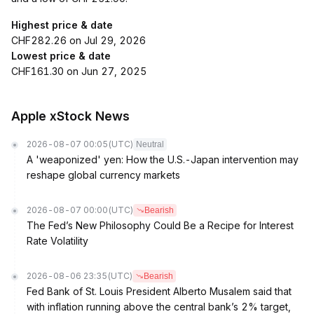
Highest price & date
CHF282.26 on Jul 29, 2026
Lowest price & date
CHF161.30 on Jun 27, 2025
Apple xStock News
2026-08-07 00:05
(UTC)
Neutral
A 'weaponized' yen: How the U.S.-Japan intervention may
reshape global currency markets
2026-08-07 00:00
(UTC)
Bearish
The Fed’s New Philosophy Could Be a Recipe for Interest
Rate Volatility
2026-08-06 23:35
(UTC)
Bearish
Fed Bank of St. Louis President Alberto Musalem said that
with inflation running above the central bank’s 2% target,