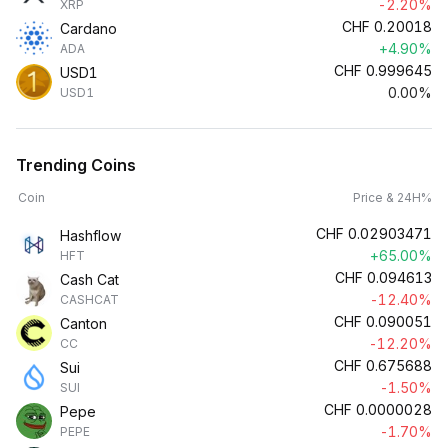
-2.20%
XRP
CHF
0.20018
Cardano
+4.90%
ADA
CHF
0.999645
USD1
0.00%
USD1
Trending Coins
Coin
Price & 24H%
CHF
0.02903471
Hashflow
+65.00%
HFT
CHF
0.094613
Cash Cat
-12.40%
CASHCAT
CHF
0.090051
Canton
-12.20%
CC
CHF
0.675688
Sui
-1.50%
SUI
CHF
0.0000028
Pepe
-1.70%
PEPE