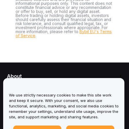
informational purposes only. This content does not
constitute financial advice or any recommendation
or offer to buy, sell, or hold any digital asset.
Before trading or holding digital assets, investors
should carefully assess their financial situation and
risk tolerance, and consult qualified legal, tax, or
investment professionals where appropriate. For
more information, please refer to
Bybit EU's Terms
of Service
.
About
Services
We use strictly necessary cookies to make this site work
and keep it secure. With your consent, we also use
Support
functional, analytics, marketing, and social media cookies to
remember your settings, understand site usage, improve the
Products
site, and support marketing and sharing features.