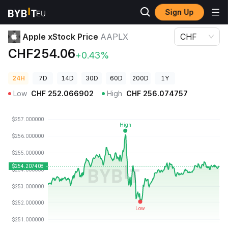
Sign Up
Crypto Prices
Apple xStock Price AAPLX
Apple xStock Price
AAPLX
CHF
CHF254.06
+0.43%
24H
7D
14D
30D
60D
200D
1Y
Low
CHF
252.066902
High
CHF
256.074757