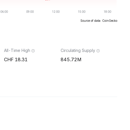
Source of data: CoinGecko
All-Time High
Circulating Supply
18.31
845.72M