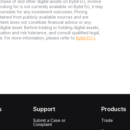
chase of and other digital assets on Bybit EU, involve
 looking for is not currently available on Bybit EU, it may
sponsible for any investment outcomes. Pricing
tained from publicly available sources and are
tent does not constitute financial advice or any
igital asset. Before trading or holding digital assets,
tuation and risk tolerance, and consult qualified legal,
e. For more information, please refer to
Bybit EU's
s
Support
Products
Submit a Case or
Trade
Complaint