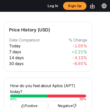
Sign Up
Log In
Price History (USD)
Date Comparison
% Change
Today
-1.05%
7 days
+2.21%
14 days
-4.13%
30 days
-8.65%
How do you feel about Aptos (APT)
today?
50
%
50
%
Positive
Negative