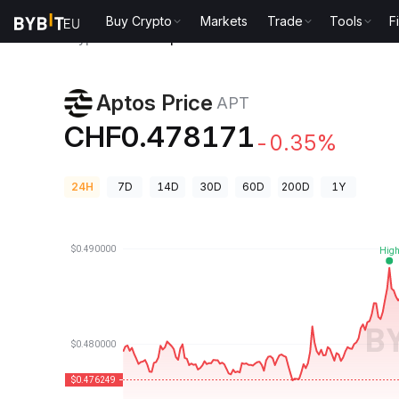
Buy Crypto
Markets
Trade
Tools
F
Crypto Prices
Aptos Price APT
Aptos Price
APT
CHF0.478171
-0.35%
24H
7D
14D
30D
60D
200D
1Y