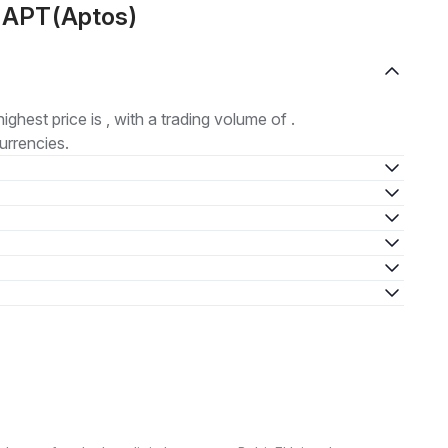
t APT(Aptos)
highest price is , with a trading volume of .
urrencies.