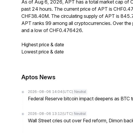
As of Aug 6, 2026, APT has a total market cap o
past 24 hours. The current price of APT is CHF0.4
CHF38.40M. The circulating supply of APT is 845.
APT ranks 99 among all cryptocurrencies. Over th
and a low of CHF0.476426.
Highest price & date
Lowest price & date
Aptos News
2026-08-06 14:04
(UTC)
Neutral
Federal Reserve bitcoin impact deepens as BTC t
2026-08-06 13:12
(UTC)
Neutral
Wall Street cries out over Fed reform, Dimon back