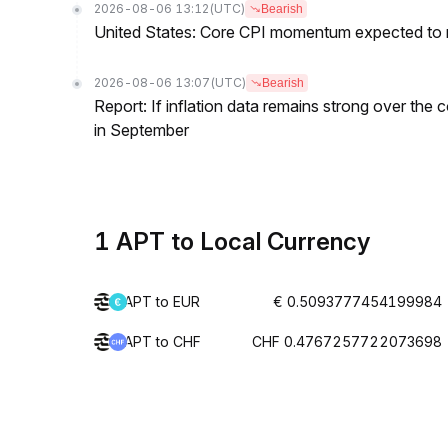
2026-08-06 13:12
(UTC)
Bearish
United States: Core CPI momentum expected to re
2026-08-06 13:07
(UTC)
Bearish
Report: If inflation data remains strong over the 
in September
1 APT to Local Currency
APT to EUR
€ 0.5093777454199984
APT to CHF
CHF 0.4767257722073698