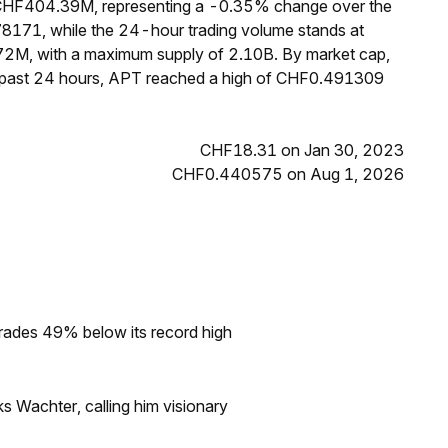
f CHF404.39M, representing a -0.35% change over the
78171, while the 24-hour trading volume stands at
72M, with a maximum supply of 2.10B. By market cap,
e past 24 hours, APT reached a high of CHF0.491309
CHF18.31 on Jan 30, 2023
CHF0.440575 on Aug 1, 2026
rades 49% below its record high
s Wachter, calling him visionary