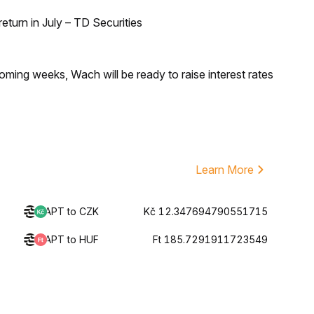
turn in July – TD Securities
coming weeks, Wach will be ready to raise interest rates
Learn More
APT to CZK
Kč 12.347694790551715
APT to HUF
Ft 185.7291911723549