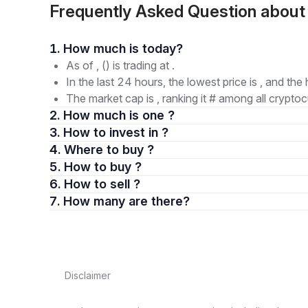
Frequently Asked Question abou
1. How much is today?
As of , () is trading at .
In the last 24 hours, the lowest price is , and the 
The market cap is , ranking it # among all cryptoc
2. How much is one ?
3. How to invest in ?
4. Where to buy ?
5. How to buy ?
6. How to sell ?
7. How many are there?
Disclaimer