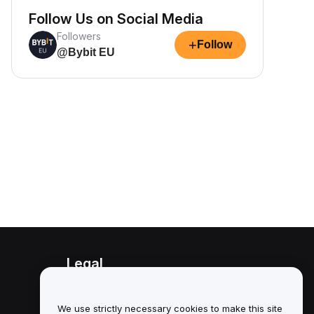
Follow Us on Social Media
Followers
+
Follow
@Bybit EU
Legal
Conflict of Interest Policy
We use strictly necessary cookies to make this site