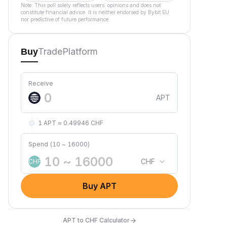
Note: This poll solely reflects users´ opinions and does not
constitute financial advice. It is neither endorsed by Bybit EU
nor predictive of future performance.
Trade
Platform
Buy
Receive
APT
1 APT ≈ 0.49946 CHF
Spend (10 ~ 16000)
CHF
CHF
Buy APT
→
APT to CHF Calculator