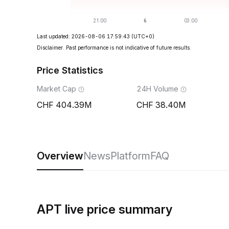
Last updated: 2026-08-06 17:59:43
(UTC+0)
Disclaimer. Past performance is not indicative of future results.
Price Statistics
Market Cap
24H Volume
404.39M
38.40M
Overview
News
Platform
FAQ
APT live price summary