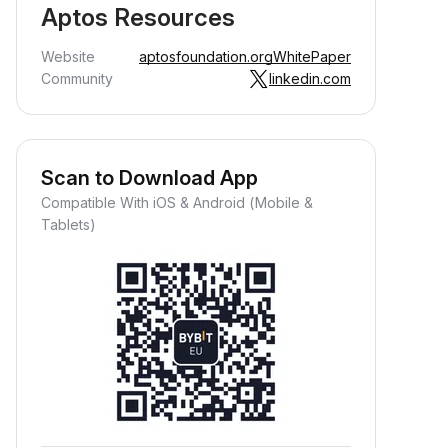
Aptos Resources
Website
aptosfoundation.org
WhitePaper
Community
linkedin.com
Scan to Download App
Compatible With iOS & Android (Mobile &
Tablets)