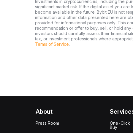
Investments in cryptocurrencies, including the pur
significant market risk. If the digital asset you are
become available in the future. Bybit EU is not re
information and other data presented here are ob
provided for informational purposes only. This con
recommendation or offer to buy, sell, or hold any d
investors should carefully assess their financial si
tax, or investment professionals where appropriat
Terms of Service
.
About
Service
Press Room
One-Click
Buy