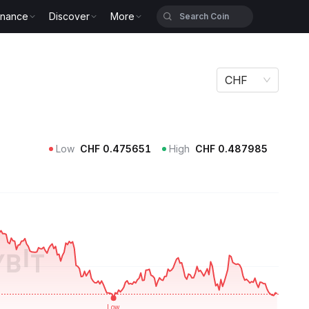
inance
Discover
More
CHF
Low
CHF
0.475651
High
CHF
0.487985