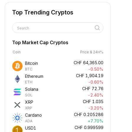
Top Trending Cryptos
Search
Top Market Cap Cryptos
Coin
Price & 24H%
CHF
64,365.00
Bitcoin
-0.50%
BTC
CHF
1,904.19
Ethereum
-0.60%
ETH
CHF
72.76
Solana
-2.40%
SOL
CHF
1.035
XRP
-3.20%
XRP
CHF
0.205286
Cardano
+7.70%
ADA
CHF
0.999599
USD1