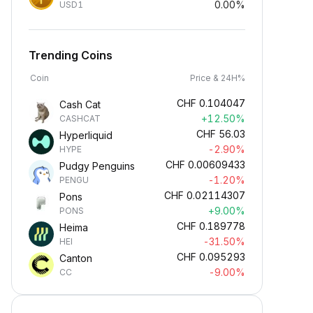
0.00%
USD1
Trending Coins
Coin
Price & 24H%
CHF
0.104047
Cash Cat
+12.50%
CASHCAT
CHF
56.03
Hyperliquid
-2.90%
HYPE
CHF
0.00609433
Pudgy Penguins
-1.20%
PENGU
CHF
0.02114307
Pons
+9.00%
PONS
CHF
0.189778
Heima
-31.50%
HEI
CHF
0.095293
Canton
-9.00%
CC