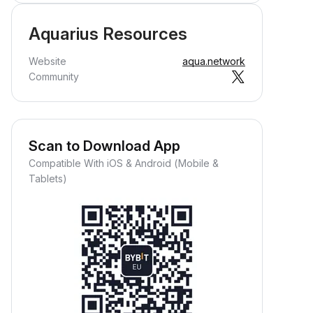
Aquarius Resources
Website
aqua.network
Community
Scan to Download App
Compatible With iOS & Android (Mobile &
Tablets)