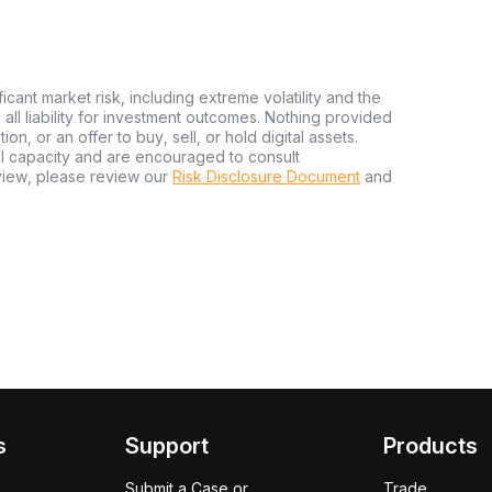
ficant market risk, including extreme volatility and the
ms all liability for investment outcomes. Nothing provided
n, or an offer to buy, sell, or hold digital assets.
al capacity and are encouraged to consult
view, please review our
Risk Disclosure Document
and
s
Support
Products
Submit a Case or
Trade