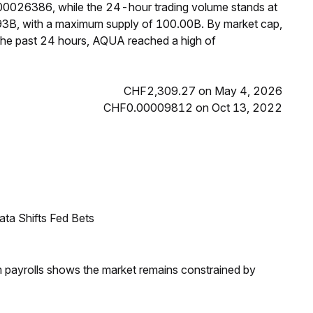
00026386, while the 24-hour trading volume stands at
93B, with a maximum supply of 100.00B. By market cap,
the past 24 hours, AQUA reached a high of
CHF2,309.27 on May 4, 2026
CHF0.00009812 on Oct 13, 2022
ata Shifts Fed Bets
m payrolls shows the market remains constrained by