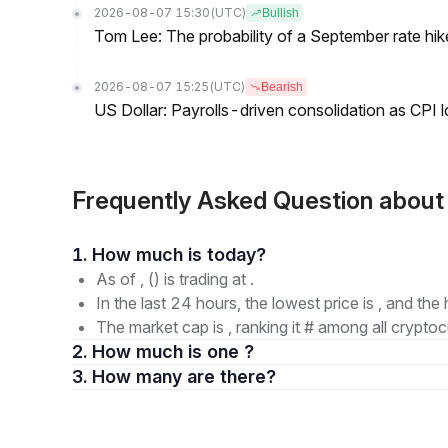
2026-08-07 15:30
(UTC)
Bullish
Tom Lee: The probability of a September rate hi
2026-08-07 15:25
(UTC)
Bearish
US Dollar: Payrolls-driven consolidation as CPI 
Frequently Asked Question abou
1. How much is today?
As of , () is trading at .
In the last 24 hours, the lowest price is , and the 
The market cap is , ranking it # among all cryptoc
2. How much is one ?
3. How many are there?