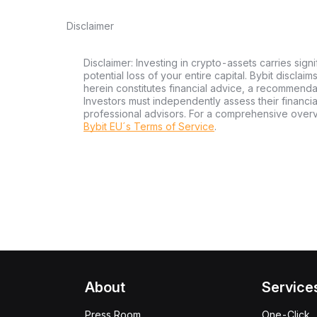
Disclaimer
Disclaimer: Investing in crypto-assets carries signi
potential loss of your entire capital. Bybit disclai
herein constitutes financial advice, a recommendatio
Investors must independently assess their financi
professional advisors. For a comprehensive over
Bybit EU´s Terms of Service
.
About
Service
Press Room
One-Click