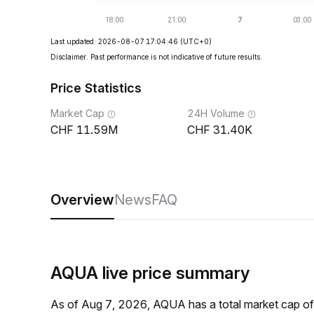
Last updated: 2026-08-07 17:04:46
(UTC+0)
Disclaimer. Past performance is not indicative of future results.
Price Statistics
Market Cap
24H Volume
11.59M
31.40K
Overview
News
FAQ
AQUA live price summary
As of Aug 7, 2026, AQUA has a total market cap 