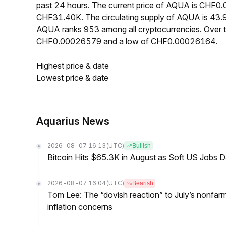
past 24 hours. The current price of AQUA is CHF0.
CHF31.40K. The circulating supply of AQUA is 43.
AQUA ranks 953 among all cryptocurrencies. Over 
CHF0.00026579 and a low of CHF0.00026164.
Highest price & date
Lowest price & date
Aquarius News
2026-08-07 16:13
(UTC)
Bullish
Bitcoin Hits $65.3K in August as Soft US Jobs D
2026-08-07 16:04
(UTC)
Bearish
Tom Lee: The “dovish reaction” to July’s nonfar
inflation concerns