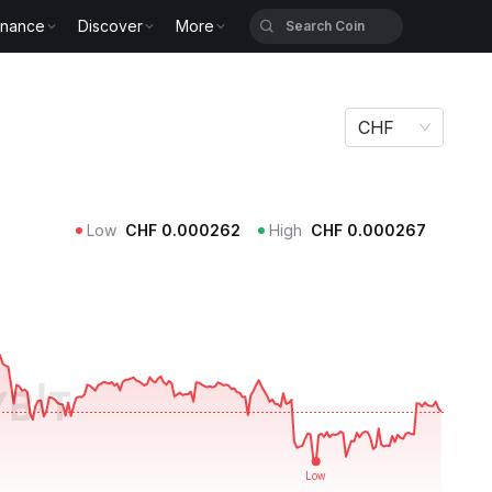
inance
Discover
More
CHF
Low
CHF
0.000262
High
CHF
0.000267