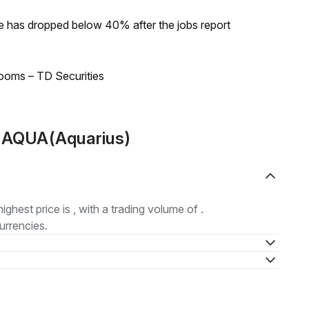
ke has dropped below 40% after the jobs report
looms – TD Securities
t AQUA(Aquarius)
highest price is , with a trading volume of .
urrencies.