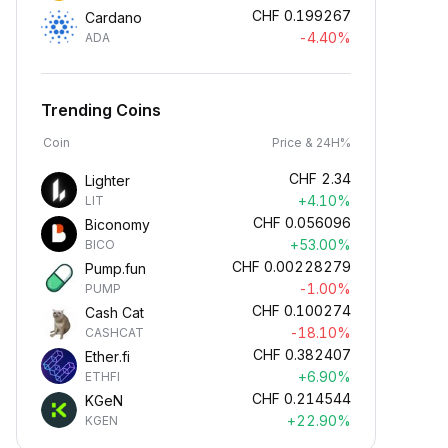
CHF
0.199267
Cardano
-4.40%
ADA
Trending Coins
Coin
Price & 24H%
CHF
2.34
Lighter
+4.10%
LIT
CHF
0.056096
Biconomy
+53.00%
BICO
CHF
0.00228279
Pump.fun
-1.00%
PUMP
CHF
0.100274
Cash Cat
-18.10%
CASHCAT
CHF
0.382407
Ether.fi
+6.90%
ETHFI
CHF
0.214544
KGeN
+22.90%
KGEN