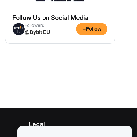
Follow Us on Social Media
Followers
+
Follow
@Bybit EU
Legal
Conflict of Interest Policy