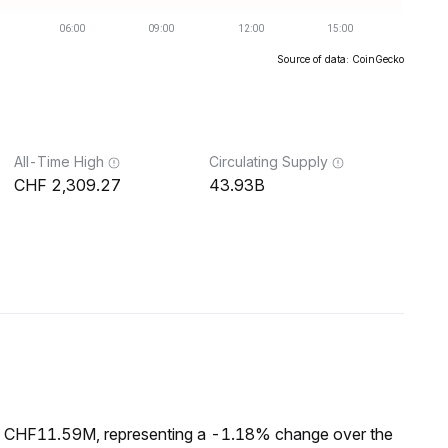
Source of data: CoinGecko
All-Time High
Circulating Supply
2,309.27
43.93B
of CHF11.59M, representing a -1.18% change over the