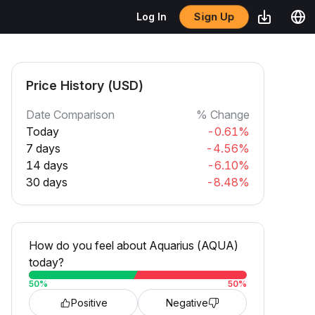
Sign Up
Log In
Price History (USD)
Date Comparison
% Change
Today
-0.61%
7 days
-4.56%
14 days
-6.10%
30 days
-8.48%
How do you feel about Aquarius (AQUA)
today?
50
%
50
%
Positive
Negative