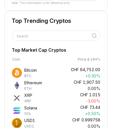
Note: The information is for reference only.
Top Trending Cryptos
Search
Top Market Cap Cryptos
Coin
Price & 24H%
CHF
64,752.00
Bitcoin
+0.30%
BTC
CHF
1,907.50
Ethereum
0.00%
ETH
CHF
1.015
XRP
-3.00%
XRP
CHF
73.44
Solana
+0.50%
SOL
CHF
0.999758
USD1
0.00%
USD1