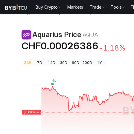
Buy Crypto
Markets
Trade
Tools
F
Crypto Prices
Aquarius Price AQUA
Aquarius Price
AQUA
CHF0.00026386
-1.18%
24H
7D
14D
30D
60D
200D
1Y