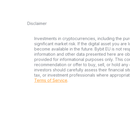
Disclaimer
Investments in cryptocurrencies, including the pur
significant market risk. If the digital asset you are
become available in the future. Bybit EU is not re
information and other data presented here are ob
provided for informational purposes only. This con
recommendation or offer to buy, sell, or hold any d
investors should carefully assess their financial si
tax, or investment professionals where appropriat
Terms of Service
.