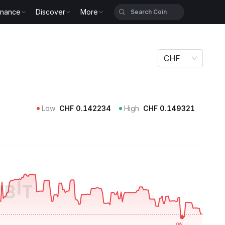
inance
Discover
More
CHF
Low
CHF
0.142234
High
CHF
0.149321