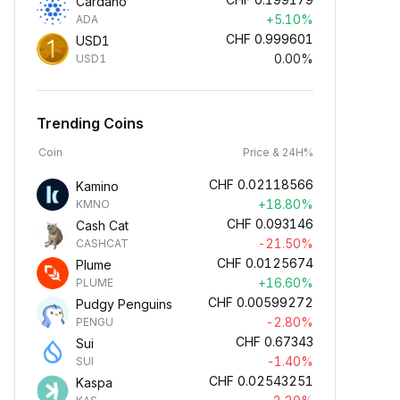
Cardano
+5.10%
ADA
CHF
0.999601
USD1
0.00%
USD1
Trending Coins
Coin
Price & 24H%
CHF
0.02118566
Kamino
+18.80%
KMNO
CHF
0.093146
Cash Cat
-21.50%
CASHCAT
CHF
0.0125674
Plume
+16.60%
PLUME
CHF
0.00599272
Pudgy Penguins
-2.80%
PENGU
CHF
0.67343
Sui
-1.40%
SUI
CHF
0.02543251
Kaspa