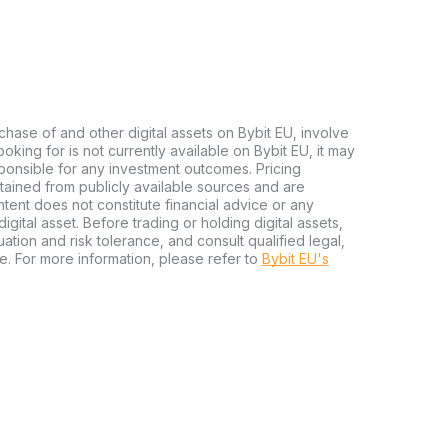
chase of and other digital assets on Bybit EU, involve
 looking for is not currently available on Bybit EU, it may
sponsible for any investment outcomes. Pricing
tained from publicly available sources and are
tent does not constitute financial advice or any
igital asset. Before trading or holding digital assets,
tuation and risk tolerance, and consult qualified legal,
e. For more information, please refer to
Bybit EU's