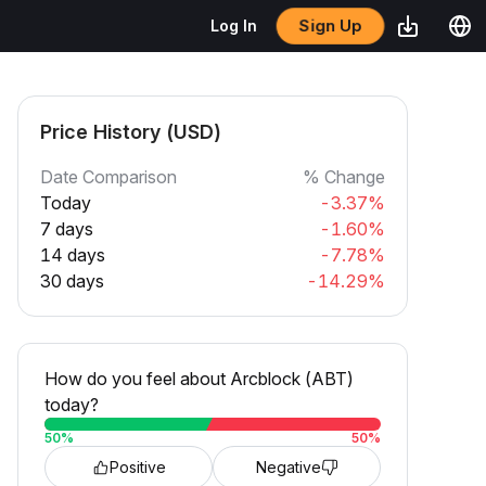
Sign Up
Log In
Price History (USD)
Date Comparison
% Change
Today
-3.37%
7 days
-1.60%
14 days
-7.78%
30 days
-14.29%
How do you feel about Arcblock (ABT)
today?
50
%
50
%
Positive
Negative