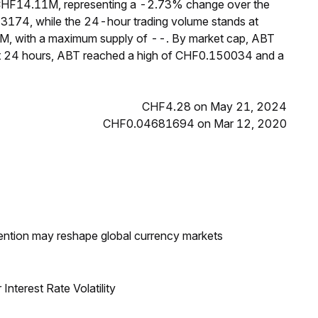
 CHF14.11M, representing a -2.73% change over the
43174, while the 24-hour trading volume stands at
8M, with a maximum supply of --. By market cap, ABT
ast 24 hours, ABT reached a high of CHF0.150034 and a
CHF4.28 on May 21, 2024
CHF0.04681694 on Mar 12, 2020
ntion may reshape global currency markets
nterest Rate Volatility