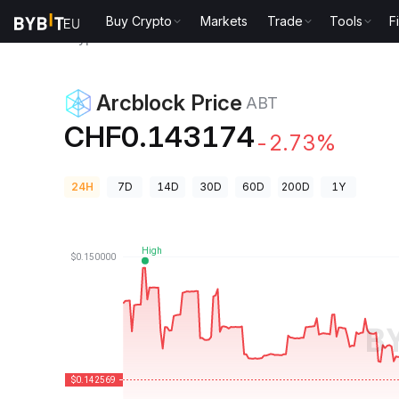
Buy Crypto
Markets
Trade
Tools
F
Crypto Prices
Arcblock Price ABT
Arcblock Price
ABT
CHF0.143174
-2.73%
24H
7D
14D
30D
60D
200D
1Y