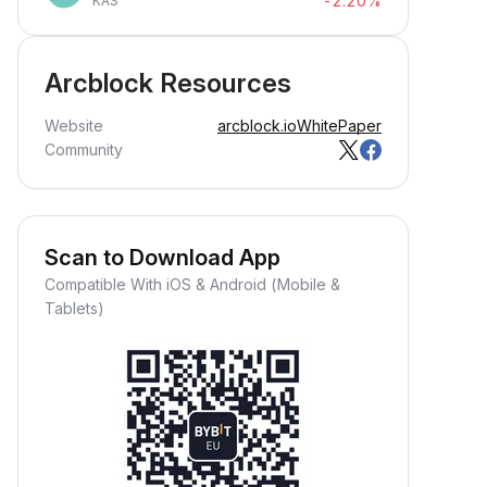
-2.20%
KAS
Arcblock Resources
Website
arcblock.io
WhitePaper
Community
Scan to Download App
Compatible With iOS & Android (Mobile &
Tablets)