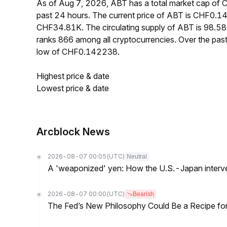
As of Aug 7, 2026, ABT has a total market cap of
past 24 hours. The current price of ABT is CHF0.1
CHF34.81K. The circulating supply of ABT is 98.5
ranks 866 among all cryptocurrencies. Over the p
low of CHF0.142238.
Highest price & date
Lowest price & date
Arcblock News
2026-08-07 00:05
(UTC)
Neutral
A 'weaponized' yen: How the U.S.-Japan interve
2026-08-07 00:00
(UTC)
Bearish
The Fed’s New Philosophy Could Be a Recipe for I