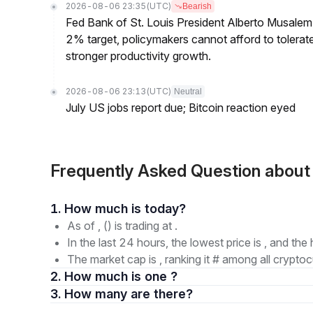
2026-08-06 23:35
(UTC)
Bearish
Fed Bank of St. Louis President Alberto Musalem s
2% target, policymakers cannot afford to tolerate h
stronger productivity growth.
2026-08-06 23:13
(UTC)
Neutral
July US jobs report due; Bitcoin reaction eyed
Frequently Asked Question abou
1. How much is today?
As of , () is trading at .
In the last 24 hours, the lowest price is , and the 
The market cap is , ranking it # among all cryptoc
2. How much is one ?
3. How many are there?