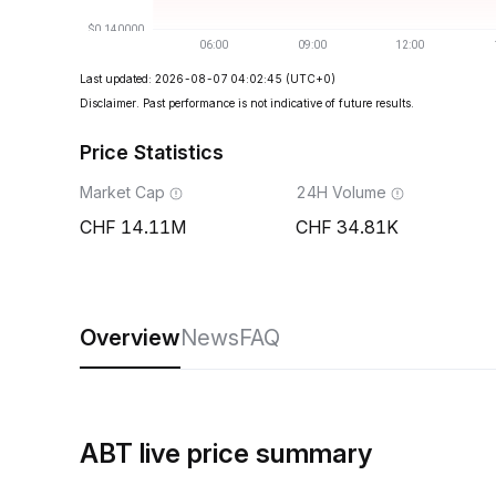
Last updated: 2026-08-07 04:02:45
(UTC+0)
Disclaimer. Past performance is not indicative of future results.
Price Statistics
Market Cap
24H Volume
14.11M
34.81K
Overview
News
FAQ
ABT live price summary