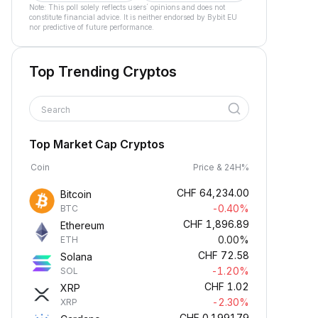
Note: This poll solely reflects users´ opinions and does not
constitute financial advice. It is neither endorsed by Bybit EU
nor predictive of future performance.
Top Trending Cryptos
Search
Top Market Cap Cryptos
Coin
Price & 24H%
CHF
64,234.00
Bitcoin
-0.40%
BTC
CHF
1,896.89
Ethereum
0.00%
ETH
CHF
72.58
Solana
-1.20%
SOL
CHF
1.02
XRP
-2.30%
XRP
CHF
0.199179