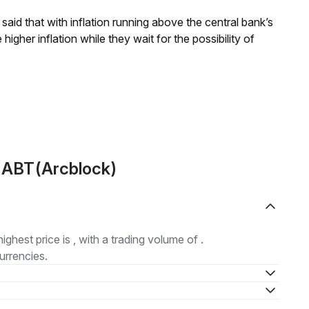
aid that with inflation running above the central bank’s
igher inflation while they wait for the possibility of
t ABT(Arcblock)
highest price is , with a trading volume of .
urrencies.