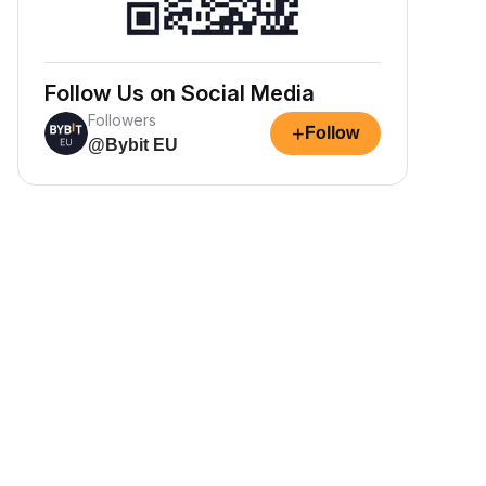
Follow Us on Social Media
Followers
+
Follow
@Bybit EU