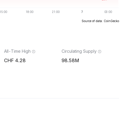
Source of data: CoinGecko
All-Time High
Circulating Supply
4.28
98.58M