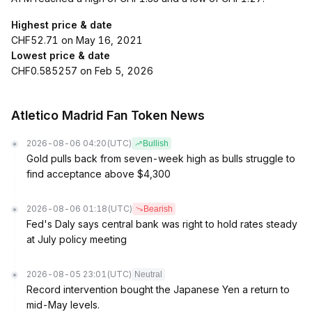
Highest price & date
CHF52.71 on May 16, 2021
Lowest price & date
CHF0.585257 on Feb 5, 2026
Atletico Madrid Fan Token News
2026-08-06 04:20
(UTC)
Bullish
Gold pulls back from seven-week high as bulls struggle to
find acceptance above $4,300
2026-08-06 01:18
(UTC)
Bearish
Fed's Daly says central bank was right to hold rates steady
at July policy meeting
2026-08-05 23:01
(UTC)
Neutral
Record intervention bought the Japanese Yen a return to
mid-May levels.