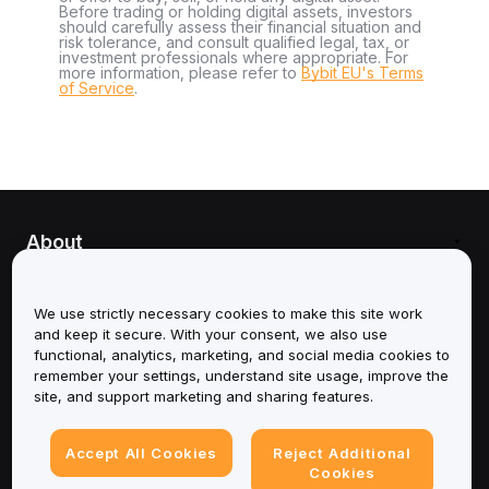
Before trading or holding digital assets, investors
should carefully assess their financial situation and
risk tolerance, and consult qualified legal, tax, or
investment professionals where appropriate. For
more information, please refer to
Bybit EU's Terms
of Service
.
About
Services
We use strictly necessary cookies to make this site work
and keep it secure. With your consent, we also use
Support
functional, analytics, marketing, and social media cookies to
remember your settings, understand site usage, improve the
Products
site, and support marketing and sharing features.
Legal
Accept All Cookies
Reject Additional
Cookies