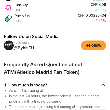
CHF
4.06
Uniswap
+4.50%
UNI
CHF
0.00235434
Pump.fun
-2.10%
PUMP
Follow Us on Social Media
Followers
+
Follow
@Bybit EU
Frequently Asked Question about
ATM(Atletico Madrid Fan Token)
1. How much is today?
As of , () is trading at .
In the last 24 hours, the lowest price is , and the highest
price is , with a trading volume of .
The market cap is , ranking it # among all cryptocurrencies.