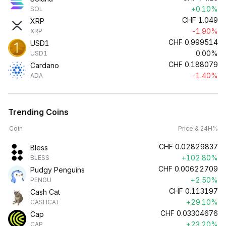
+0.10%
SOL
CHF
1.049
XRP
-1.90%
XRP
CHF
0.999514
USD1
0.00%
USD1
CHF
0.188079
Cardano
-1.40%
ADA
Trending Coins
Coin
Price & 24H%
CHF
0.02829837
Bless
+102.80%
BLESS
CHF
0.00622709
Pudgy Penguins
+2.50%
PENGU
CHF
0.113197
Cash Cat
+29.10%
CASHCAT
CHF
0.03304676
Cap
+23.20%
CAP