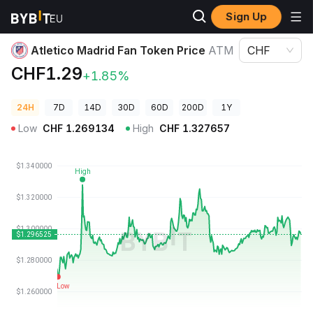
Sign Up
Crypto Prices
Atletico Madrid Fan Token Price ATM
Atletico Madrid Fan Token Price
ATM
CHF
CHF1.29
+1.85%
24H
7D
14D
30D
60D
200D
1Y
Low
CHF
1.269134
High
CHF
1.327657