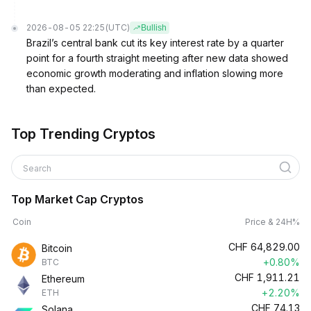
2026-08-05 22:25
(UTC)
Bullish
Brazil’s central bank cut its key interest rate by a quarter
point for a fourth straight meeting after new data showed
economic growth moderating and inflation slowing more
than expected.
Top Trending Cryptos
Search
Top Market Cap Cryptos
Coin
Price & 24H%
CHF
64,829.00
Bitcoin
+0.80%
BTC
CHF
1,911.21
Ethereum
+2.20%
ETH
CHF
74.13
Solana