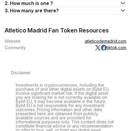
2. How much is one ?
3. How many are there?
Atletico Madrid Fan Token Resources
Website
atleticodemadrid.com
Community
tiktok.com
Disclaimer
Investments in cryptocurrencies, including the
purchase of and other digital assets on Bybit EU,
involve significant market risk. If the digital asset
you are looking for is not currently available on
Bybit EU, it may become available in the future.
Bybit EU is not responsible for any investment
outcomes. Pricing information and other data
presented here are obtained from publicly
available sources and are provided for
informational purposes only. This content does not
constitute financial advice or any recommendation
or offer to buy, sell, or hold any digital asset.