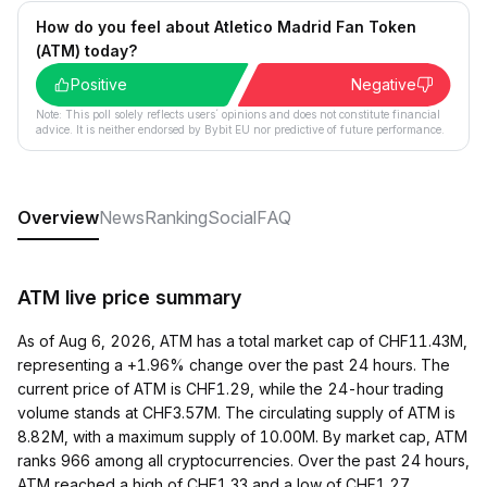
How do you feel about Atletico Madrid Fan Token
(ATM) today?
Positive
Negative
Note: This poll solely reflects users´ opinions and does not constitute financial
advice. It is neither endorsed by Bybit EU nor predictive of future performance.
Overview
News
Ranking
Social
FAQ
ATM live price summary
As of Aug 6, 2026, ATM has a total market cap of CHF11.43M,
representing a +1.96% change over the past 24 hours. The
current price of ATM is CHF1.29, while the 24-hour trading
volume stands at CHF3.57M. The circulating supply of ATM is
8.82M, with a maximum supply of 10.00M. By market cap, ATM
ranks 966 among all cryptocurrencies. Over the past 24 hours,
ATM reached a high of CHF1.33 and a low of CHF1.27.