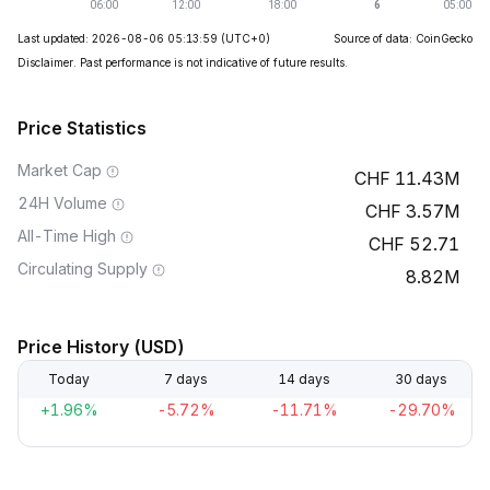
Last updated: 2026-08-06 05:13:59
(UTC+0)
Source of data: CoinGecko
Disclaimer. Past performance is not indicative of future results.
Price Statistics
Market Cap
11.43M
24H Volume
3.57M
All-Time High
52.71
Circulating Supply
8.82M
Price History (USD)
Today
7 days
14 days
30 days
+1.96%
-5.72%
-11.71%
-29.70%